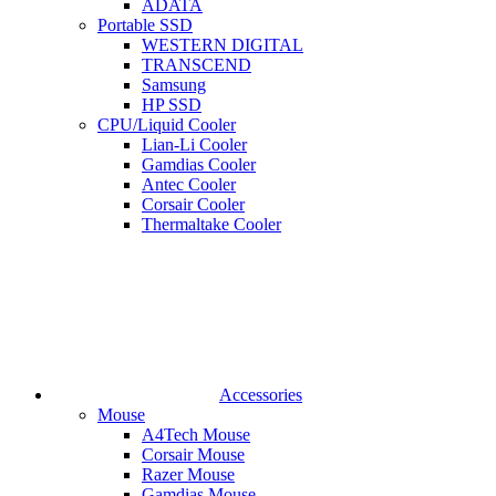
ADATA
Portable SSD
WESTERN DIGITAL
TRANSCEND
Samsung
HP SSD
CPU/Liquid Cooler
Lian-Li Cooler
Gamdias Cooler
Antec Cooler
Corsair Cooler
Thermaltake Cooler
Accessories
Mouse
A4Tech Mouse
Corsair Mouse
Razer Mouse
Gamdias Mouse