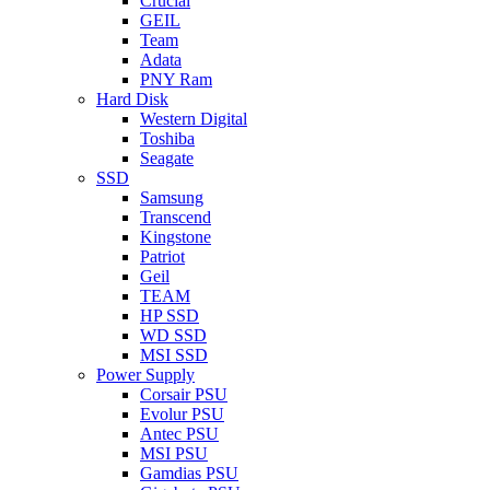
Crucial
GEIL
Team
Adata
PNY Ram
Hard Disk
Western Digital
Toshiba
Seagate
SSD
Samsung
Transcend
Kingstone
Patriot
Geil
TEAM
HP SSD
WD SSD
MSI SSD
Power Supply
Corsair PSU
Evolur PSU
Antec PSU
MSI PSU
Gamdias PSU