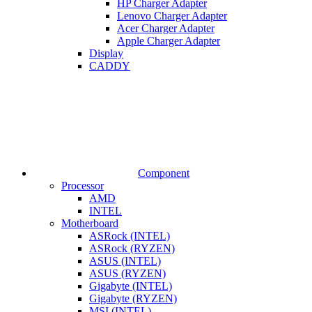
HP Charger Adapter
Lenovo Charger Adapter
Acer Charger Adapter
Apple Charger Adapter
Display
CADDY
Component
Processor
AMD
INTEL
Motherboard
ASRock (INTEL)
ASRock (RYZEN)
ASUS (INTEL)
ASUS (RYZEN)
Gigabyte (INTEL)
Gigabyte (RYZEN)
MSI (INTEL)