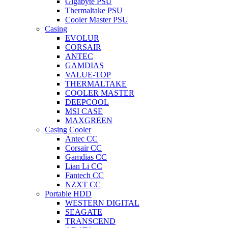
Gigabyte PSU
Thermaltake PSU
Cooler Master PSU
Casing
EVOLUR
CORSAIR
ANTEC
GAMDIAS
VALUE-TOP
THERMALTAKE
COOLER MASTER
DEEPCOOL
MSI CASE
MAXGREEN
Casing Cooler
Antec CC
Corsair CC
Gamdias CC
Lian Li CC
Fantech CC
NZXT CC
Portable HDD
WESTERN DIGITAL
SEAGATE
TRANSCEND