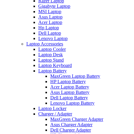
Razer Laptop
Gigabyte Laptop
MSI Laptop
Asus Laptop
Acer Laptop
Hp Laptop
Dell Laptop
Lenovo Laptop
Laptop Accessories
Laptop Cooler
Laptop Desk
Laptop Stand
Laptop Keyboard
Laptop Battery
MaxGreen Laptop Battery
HP Laptop Battery
Acer Laptop Battery
Asus Laptop Battery
Dell Laptop Battery
Lenovo Laptop Battery
Laptop Locker
Charger / Adapter
MaxGreen Charger Adapter
Asus Charger Adapter
Dell Charger Adapter