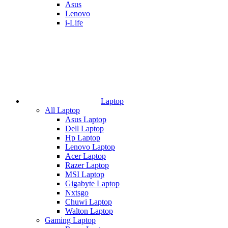
Asus
Lenovo
i-Life
Laptop
All Laptop
Asus Laptop
Dell Laptop
Hp Laptop
Lenovo Laptop
Acer Laptop
Razer Laptop
MSI Laptop
Gigabyte Laptop
Nxtsgo
Chuwi Laptop
Walton Laptop
Gaming Laptop