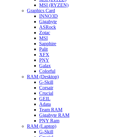
MSI (RYZEN)
Graphics Card
INNO3D
Gigabyte
ASRock
Zotac
MSI
Sapphire
Palit
XFX
PNY
Galax
Colorful
RAM (Desktop)
G-Skill
Corsair
Crucial
GEIL
Adata
Team RAM
Gigabyte RAM
PNY Ram
RAM (Laptop)
G-Skill