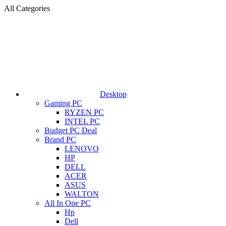
All Categories
Desktop
Gaming PC
RYZEN PC
INTEL PC
Budget PC Deal
Brand PC
LENOVO
HP
DELL
ACER
ASUS
WALTON
All In One PC
Hp
Dell