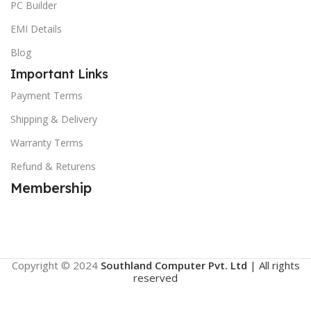
PC Builder
EMI Details
Blog
Important Links
Payment Terms
Shipping & Delivery
Warranty Terms
Refund & Returens
Membership
Copyright © 2024
Southland Computer Pvt. Ltd
| All rights
reserved