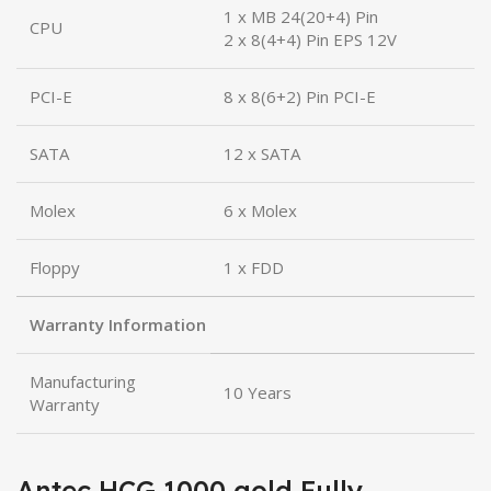
1 x MB 24(20+4) Pin
CPU
2 x 8(4+4) Pin EPS 12V
PCI-E
8 x 8(6+2) Pin PCI-E
SATA
12 x SATA
Molex
6 x Molex
Floppy
1 x FDD
Warranty Information
Manufacturing
10 Years
Warranty
Antec HCG 1000 gold Fully