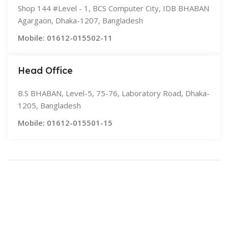
Shop 144 #Level - 1, BCS Computer City, IDB BHABAN
Agargaon, Dhaka-1207, Bangladesh
Mobile: 01612-015502-11
Head Office
B.S BHABAN, Level-5, 75-76, Laboratory Road, Dhaka-
1205, Bangladesh
Mobile: 01612-015501-15