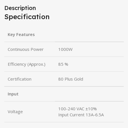
Description
Specification
Key Features
Continuous Power
1000W
Efficiency (Approx.)
85 %
Certification
80 Plus Gold
Input
100-240 VAC ±10%
Voltage
Input Current 13A-6.5A