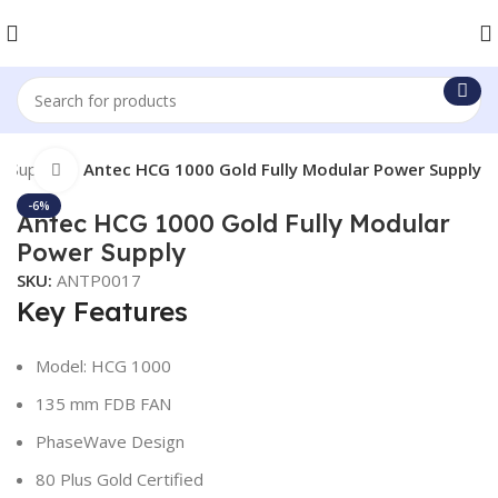
r Supply
Antec HCG 1000 Gold Fully Modular Power Supply
Click to enlarge
-6%
Antec HCG 1000 Gold Fully Modular
Power Supply
SKU:
ANTP0017
Key Features
Model: HCG 1000
135 mm FDB FAN
PhaseWave Design
80 Plus Gold Certified