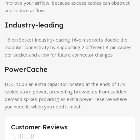
improve your airflow, because excess cables can obstruct
and reduce airflow.
Industry-leading
16 pin Socket Industry-leading 16-pin sockets double the
modular connectivity by supporting 2 different 8-pin cables
per socket and allow for future connector changes
PowerCache
HCG 1000 an extra capacitor located at the ends of 12V
cables store power, preventing brownouts from sudden
demand spikes-providing an extra power reserve where
you need it, when you need it most.
Customer Reviews