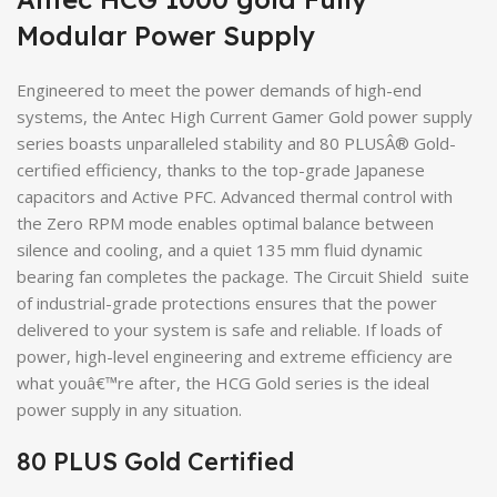
Modular Power Supply
Engineered to meet the power demands of high-end
systems, the Antec High Current Gamer Gold power supply
series boasts unparalleled stability and 80 PLUSÂ® Gold-
certified efficiency, thanks to the top-grade Japanese
capacitors and Active PFC. Advanced thermal control with
the Zero RPM mode enables optimal balance between
silence and cooling, and a quiet 135 mm fluid dynamic
bearing fan completes the package. The Circuit Shield suite
of industrial-grade protections ensures that the power
delivered to your system is safe and reliable. If loads of
power, high-level engineering and extreme efficiency are
what youâ€™re after, the HCG Gold series is the ideal
power supply in any situation.
80 PLUS Gold Certified