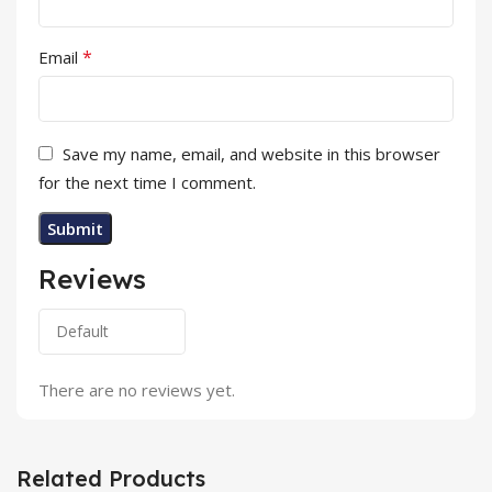
*
Email
Save my name, email, and website in this browser
for the next time I comment.
Reviews
There are no reviews yet.
Related Products