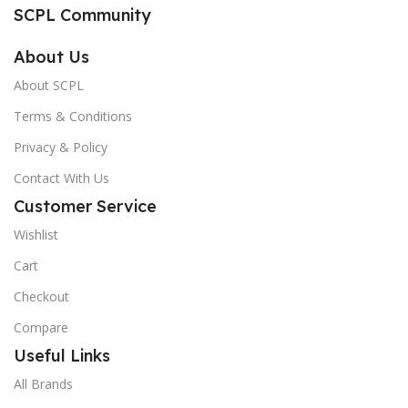
SCPL Community
About Us
About SCPL
Terms & Conditions
Privacy & Policy
Contact With Us
Customer Service
Wishlist
Cart
Checkout
Compare
Useful Links
All Brands