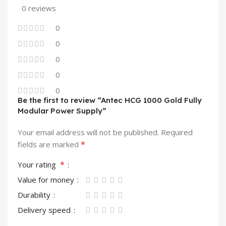
0 reviews
0
0
0
0
0
Be the first to review “Antec HCG 1000 Gold Fully
Modular Power Supply”
Your email address will not be published.
Required
*
fields are marked
*
Your rating
Value for money
Durability
Delivery speed