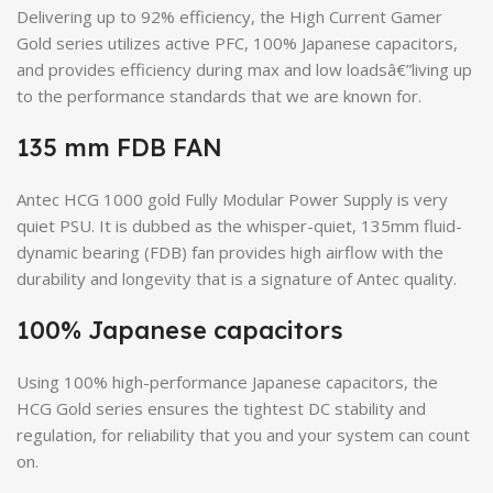
Delivering up to 92% efficiency, the High Current Gamer
Gold series utilizes active PFC, 100% Japanese capacitors,
and provides efficiency during max and low loadsâ€”living up
to the performance standards that we are known for.
135 mm FDB FAN
Antec HCG 1000 gold Fully Modular Power Supply is very
quiet PSU. It is dubbed as the whisper-quiet, 135mm fluid-
dynamic bearing (FDB) fan provides high airflow with the
durability and longevity that is a signature of Antec quality.
100% Japanese capacitors
Using 100% high-performance Japanese capacitors, the
HCG Gold series ensures the tightest DC stability and
regulation, for reliability that you and your system can count
on.