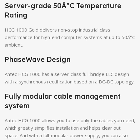
Server-grade 50Â°C Temperature
Rating
HCG 1000 Gold delivers non-stop industrial class
performance for high-end computer systems at up to 50Â°C
ambient.
PhaseWave Design
Antec HCG 1000 has a server-class full-bridge LLC design
with a synchronous rectification based on a DC-DC topology.
Fully modular cable management
system
Antec HCG 1000 allows you to use only the cables you need,
which greatly simplifies installation and helps clear out
space. And with a full-modular power supply, you can also