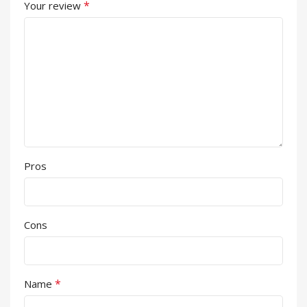
*
Your review
Pros
Cons
*
Name