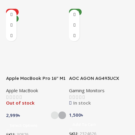
HOT
NEW
NEW
Apple MacBook Pro 16″ M1
AOC AGON AG493UCX
A
Pro
Apple MacBook
Gaming Monitors
C
Out of stock
In stock
1,500
৳
5
2,999
৳
Add To Cart
Select Options
SKU:
2324626
S
SKU:
30876