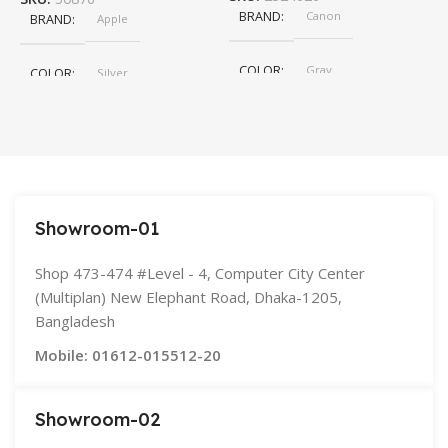
BRAND
Canon
BRAND
Apple
COLOR
Gray
COLOR
Silver
,
Space Gray
SIZE
155×312.6x221x2 mm
Showroom-01
Shop 473-474 #Level - 4, Computer City Center
(Multiplan) New Elephant Road, Dhaka-1205,
Bangladesh
Mobile: 01612-015512-20
Showroom-02