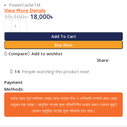
PowerCacheTM
View More Details
19,100
৳
18,000
৳
Add To Cart
Buy Now
Compare
Add to wishlist
Share:
14
People watching this product now!
Payment
Methods:
অর্ডার করার পূর্বে কাস্টমার কেয়ার থেকে পন্যের স্টক ও ডেলিভারি সম্পর্কে জেনে নেয়ার
অনুরোধ করা যাচ্ছে। প্রযুক্তি পণ্যের মূল্য অস্থিতিশীল হওয়ায় কারণে যেকোন মুহূর্তে
যেকোন প্রযুক্তি পণ্যের মূল্য পরিবর্তন হতে পারে।