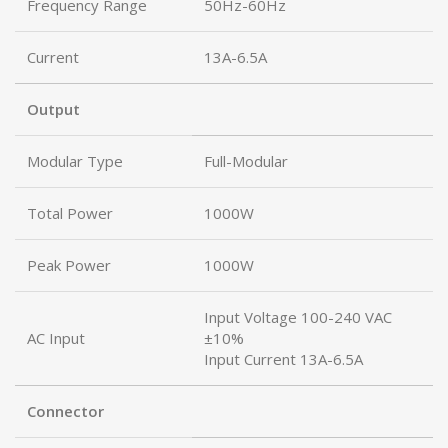
Frequency Range
50Hz-60Hz
Current
13A-6.5A
Output
Modular Type
Full-Modular
Total Power
1000W
Peak Power
1000W
Input Voltage 100-240 VAC
AC Input
±10%
Input Current 13A-6.5A
Connector