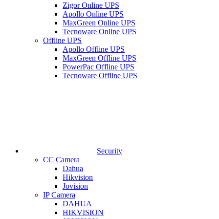
Zigor Online UPS
Apollo Online UPS
MaxGreen Online UPS
Tecnoware Online UPS
Offline UPS
Apollo Offline UPS
MaxGreen Offline UPS
PowerPac Offline UPS
Tecnoware Offline UPS
Security
CC Camera
Dahua
Hikvision
Jovision
IP Camera
DAHUA
HIKVISION