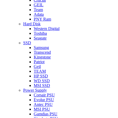
Crucial
GEIL
Team
Adata
PNY Ram
Hard Disk
Western Digital
Toshiba
Seagate
SSD
Samsung
Transcend
Kingstone
Patriot
Geil
TEAM
HP SSD
WD SSD
MSI SSD
Power Supply
Corsair PSU
Evolur PSU
Antec PSU
MSI PSU
Gamdias PSU