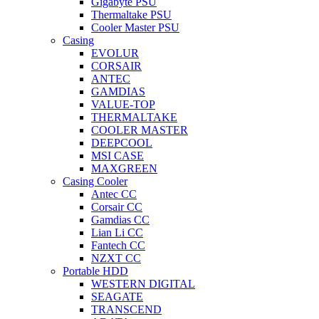
Gigabyte PSU
Thermaltake PSU
Cooler Master PSU
Casing
EVOLUR
CORSAIR
ANTEC
GAMDIAS
VALUE-TOP
THERMALTAKE
COOLER MASTER
DEEPCOOL
MSI CASE
MAXGREEN
Casing Cooler
Antec CC
Corsair CC
Gamdias CC
Lian Li CC
Fantech CC
NZXT CC
Portable HDD
WESTERN DIGITAL
SEAGATE
TRANSCEND