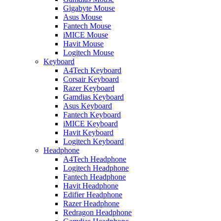
Gigabyte Mouse
Asus Mouse
Fantech Mouse
iMICE Mouse
Havit Mouse
Logitech Mouse
Keyboard
A4Tech Keyboard
Corsair Keyboard
Razer Keyboard
Gamdias Keyboard
Asus Keyboard
Fantech Keyboard
iMICE Keyboard
Havit Keyboard
Logitech Keyboard
Headphone
A4Tech Headphone
Logitech Headphone
Fantech Headphone
Havit Headphone
Edifier Headphone
Razer Headphone
Redragon Headphone