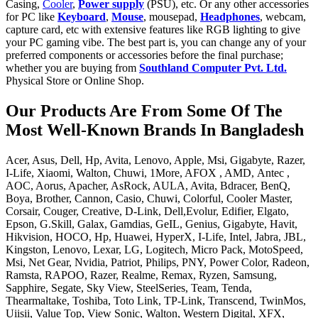
Casing,
Cooler
,
Power supply
(PSU), etc. Or any other accessories
for PC like
Keyboard
,
Mouse
, mousepad,
Headphones
, webcam,
capture card, etc with extensive features like RGB lighting to give
your PC gaming vibe. The best part is, you can change any of your
preferred components or accessories before the final purchase;
whether you are buying from
Southland Computer Pvt. Ltd.
Physical Store or Online Shop.
Our Products Are From Some Of The
Most Well-Known Brands In Bangladesh
Acer, Asus, Dell, Hp, Avita, Lenovo, Apple, Msi, Gigabyte, Razer,
I-Life, Xiaomi, Walton, Chuwi, 1More, AFOX , AMD, Antec ,
AOC, Aorus, Apacher, AsRock, AULA, Avita, Bdracer, BenQ,
Boya, Brother, Cannon, Casio, Chuwi, Colorful, Cooler Master,
Corsair, Couger, Creative, D-Link, Dell,Evolur, Edifier, Elgato,
Epson, G.Skill, Galax, Gamdias, GeIL, Genius, Gigabyte, Havit,
Hikvision, HOCO, Hp, Huawei, HyperX, I-Life, Intel, Jabra, JBL,
Kingston, Lenovo, Lexar, LG, Logitech, Micro Pack, MotoSpeed,
Msi, Net Gear, Nvidia, Patriot, Philips, PNY, Power Color, Radeon,
Ramsta, RAPOO, Razer, Realme, Remax, Ryzen, Samsung,
Sapphire, Segate, Sky View, SteelSeries, Team, Tenda,
Thearmaltake, Toshiba, Toto Link, TP-Link, Transcend, TwinMos,
Uiisii, Value Top, View Sonic, Walton, Western Digital, XFX,