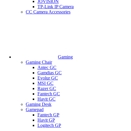
JOVISION
TP-Link IP Camera
CC Camera Accessories
Gaming
Gaming Chair
Antec GC
Gamdias GC
Evolur GC
MSI GC
Razer GC
Fantech GC
Havit GC
Gaming Desk
Gamepad
Fantech GP
Havit GP
Logitech GP