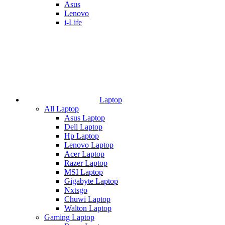
Asus
Lenovo
i-Life
Laptop
All Laptop
Asus Laptop
Dell Laptop
Hp Laptop
Lenovo Laptop
Acer Laptop
Razer Laptop
MSI Laptop
Gigabyte Laptop
Nxtsgo
Chuwi Laptop
Walton Laptop
Gaming Laptop