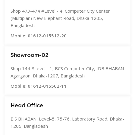
Shop 473-474 #Level - 4, Computer City Center
(Multiplan) New Elephant Road, Dhaka-1205,
Bangladesh
Mobile: 01612-015512-20
Showroom-02
Shop 144 #Level - 1, BCS Computer City, IDB BHABAN
Agargaon, Dhaka-1207, Bangladesh
Mobile: 01612-015502-11
Head Office
B.S BHABAN, Level-5, 75-76, Laboratory Road, Dhaka-
1205, Bangladesh