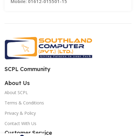
Mobile: 01612-015501-15
SCPL Community
About Us
About SCPL
Terms & Conditions
Privacy & Policy
Contact With Us
Customer Service