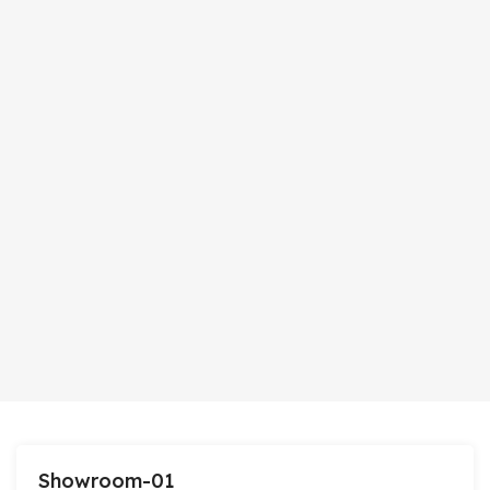
Showroom-01