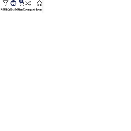
0
Wishlist
Filters
PC Builder
Cart
Compare
Home
Blog
Cart
Checkout
Compare
Useful Links
All Brands
PC Builder
EMI Details
Blog
Important Links
Payment Terms
Shipping & Delivery
Warranty Terms