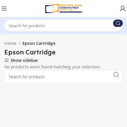
Home
Epson Cartridge
Epson Cartridge
Show sidebar
No products were found matching your selection.