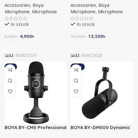
Accessories
,
Boya
Accessories
,
Boya
Microphone
Microphone
Microphone
,
Microphone
Microphone
,
Microphone
In stock
In stock
4,900
৳
13,500
৳
5,300
৳
15,000
৳
Add To Cart
Add To Cart
SKU:
BMIC0019
SKU:
BMIC0028
-9%
-10%
BOYA BY-CM5 Professional
BOYA BY-DM500 Dynamic
USB Condenser
Broadcasting Studio