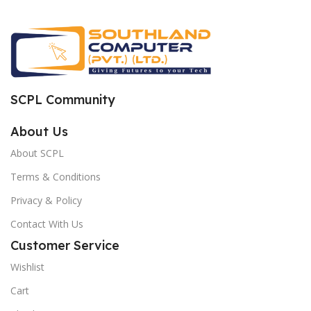
SCPL Community
About Us
About SCPL
Terms & Conditions
Privacy & Policy
Contact With Us
Customer Service
Wishlist
Cart