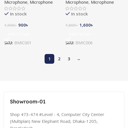
Microphone
,
Microphone
Microphone
,
Microphone
In stock
In stock
900
৳
1,600
৳
1,000
৳
1,800
৳
Add To Cart
Add To Cart
SKU:
BMIC001
SKU:
BMIC006
1
2
3
→
Showroom-01
Shop 473-474 #Level - 4, Computer City Center
(Multiplan) New Elephant Road, Dhaka-1205,