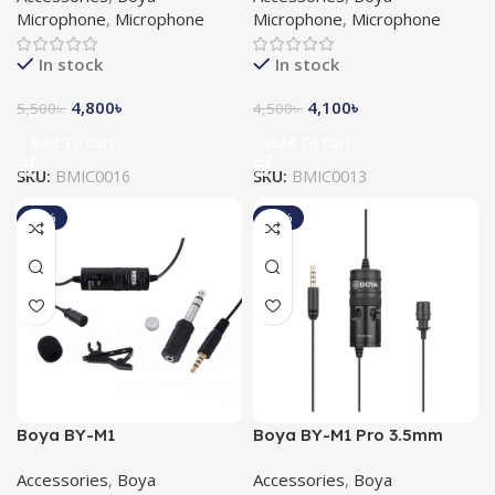
Microphone
,
Microphone
Microphone
,
Microphone
In stock
In stock
4,800
৳
4,100
৳
5,500
৳
4,500
৳
Add To Cart
Add To Cart
SKU:
BMIC0016
SKU:
BMIC0013
-10%
-11%
Boya BY-M1
Boya BY-M1 Pro 3.5mm
Omnidirectional Lavalier
Lavalier Microphone
Accessories
,
Boya
Accessories
,
Boya
Microphone (Original)