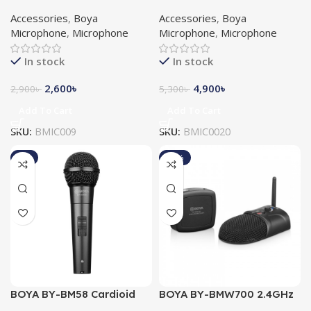
Shotgun Microphone
Dynamic Instrument
Accessories
,
Boya
Accessories
,
Boya
Microphone
Microphone
,
Microphone
Microphone
,
Microphone
In stock
In stock
2,600
৳
4,900
৳
2,900
৳
5,300
৳
Add To Cart
Add To Cart
SKU:
BMIC009
SKU:
BMIC0020
-8%
-10%
BOYA BY-BM58 Cardioid
BOYA BY-BMW700 2.4GHz
Dynamic Vocal
Wireless Conference