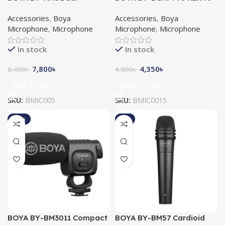
Channel Audio Mixer
Lightning & USB-A & Type-
Accessories
,
Boya
Accessories
,
Boya
C Connectors Microphone
Microphone
,
Microphone
Microphone
,
Microphone
In stock
In stock
7,800
৳
4,350
৳
8,400
৳
4,800
৳
Add To Cart
Add To Cart
SKU:
BMIC005
SKU:
BMIC0015
-10%
-8%
BOYA BY-BM3011 Compact
BOYA BY-BM57 Cardioid