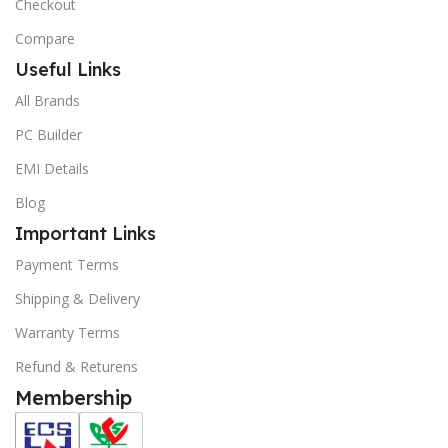
Checkout
Compare
Useful Links
All Brands
PC Builder
EMI Details
Blog
Important Links
Payment Terms
Shipping & Delivery
Warranty Terms
Refund & Returens
Membership