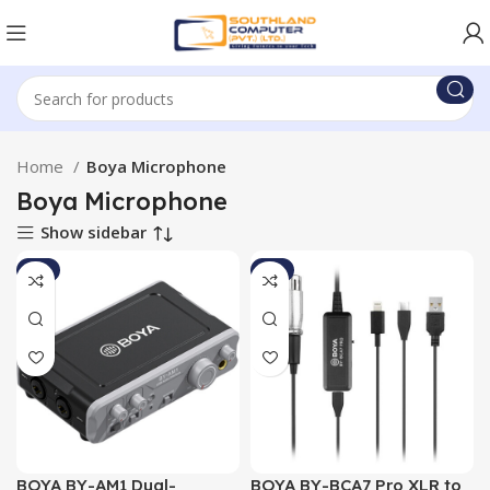
Home
Boya Microphone
Boya Microphone
Show sidebar
-7%
-9%
BOYA BY-AM1 Dual-
BOYA BY-BCA7 Pro XLR to