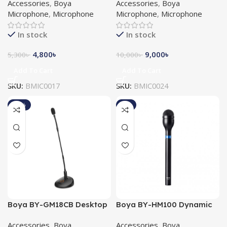
Accessories
,
Boya
Accessories
,
Boya
Microphone
Microphone
Microphone
,
Microphone
Microphone
,
Microphone
In stock
In stock
4,800
৳
9,000
৳
5,300
৳
10,000
৳
Add To Cart
Add To Cart
SKU:
BMIC0017
SKU:
BMIC0024
-13%
-9%
Boya BY-GM18CB Desktop
Boya BY-HM100 Dynamic
Gooseneck Condenser
Handheld Microphone
Accessories
,
Boya
Accessories
,
Boya
Microphone