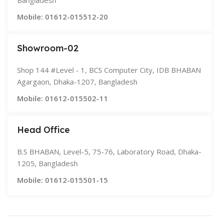
Bangladesh
Mobile: 01612-015512-20
Showroom-02
Shop 144 #Level - 1, BCS Computer City, IDB BHABAN
Agargaon, Dhaka-1207, Bangladesh
Mobile: 01612-015502-11
Head Office
B.S BHABAN, Level-5, 75-76, Laboratory Road, Dhaka-
1205, Bangladesh
Mobile: 01612-015501-15