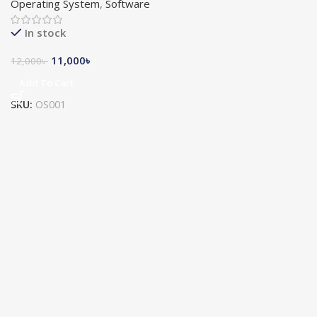
Operating System
,
Software
In stock
11,000
৳
12,000
৳
Add To Cart
SKU:
OS001