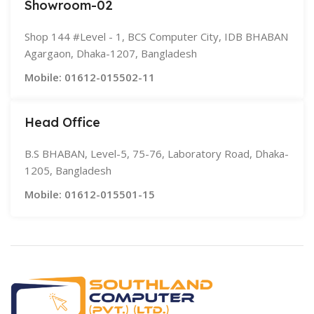
Showroom-02
Shop 144 #Level - 1, BCS Computer City, IDB BHABAN
Agargaon, Dhaka-1207, Bangladesh
Mobile: 01612-015502-11
Head Office
B.S BHABAN, Level-5, 75-76, Laboratory Road, Dhaka-
1205, Bangladesh
Mobile: 01612-015501-15