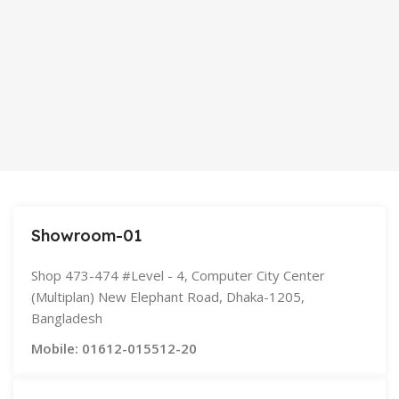
Showroom-01
Shop 473-474 #Level - 4, Computer City Center
(Multiplan) New Elephant Road, Dhaka-1205,
Bangladesh
Mobile: 01612-015512-20