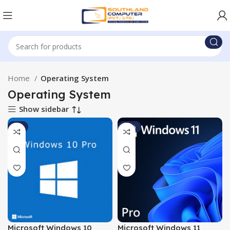
Home
Operating System
Operating System
Show sidebar
-9%
-11%
Microsoft Windows 10
Microsoft Windows 11