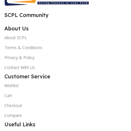
SCPL Community
About Us
About SCPL
Terms & Conditions
Privacy & Policy
Contact With Us
Customer Service
Wishlist
Cart
Checkout
Compare
Useful Links