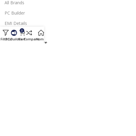
All Brands
PC Builder
EMI Details
0
Blog
Filters
PC Builder
Cart
Compare
Home
Blog
Important Links
Payment Terms
Shipping & Delivery
Warranty Terms
Refund & Returens
Membership
Copyright © 2024
Southland Computer Pvt. Ltd
| All rights
reserved