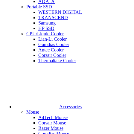
ADATA
Portable SSD
WESTERN DIGITAL
TRANSCEND
Samsung
HP SSD
CPU/Liquid Cooler
Lian-Li Cooler
Gamdias Cooler
Antec Cooler
Corsair Cooler
Thermaltake Cooler
Accessories
Mouse
A4Tech Mouse
Corsair Mouse
Razer Mouse
Gamdias Mouse