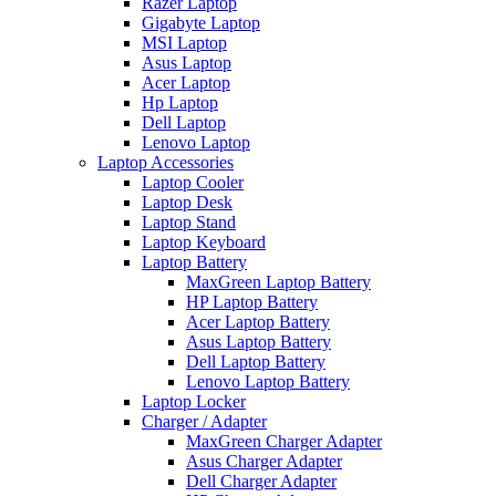
Razer Laptop
Gigabyte Laptop
MSI Laptop
Asus Laptop
Acer Laptop
Hp Laptop
Dell Laptop
Lenovo Laptop
Laptop Accessories
Laptop Cooler
Laptop Desk
Laptop Stand
Laptop Keyboard
Laptop Battery
MaxGreen Laptop Battery
HP Laptop Battery
Acer Laptop Battery
Asus Laptop Battery
Dell Laptop Battery
Lenovo Laptop Battery
Laptop Locker
Charger / Adapter
MaxGreen Charger Adapter
Asus Charger Adapter
Dell Charger Adapter