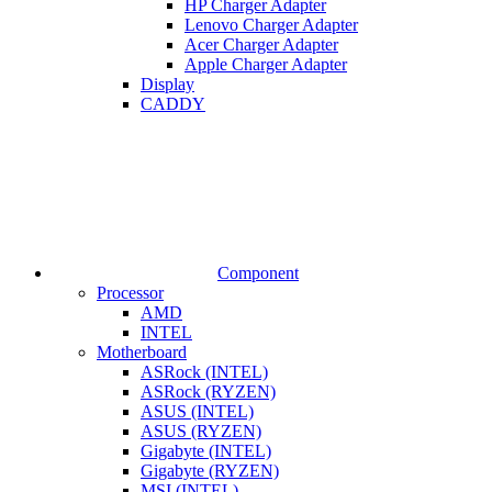
HP Charger Adapter
Lenovo Charger Adapter
Acer Charger Adapter
Apple Charger Adapter
Display
CADDY
Component
Processor
AMD
INTEL
Motherboard
ASRock (INTEL)
ASRock (RYZEN)
ASUS (INTEL)
ASUS (RYZEN)
Gigabyte (INTEL)
Gigabyte (RYZEN)
MSI (INTEL)