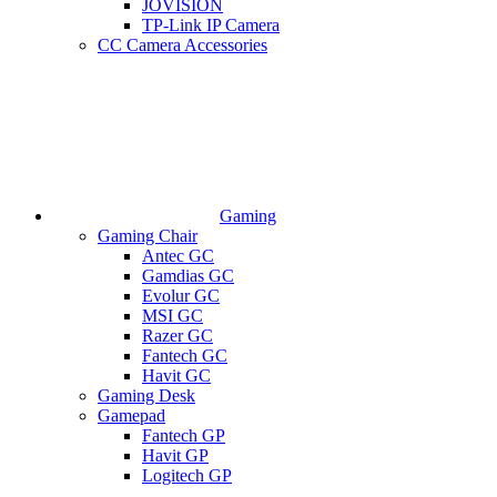
JOVISION
TP-Link IP Camera
CC Camera Accessories
Gaming
Gaming Chair
Antec GC
Gamdias GC
Evolur GC
MSI GC
Razer GC
Fantech GC
Havit GC
Gaming Desk
Gamepad
Fantech GP
Havit GP
Logitech GP