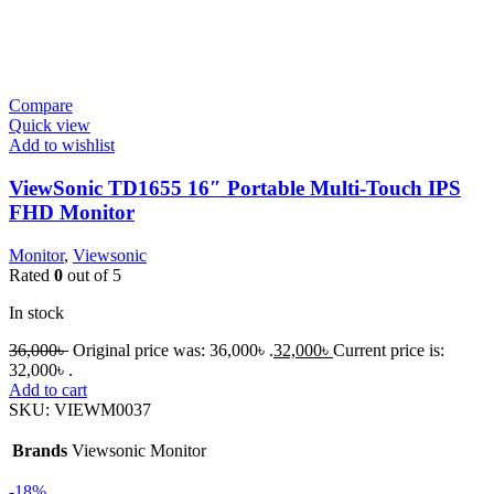
Compare
Quick view
Add to wishlist
ViewSonic TD1655 16″ Portable Multi-Touch IPS
FHD Monitor
Monitor
,
Viewsonic
Rated
0
out of 5
In stock
36,000
৳
Original price was: 36,000৳ .
32,000
৳
Current price is:
32,000৳ .
Add to cart
SKU:
VIEWM0037
Brands
Viewsonic Monitor
-18%