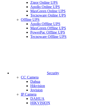
Zigor Online UPS
Apollo Online UPS
MaxGreen Online UPS
Tecnoware Online UPS
Offline UPS
Apollo Offline UPS
MaxGreen Offline UPS
PowerPac Offline UPS
Tecnoware Offline UPS
Security
CC Camera
Dahua
Hikvision
Jovision
IP Camera
DAHUA
HIKVISION