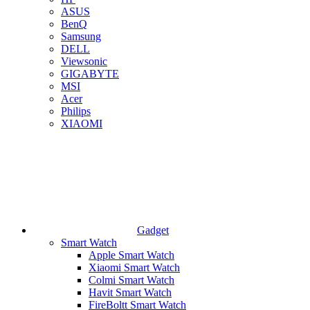
ASUS
BenQ
Samsung
DELL
Viewsonic
GIGABYTE
MSI
Acer
Philips
XIAOMI
Gadget
Smart Watch
Apple Smart Watch
Xiaomi Smart Watch
Colmi Smart Watch
Havit Smart Watch
FireBoltt Smart Watch