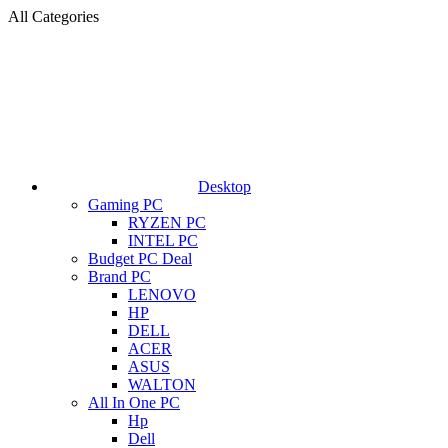
All Categories
Desktop
Gaming PC
RYZEN PC
INTEL PC
Budget PC Deal
Brand PC
LENOVO
HP
DELL
ACER
ASUS
WALTON
All In One PC
Hp
Dell