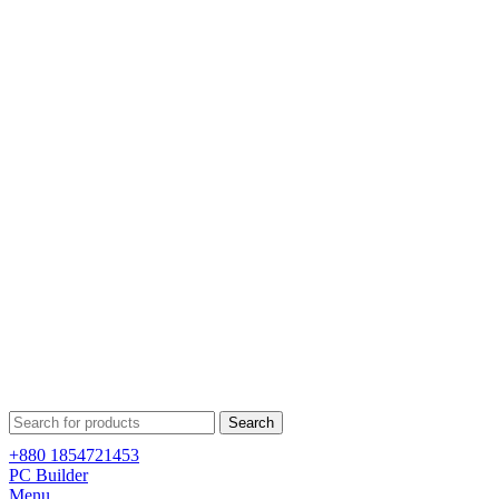
Search
+880 1854721453
PC Builder
Menu