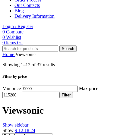
Our Contacts
Blog
Delivery Information
Login / Register
0
Compare
0
Wishlist
0
items
0
৳
Search
Home
Viewsonic
Showing 1–12 of 37 results
Filter by price
Min price
Max price
Filter
Viewsonic
Show sidebar
Show
9
12
18
24