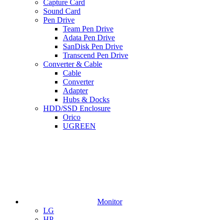
Capture Card
Sound Card
Pen Drive
Team Pen Drive
Adata Pen Drive
SanDisk Pen Drive
Transcend Pen Drive
Converter & Cable
Cable
Converter
Adapter
Hubs & Docks
HDD/SSD Enclosure
Orico
UGREEN
Monitor
LG
HP