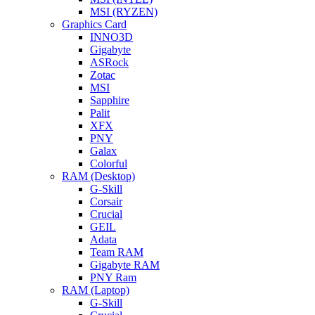
MSI (RYZEN)
Graphics Card
INNO3D
Gigabyte
ASRock
Zotac
MSI
Sapphire
Palit
XFX
PNY
Galax
Colorful
RAM (Desktop)
G-Skill
Corsair
Crucial
GEIL
Adata
Team RAM
Gigabyte RAM
PNY Ram
RAM (Laptop)
G-Skill