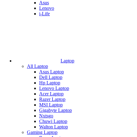
Asus
Lenovo
i-Life
Laptop
All Laptop
Asus Laptop
Dell Laptop
Hp Laptop
Lenovo Laptop
Acer Laptop
Razer Laptop
MSI Laptop
Gigabyte Laptop
Nxtsgo
Chuwi Laptop
Walton Laptop
Gaming Laptop