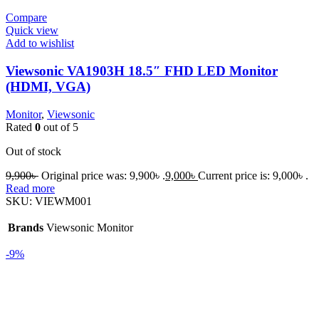
Compare
Quick view
Add to wishlist
Viewsonic VA1903H 18.5″ FHD LED Monitor
(HDMI, VGA)
Monitor
,
Viewsonic
Rated
0
out of 5
Out of stock
9,900
৳
Original price was: 9,900৳ .
9,000
৳
Current price is: 9,000৳ .
Read more
SKU:
VIEWM001
Brands
Viewsonic Monitor
-9%