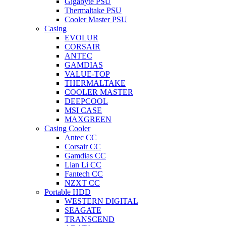
Gigabyte PSU
Thermaltake PSU
Cooler Master PSU
Casing
EVOLUR
CORSAIR
ANTEC
GAMDIAS
VALUE-TOP
THERMALTAKE
COOLER MASTER
DEEPCOOL
MSI CASE
MAXGREEN
Casing Cooler
Antec CC
Corsair CC
Gamdias CC
Lian Li CC
Fantech CC
NZXT CC
Portable HDD
WESTERN DIGITAL
SEAGATE
TRANSCEND