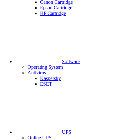
Canon Cartridge
Epson Cartridge
HP Cartridge
Software
Operating System
Antivirus
Kaspersky
ESET
UPS
Online UPS