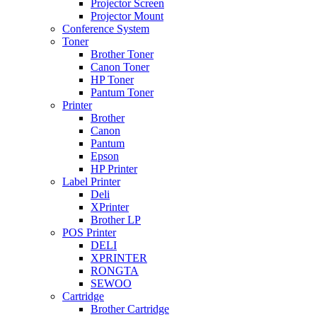
Projector Screen
Projector Mount
Conference System
Toner
Brother Toner
Canon Toner
HP Toner
Pantum Toner
Printer
Brother
Canon
Pantum
Epson
HP Printer
Label Printer
Deli
XPrinter
Brother LP
POS Printer
DELI
XPRINTER
RONGTA
SEWOO
Cartridge
Brother Cartridge