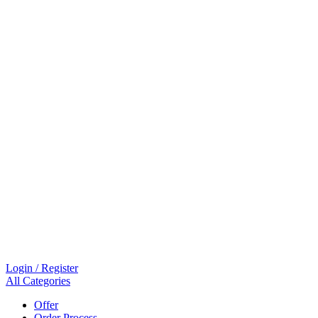
Login / Register
All Categories
Offer
Order Process