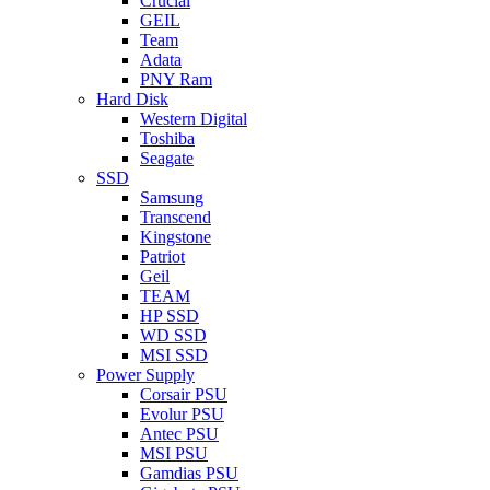
Crucial
GEIL
Team
Adata
PNY Ram
Hard Disk
Western Digital
Toshiba
Seagate
SSD
Samsung
Transcend
Kingstone
Patriot
Geil
TEAM
HP SSD
WD SSD
MSI SSD
Power Supply
Corsair PSU
Evolur PSU
Antec PSU
MSI PSU
Gamdias PSU