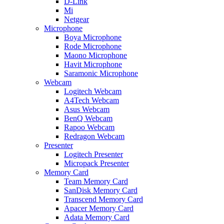
D-Link
Mi
Netgear
Microphone
Boya Microphone
Rode Microphone
Maono Microphone
Havit Microphone
Saramonic Microphone
Webcam
Logitech Webcam
A4Tech Webcam
Asus Webcam
BenQ Webcam
Rapoo Webcam
Redragon Webcam
Presenter
Logitech Presenter
Micropack Presenter
Memory Card
Team Memory Card
SanDisk Memory Card
Transcend Memory Card
Apacer Memory Card
Adata Memory Card