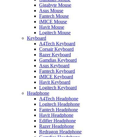
Gigabyte Mouse
Asus Mouse
Fantech Mouse
iMICE Mouse
Havit Mouse
Logitech Mouse
Keyboard
A4Tech Keyboard
Corsair Keyboard
Razer Keyboard
Gamdias Keyboard
Asus Keyboard
Fantech Keyboard
iMICE Keyboard
Havit Keyboard
Logitech Keyboard
Headphone
A4Tech Headphone
Logitech Headphone
Fantech Headphone
Havit Headphone
Edifier Headphone
Razer Headphone
Redragon Headphone