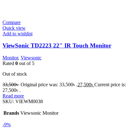
Compare
Quick view
Add to wishlist
ViewSonic TD2223 22″ IR Touch Monitor
Monitor
,
Viewsonic
Rated
0
out of 5
Out of stock
33,500
৳
Original price was: 33,500৳ .
27,500
৳
Current price is:
27,500৳ .
Read more
SKU:
VIEWM0038
Brands
Viewsonic Monitor
-9%