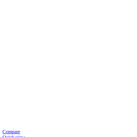
Compare