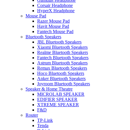
Gamdias Headphone
Corsair Headphone
HyperX Headphone
Mouse Pad
Razer Mouse Pad
Havit Mouse Pad
Fantech Mouse Pad
Bluetooth Speakers
JBL Bluetooth Speakers
Xiaomi Bluetooth Speakers
Realme Bluetooth Speakers
Fantech Bluetooth Speakers
Astrum Bluetooth Speakers
Remax Bluetooth Speakers
Hoco Bluetooth Speakers
Anker Bluetooth Speakers
Joyroom Bluetooth Speakers
Speaker & Home Theatre
MICROLAB SPEAKER
EDIFIER SPEAKER
XTREME SPEAKER
F&D
Router
TP-Link
Tenda