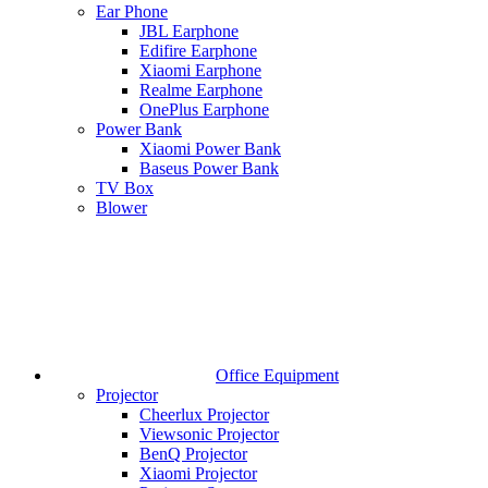
Ear Phone
JBL Earphone
Edifire Earphone
Xiaomi Earphone
Realme Earphone
OnePlus Earphone
Power Bank
Xiaomi Power Bank
Baseus Power Bank
TV Box
Blower
Office Equipment
Projector
Cheerlux Projector
Viewsonic Projector
BenQ Projector
Xiaomi Projector