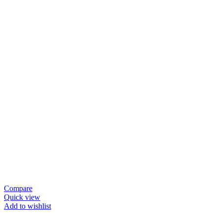
Compare
Quick view
Add to wishlist