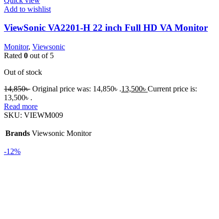
Quick view
Add to wishlist
ViewSonic VA2201-H 22 inch Full HD VA Monitor
Monitor
,
Viewsonic
Rated
0
out of 5
Out of stock
14,850
৳
Original price was: 14,850৳ .
13,500
৳
Current price is:
13,500৳ .
Read more
SKU:
VIEWM009
Brands
Viewsonic Monitor
-12%