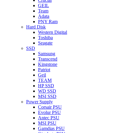
Crucial
GEIL
Team
Adata
PNY Ram
Hard Disk
Western Digital
Toshiba
Seagate
SSD
Samsung
Transcend
Kingstone
Patriot
Geil
TEAM
HP SSD
WD SSD
MSI SSD
Power Supply
Corsair PSU
Evolur PSU
Antec PSU
MSI PSU
Gamdias PSU