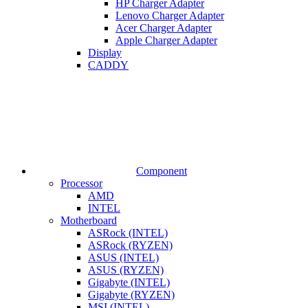
HP Charger Adapter
Lenovo Charger Adapter
Acer Charger Adapter
Apple Charger Adapter
Display
CADDY
Component
Processor
AMD
INTEL
Motherboard
ASRock (INTEL)
ASRock (RYZEN)
ASUS (INTEL)
ASUS (RYZEN)
Gigabyte (INTEL)
Gigabyte (RYZEN)
MSI (INTEL)