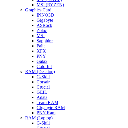
MSI (RYZEN)
Graphics Card
INNO3D
Gigabyte
ASRock
Zotac
MSI
Sapphire
Palit
XFX
PNY
Galax
Colorful
RAM (Desktop)
G-Skill
Corsair
Crucial
GEIL
Adata
Team RAM
Gigabyte RAM
PNY Ram
RAM (Laptop)
G-Skill