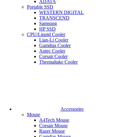
ADATA
Portable SSD
WESTERN DIGITAL
TRANSCEND
Samsung
HP SSD
CPU/Liquid Cooler
Lian-Li Cooler
Gamdias Cooler
Antec Cooler
Corsair Cooler
Thermaltake Cooler
Accessories
Mouse
A4Tech Mouse
Corsair Mouse
Razer Mouse
Gamdias Mouse