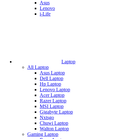
Asus
Lenovo
i-Life
Laptop
All Laptop
Asus Laptop
Dell Laptop
Hp Laptop
Lenovo Laptop
Acer Laptop
Razer Laptop
MSI Laptop
Gigabyte Laptop
Nxtsgo
Chuwi Laptop
Walton Laptop
Gaming Laptop