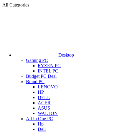
All Categories
Desktop
Gaming PC
RYZEN PC
INTEL PC
Budget PC Deal
Brand PC
LENOVO
HP
DELL
ACER
ASUS
WALTON
All In One PC
Hp
Dell