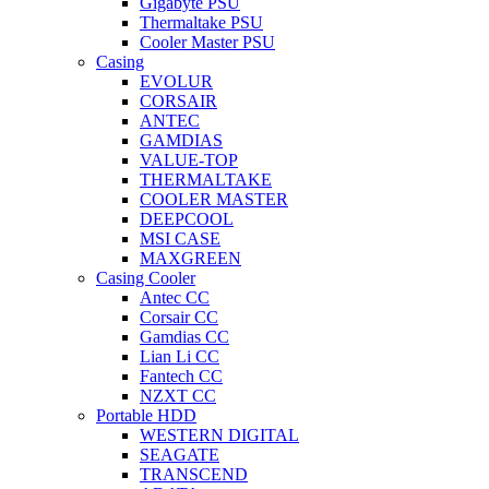
Gigabyte PSU
Thermaltake PSU
Cooler Master PSU
Casing
EVOLUR
CORSAIR
ANTEC
GAMDIAS
VALUE-TOP
THERMALTAKE
COOLER MASTER
DEEPCOOL
MSI CASE
MAXGREEN
Casing Cooler
Antec CC
Corsair CC
Gamdias CC
Lian Li CC
Fantech CC
NZXT CC
Portable HDD
WESTERN DIGITAL
SEAGATE
TRANSCEND