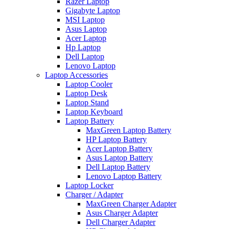
Razer Laptop
Gigabyte Laptop
MSI Laptop
Asus Laptop
Acer Laptop
Hp Laptop
Dell Laptop
Lenovo Laptop
Laptop Accessories
Laptop Cooler
Laptop Desk
Laptop Stand
Laptop Keyboard
Laptop Battery
MaxGreen Laptop Battery
HP Laptop Battery
Acer Laptop Battery
Asus Laptop Battery
Dell Laptop Battery
Lenovo Laptop Battery
Laptop Locker
Charger / Adapter
MaxGreen Charger Adapter
Asus Charger Adapter
Dell Charger Adapter