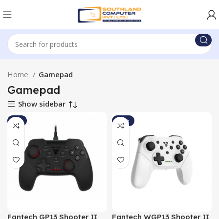
Home
Gamepad
Gamepad
Show sidebar
-5%
-13%
Fantech GP13 Shooter II
Fantech WGP13 Shooter II