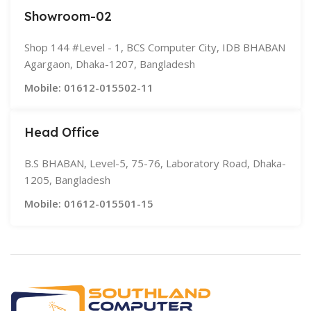
Showroom-02
Shop 144 #Level - 1, BCS Computer City, IDB BHABAN
Agargaon, Dhaka-1207, Bangladesh
Mobile: 01612-015502-11
Head Office
B.S BHABAN, Level-5, 75-76, Laboratory Road, Dhaka-
1205, Bangladesh
Mobile: 01612-015501-15