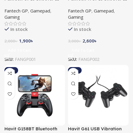
Gaming Controller
Wireless Gaming Controller
Fantech GP
,
Gamepad
,
Fantech GP
,
Gamepad
,
Gaming
Gaming
In stock
In stock
1,900
৳
2,600
৳
2,000
৳
3,000
৳
Add To Cart
Add To Cart
SKU:
FANGP001
SKU:
FANGP002
-15%
-10%
Havit G158BT Bluetooth
Havit G61 USB Vibration