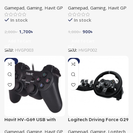
Vibration Android
Double Gamepad
Gamepad
,
Gaming
,
Havit GP
Gamepad
,
Gaming
,
Havit GP
Gamepad
In stock
In stock
1,700
৳
900
৳
2,000
৳
1,000
৳
Add To Cart
Add To Cart
SKU:
HVGP003
SKU:
HVGP002
-15%
-8%
Havit HV-G69 USB with
Logitech Driving Force G29
Vibration Gamepad
Racing Gaming Wheel for
Gamepad
,
Gaming
,
Havit GP
Gamepad
,
Gaming
,
Logitech
PlayStation