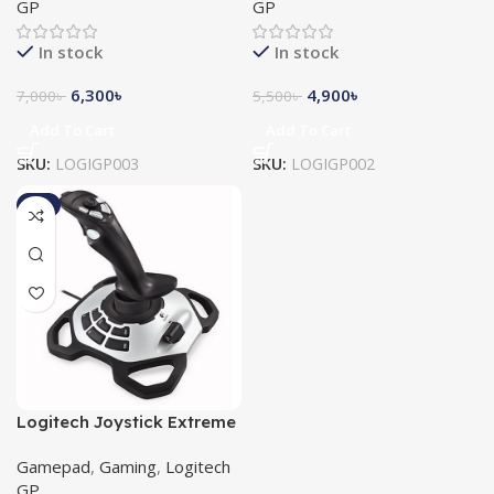
GP
GP
In stock
In stock
6,300
৳
4,900
৳
7,000
৳
5,500
৳
Add To Cart
Add To Cart
SKU:
LOGIGP003
SKU:
LOGIGP002
-8%
Logitech Joystick Extreme
3D PRO (942-000008)
Gamepad
,
Gaming
,
Logitech
GP