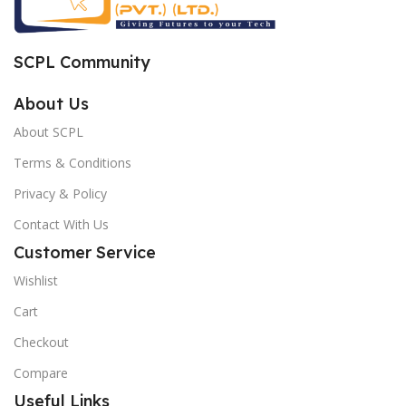
SCPL Community
About Us
About SCPL
Terms & Conditions
Privacy & Policy
Contact With Us
Customer Service
Wishlist
Cart
Checkout
Compare
Useful Links