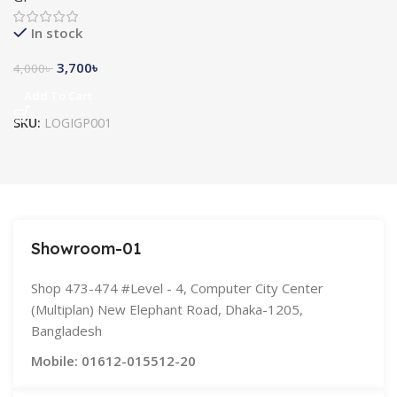
In stock
3,700
৳
4,000
৳
Add To Cart
SKU:
LOGIGP001
Showroom-01
Shop 473-474 #Level - 4, Computer City Center
(Multiplan) New Elephant Road, Dhaka-1205,
Bangladesh
Mobile: 01612-015512-20