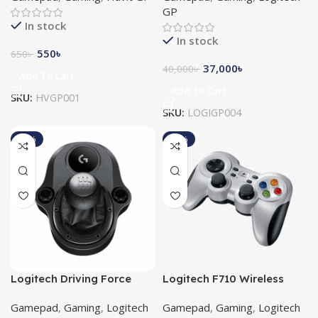
GP
In stock
In stock
550
৳
650
৳
37,000
৳
40,000
৳
Add To Cart
Add To Cart
SKU:
HVGP001
SKU:
LOGIGP004
-10%
-11%
Logitech Driving Force
Logitech F710 Wireless
Shifter
Gamepad
Gamepad
,
Gaming
,
Logitech
Gamepad
,
Gaming
,
Logitech