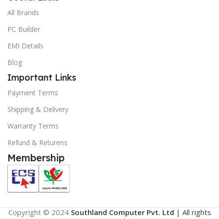
All Brands
PC Builder
EMI Details
Blog
Important Links
Payment Terms
Shipping & Delivery
Warranty Terms
Refund & Returens
Membership
Copyright © 2024
Southland Computer Pvt. Ltd
| All rights