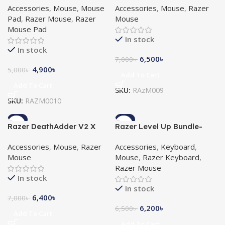
Accessories
,
Mouse
,
Mouse
Accessories
,
Mouse
,
Razer
Goliathus Speed Pikachu
Gaming Mouse
Pad
,
Razer Mouse
,
Razer
Mouse
Limited Edition Mat Bundle
Mouse Pad
In stock
In stock
6,500
৳
7,000
৳
4,900
৳
5,000
৳
Add To Cart
Add To Cart
SKU:
RAzM009
SKU:
RAZM0010
-9%
-5%
Razer DeathAdder V2 X
Razer Level Up Bundle-
HyperSpeed Wireless
Cynosa Lite, Viper Mini,
Accessories
,
Mouse
,
Razer
Accessories
,
Keyboard
,
Ergonomic Gaming Mouse
Gigantus V2 Combo
Mouse
Mouse
,
Razer Keyboard
,
Razer Mouse
In stock
In stock
6,400
৳
7,000
৳
6,200
৳
6,500
৳
Add To Cart
Add To Cart