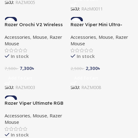
SKU:
RAZM005
SKU:
RAzM0011
-3%
-8%
Razer Orochi V2 Wireless
Razer Viper Mini Ultra-
Gaming Mouse
Lightweight Chroma RGB
Accessories
,
Mouse
,
Razer
Accessories
,
Mouse
,
Razer
Gaming Mouse
Mouse
Mouse
In stock
In stock
7,300
৳
2,300
৳
7,500
৳
2,500
৳
Add To Cart
Add To Cart
SKU:
RAZM003
SKU:
RAZM008
-3%
Razer Viper Ultimate RGB
Gaming Mouse with
Accessories
,
Mouse
,
Razer
Charging Dock
Mouse
In stock