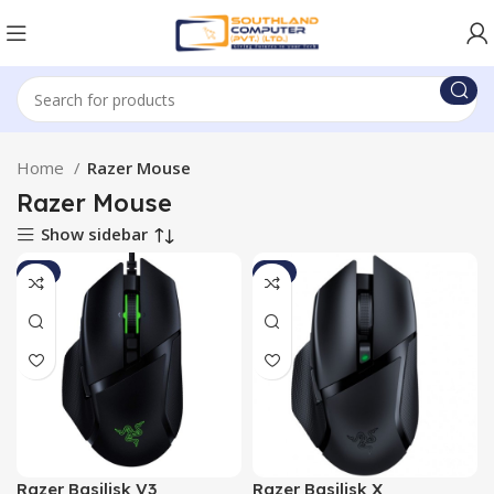
Home
Razer Mouse
Razer Mouse
Show sidebar
-3%
-8%
Razer Basilisk V3
Razer Basilisk X