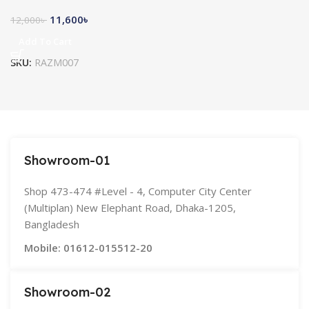
11,600
৳
12,000
৳
Add To Cart
SKU:
RAZM007
Showroom-01
Shop 473-474 #Level - 4, Computer City Center
(Multiplan) New Elephant Road, Dhaka-1205,
Bangladesh
Mobile: 01612-015512-20
Showroom-02