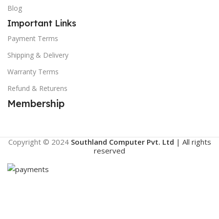
Blog
Important Links
Payment Terms
Shipping & Delivery
Warranty Terms
Refund & Returens
Membership
Copyright © 2024
Southland Computer Pvt. Ltd
| All rights
reserved