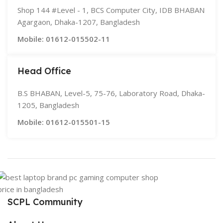
Shop 144 #Level - 1, BCS Computer City, IDB BHABAN
Agargaon, Dhaka-1207, Bangladesh
Mobile: 01612-015502-11
Head Office
B.S BHABAN, Level-5, 75-76, Laboratory Road, Dhaka-
1205, Bangladesh
Mobile: 01612-015501-15
SCPL Community