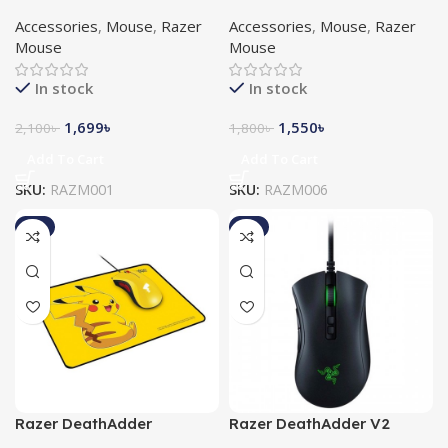
Essential Gaming Mouse
Essential Gaming Mouse
Accessories
,
Mouse
,
Razer
Accessories
,
Mouse
,
Razer
White
Mouse
Mouse
In stock
In stock
1,699
৳
1,550
৳
2,100
৳
1,800
৳
Add To Cart
Add To Cart
SKU:
RAZM001
SKU:
RAZM006
-2%
-7%
Razer DeathAdder
Razer DeathAdder V2
Essential Mouse + Razer
Razer Chroma RGB