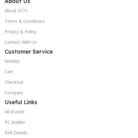
About Us
About SCPL
Terms & Conditions
Privacy & Policy
Contact With Us
Customer Service
Wishlist
Cart
Checkout
Compare
Useful Links
All Brands
PC Builder
EMI Details