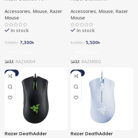
Customizable RGB Gaming
HyperSpeed Gaming
Accessories
,
Mouse
,
Razer
Accessories
,
Mouse
,
Razer
Mouse
Mouse
Mouse
Mouse
In stock
In stock
7,300
৳
5,500
৳
7,500
৳
6,000
৳
Add To Cart
Add To Cart
SKU:
RAZM004
SKU:
RAZM002
-19%
-14%
Razer DeathAdder
Razer DeathAdder