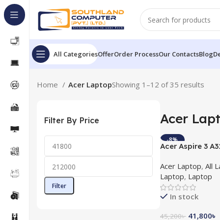
All Categories
Offer
Order Process
Our Contacts
Blog
De
Home
Acer Laptop
Showing 1–12 of 35 results
Acer Lap
Filter By Price
-8%
Acer Aspire 3 A3
10th Gen 15.6”F
Acer Laptop
,
All 
Windows 10
Laptop
,
Laptop
Filter
In stock
41,800
৳
45,200
৳