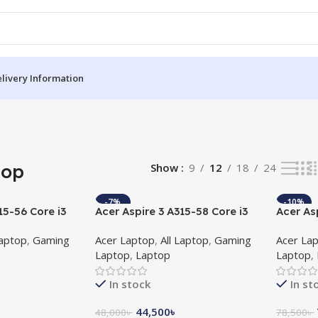
livery Information
top
Show
9
12
18
24
-7%
-10%
15-56 Core i3
Acer Aspire 3 A315-58 Core i3
Acer As
HD Laptop with
11th Gen 15.6″ FHD Laptop
11th G
Laptop
,
Gaming
Acer Laptop
,
All Laptop
,
Gaming
Acer La
2GB Gra
Laptop
,
Laptop
Laptop
,
Laptop
In stock
In st
44,500
৳
48,000
৳
78,500
৳