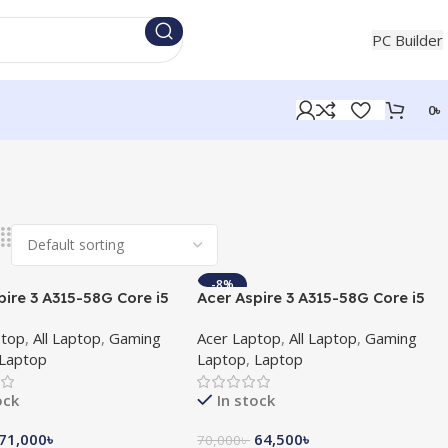
+880 1854721453
PC Builder
0
৳
-8%
pire 3 A315-58G Core i5
Acer Aspire 3 A315-58G Core i5
en 512GB SSD MX350
11th Gen MX350 2GB Graphics
ptop
,
All Laptop
,
Gaming
Acer Laptop
,
All Laptop
,
Gaming
phics 15.6″ FHD
15.6″ FHD Laptop
Laptop
Laptop
,
Laptop
ock
In stock
71,000
৳
64,500
৳
70,000
৳