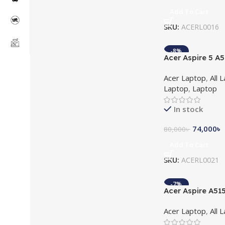
Add To Cart
SKU:
ACERL0016
-8%
Acer Aspire 5 A
11th Gen MX350
Acer Laptop
,
All 
14″ FHD Laptop
Laptop
,
Laptop
In stock
74,000
৳
80,000
৳
Add To Cart
SKU:
ACERL0021
-7%
Acer Aspire A51
5500U 15.6″ Ful
Acer Laptop
,
All 