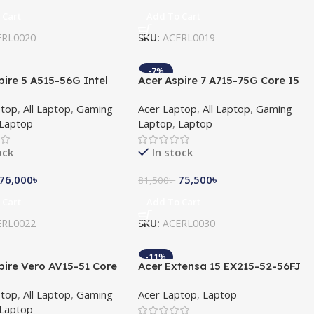
 Cart
Add To Cart
ERL0020
SKU:
ACERL0019
-7%
pire 5 A515-56G Intel
Acer Aspire 7 A715-75G Core I5
 11th Gen 15.6″ FHD
10th Gen GTX 1650 4GB
ptop
,
All Laptop
,
Gaming
Acer Laptop
,
All Laptop
,
Gaming
Graphics Card With
Graphics 15.6″ FHD Laptop
Laptop
Laptop
,
Laptop
s 11
ock
In stock
76,000
৳
75,500
৳
81,500
৳
 Cart
Add To Cart
ERL0022
SKU:
ACERL0030
-11%
pire Vero AV15-51 Core
Acer Extensa 15 EX215-52-56FJ
 Gen 15.6″ FHD Laptop
10th Gen Intel Core i5 1035G1
ptop
,
All Laptop
,
Gaming
Acer Laptop
,
Laptop
8GB DDR4 1TB HDD 15.6 Inch
Laptop
FHD Display NotebooK