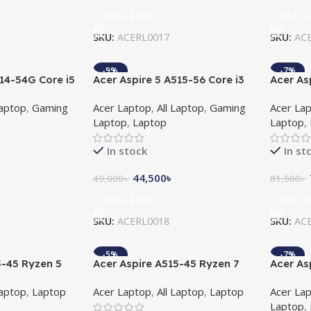
Add To Cart
Add To
SKU:
ACERL0017
SKU:
AC
-9%
-7%
514-54G Core i5
Acer Aspire 5 A515-56 Core i3
Acer As
 2GB Graphics
11th Gen 15.6″ FHD Laptop
Core I5
Laptop
,
Gaming
Acer Laptop
,
All Laptop
,
Gaming
Acer La
Laptop 
Laptop
,
Laptop
Laptop
,
Window
In stock
In st
44,500
৳
49,000
৳
81,500
৳
Add To Cart
Add To
SKU:
ACERL0018
SKU:
AC
-5%
-7%
5-45 Ryzen 5
Acer Aspire A515-45 Ryzen 7
Acer As
l HD Laptop
5700U 15.6″ Full HD Laptop
i5 11th
Laptop
,
Laptop
Acer Laptop
,
All Laptop
,
Laptop
Acer La
Laptop
,