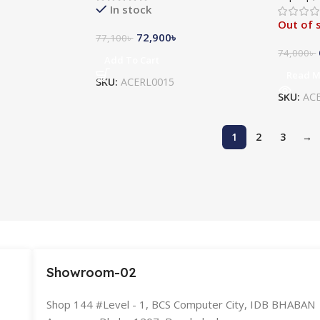
In stock
Out of 
72,900
৳
77,100
৳
74,000
৳
Add To Cart
Read 
SKU:
ACERL0015
SKU:
AC
1
2
3
→
Showroom-02
Shop 144 #Level - 1, BCS Computer City, IDB BHABAN