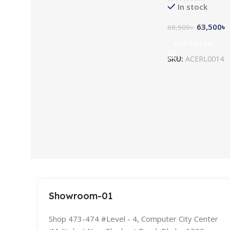
In stock
63,500
৳
68,500
৳
Add To Cart
SKU:
ACERL0014
Showroom-01
Shop 473-474 #Level - 4, Computer City Center