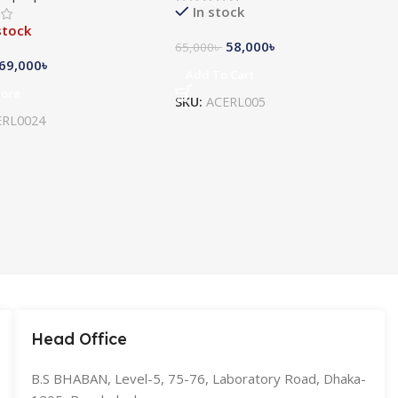
In stock
stock
58,000
৳
65,000
৳
69,000
৳
Add To Cart
More
SKU:
ACERL005
ERL0024
Head Office
B.S BHABAN, Level-5, 75-76, Laboratory Road, Dhaka-