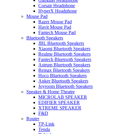
Gamdias Headphone
Corsair Headphone
HyperX Headphone
Mouse Pad
Razer Mouse Pad
Havit Mouse Pad
Fantech Mouse Pad
Bluetooth Speakers
JBL Bluetooth Speakers
Xiaomi Bluetooth Speakers
Realme Bluetooth Speakers
Fantech Bluetooth Speakers
Astrum Bluetooth Speakers
Remax Bluetooth Speakers
Hoco Bluetooth Speakers
Anker Bluetooth Speakers
Joyroom Bluetooth Speakers
Speaker & Home Theatre
MICROLAB SPEAKER
EDIFIER SPEAKER
XTREME SPEAKER
F&D
Router
TP-Link
Tenda