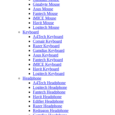
Gigabyte Mouse
Asus Mouse
Fantech Mouse
iMICE Mouse
Havit Mouse
Logitech Mouse
Keyboard
A4Tech Keyboard
Corsair Keyboard
Razer Keyboard
Gamdias Keyboard
Asus Keyboard
Fantech Keyboard
iMICE Keyboard
Havit Keyboard
Logitech Keyboard
Headphone
A4Tech Headphone
Logitech Headphone
Fantech Headphone
Havit Headphone
Edifier Headphone
Razer Headphone
Redragon Headphone