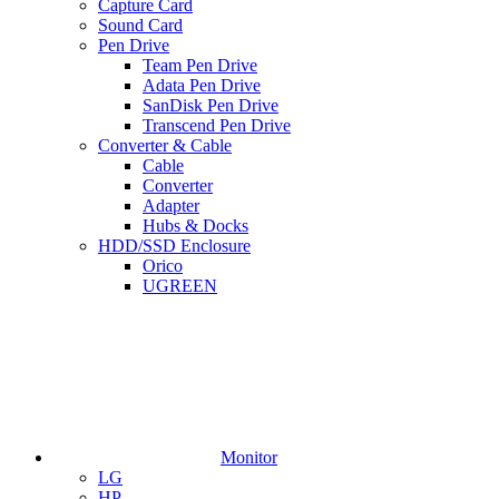
Capture Card
Sound Card
Pen Drive
Team Pen Drive
Adata Pen Drive
SanDisk Pen Drive
Transcend Pen Drive
Converter & Cable
Cable
Converter
Adapter
Hubs & Docks
HDD/SSD Enclosure
Orico
UGREEN
Monitor
LG
HP