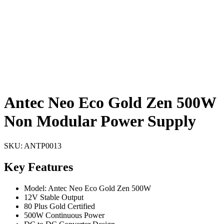
Antec Neo Eco Gold Zen 500W
Non Modular Power Supply
SKU:
ANTP0013
Key Features
Model: Antec Neo Eco Gold Zen 500W
12V Stable Output
80 Plus Gold Certified
500W Continuous Power