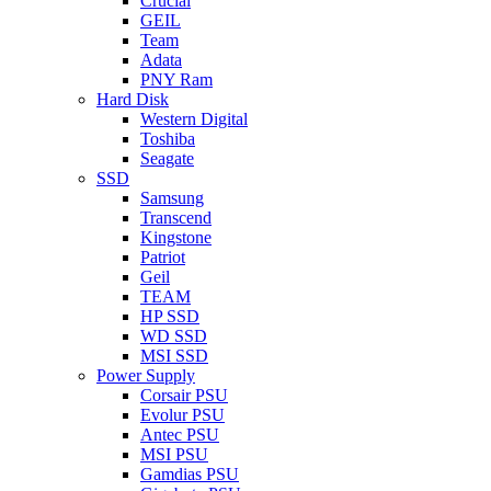
Crucial
GEIL
Team
Adata
PNY Ram
Hard Disk
Western Digital
Toshiba
Seagate
SSD
Samsung
Transcend
Kingstone
Patriot
Geil
TEAM
HP SSD
WD SSD
MSI SSD
Power Supply
Corsair PSU
Evolur PSU
Antec PSU
MSI PSU
Gamdias PSU