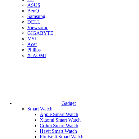
ASUS
BenQ
Samsung
DELL
Viewsonic
GIGABYTE
MSI
Acer
Philips
XIAOMI
Gadget
Smart Watch
Apple Smart Watch
Xiaomi Smart Watch
Colmi Smart Watch
Havit Smart Watch
FireBoltt Smart Watch