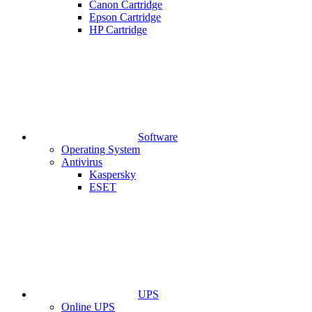
Canon Cartridge
Epson Cartridge
HP Cartridge
Software
Operating System
Antivirus
Kaspersky
ESET
UPS
Online UPS