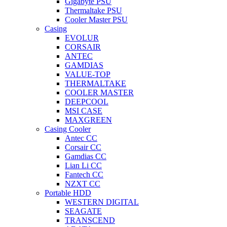
Gigabyte PSU
Thermaltake PSU
Cooler Master PSU
Casing
EVOLUR
CORSAIR
ANTEC
GAMDIAS
VALUE-TOP
THERMALTAKE
COOLER MASTER
DEEPCOOL
MSI CASE
MAXGREEN
Casing Cooler
Antec CC
Corsair CC
Gamdias CC
Lian Li CC
Fantech CC
NZXT CC
Portable HDD
WESTERN DIGITAL
SEAGATE
TRANSCEND