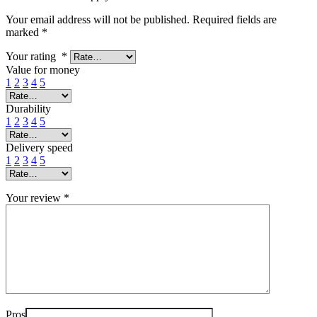
Your email address will not be published.
Required fields are
marked
*
Your rating
*
Value for money
1
2
3
4
5
Durability
1
2
3
4
5
Delivery speed
1
2
3
4
5
Your review
*
Pros