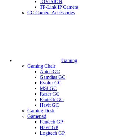
JOVISION
TP-Link IP Camera
CC Camera Accessories
Gaming
Gaming Chair
Antec GC
Gamdias GC
Evolur GC
MSI GC
Razer GC
Fantech GC
Havit GC
Gaming Desk
Gamepad
Fantech GP
Havit GP
Logitech GP