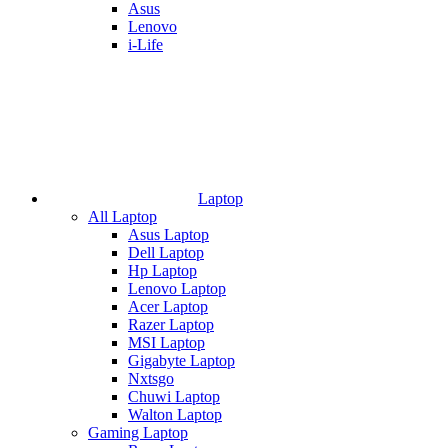
Asus
Lenovo
i-Life
Laptop
All Laptop
Asus Laptop
Dell Laptop
Hp Laptop
Lenovo Laptop
Acer Laptop
Razer Laptop
MSI Laptop
Gigabyte Laptop
Nxtsgo
Chuwi Laptop
Walton Laptop
Gaming Laptop