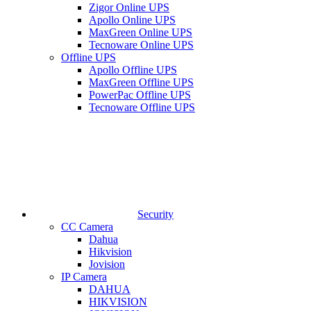
Zigor Online UPS
Apollo Online UPS
MaxGreen Online UPS
Tecnoware Online UPS
Offline UPS
Apollo Offline UPS
MaxGreen Offline UPS
PowerPac Offline UPS
Tecnoware Offline UPS
Security
CC Camera
Dahua
Hikvision
Jovision
IP Camera
DAHUA
HIKVISION