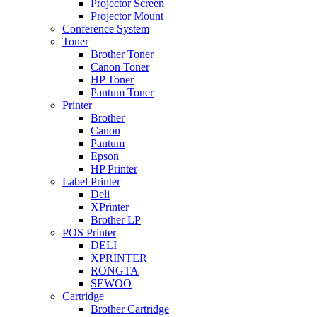
Projector Screen
Projector Mount
Conference System
Toner
Brother Toner
Canon Toner
HP Toner
Pantum Toner
Printer
Brother
Canon
Pantum
Epson
HP Printer
Label Printer
Deli
XPrinter
Brother LP
POS Printer
DELI
XPRINTER
RONGTA
SEWOO
Cartridge
Brother Cartridge