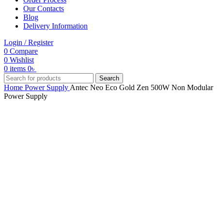
Our Contacts
Blog
Delivery Information
Login / Register
0
Compare
0
Wishlist
0
items
0
৳
Search
Home
Power Supply
Antec Neo Eco Gold Zen 500W Non Modular
Power Supply