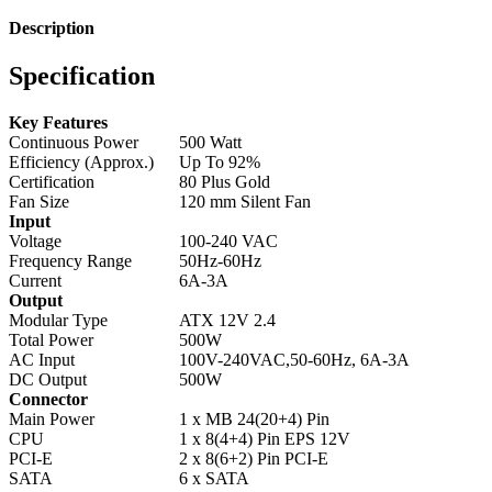
Description
Specification
Key Features
Continuous Power
500 Watt
Efficiency (Approx.)
Up To 92%
Certification
80 Plus Gold
Fan Size
120 mm Silent Fan
Input
Voltage
100-240 VAC
Frequency Range
50Hz-60Hz
Current
6A-3A
Output
Modular Type
ATX 12V 2.4
Total Power
500W
AC Input
100V-240VAC,50-60Hz, 6A-3A
DC Output
500W
Connector
Main Power
1 x MB 24(20+4) Pin
CPU
1 x 8(4+4) Pin EPS 12V
PCI-E
2 x 8(6+2) Pin PCI-E
SATA
6 x SATA