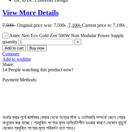
DC to DC Converter Design
View More Details
7,500
৳
Original price was: 7,500৳ .
7,100
৳
Current price is: 7,100৳ .
Antec Neo Eco Gold Zen 500W Non Modular Power Supply
quantity
Add to cart
Buy now
Compare
Add to wishlist
Share:
14
People watching this product now!
Payment Methods:
অর্ডার করার পূর্বে কাস্টমার কেয়ার থেকে পন্যের স্টক ও ডেলিভারি সম্পর্কে জেনে নেয়ার
অনুরোধ করা যাচ্ছে। প্রযুক্তি পণ্যের মূল্য অস্থিতিশীল হওয়ায় কারণে যেকোন মুহূর্তে
যেকোন প্রযুক্তি পণ্যের মূল্য পরিবর্তন হতে পারে।