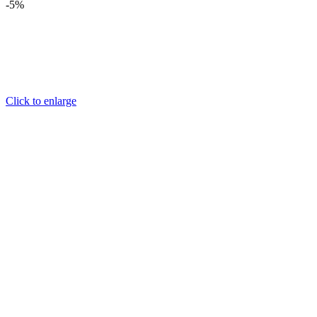
-5%
Click to enlarge