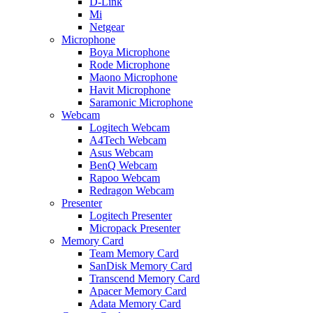
D-Link
Mi
Netgear
Microphone
Boya Microphone
Rode Microphone
Maono Microphone
Havit Microphone
Saramonic Microphone
Webcam
Logitech Webcam
A4Tech Webcam
Asus Webcam
BenQ Webcam
Rapoo Webcam
Redragon Webcam
Presenter
Logitech Presenter
Micropack Presenter
Memory Card
Team Memory Card
SanDisk Memory Card
Transcend Memory Card
Apacer Memory Card
Adata Memory Card