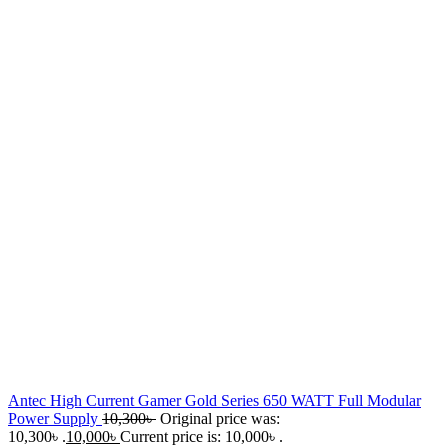
Antec High Current Gamer Gold Series 650 WATT Full Modular
Power Supply
10,300
৳
Original price was:
10,300৳ .
10,000
৳
Current price is: 10,000৳ .