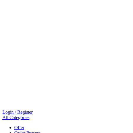
Login / Register
All Categories
Offer
Order Process