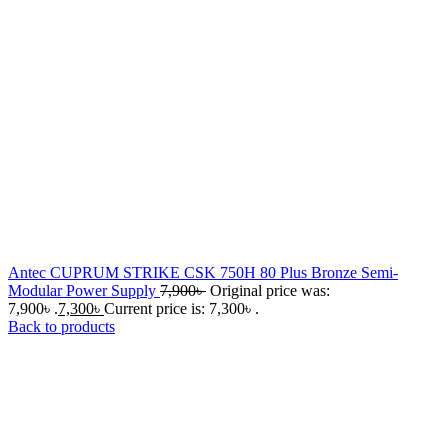
Antec CUPRUM STRIKE CSK 750H 80 Plus Bronze Semi-
Modular Power Supply
7,900
৳
Original price was:
7,900৳ .
7,300
৳
Current price is: 7,300৳ .
Back to products