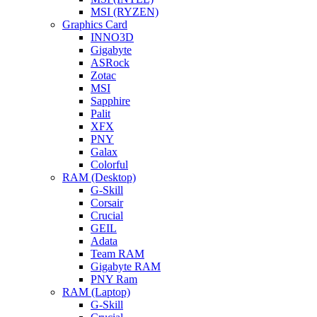
MSI (RYZEN)
Graphics Card
INNO3D
Gigabyte
ASRock
Zotac
MSI
Sapphire
Palit
XFX
PNY
Galax
Colorful
RAM (Desktop)
G-Skill
Corsair
Crucial
GEIL
Adata
Team RAM
Gigabyte RAM
PNY Ram
RAM (Laptop)
G-Skill