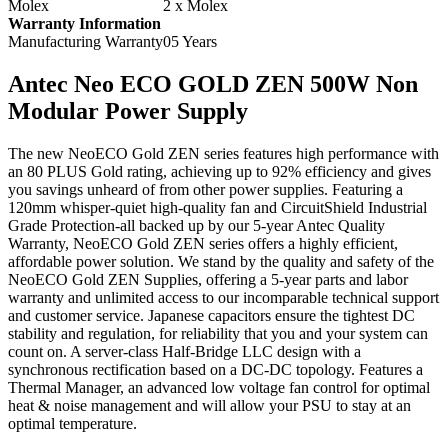
Molex
2 x Molex
Warranty Information
Manufacturing Warranty
05 Years
Antec Neo ECO GOLD ZEN 500W Non
Modular Power Supply
The new NeoECO Gold ZEN series features high performance with
an 80 PLUS Gold rating, achieving up to 92% efficiency and gives
you savings unheard of from other power supplies. Featuring a
120mm whisper-quiet high-quality fan and CircuitShield Industrial
Grade Protection-all backed up by our 5-year Antec Quality
Warranty, NeoECO Gold ZEN series offers a highly efficient,
affordable power solution. We stand by the quality and safety of the
NeoECO Gold ZEN Supplies, offering a 5-year parts and labor
warranty and unlimited access to our incomparable technical support
and customer service. Japanese capacitors ensure the tightest DC
stability and regulation, for reliability that you and your system can
count on. A server-class Half-Bridge LLC design with a
synchronous rectification based on a DC-DC topology. Features a
Thermal Manager, an advanced low voltage fan control for optimal
heat & noise management and will allow your PSU to stay at an
optimal temperature.