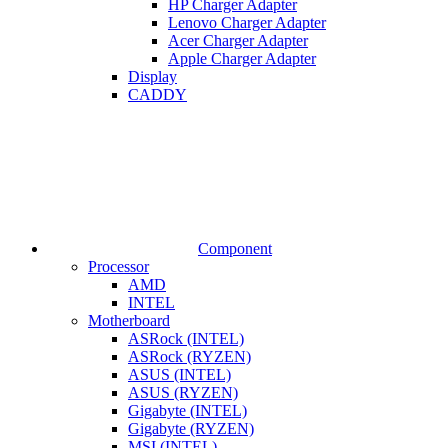
HP Charger Adapter
Lenovo Charger Adapter
Acer Charger Adapter
Apple Charger Adapter
Display
CADDY
Component
Processor
AMD
INTEL
Motherboard
ASRock (INTEL)
ASRock (RYZEN)
ASUS (INTEL)
ASUS (RYZEN)
Gigabyte (INTEL)
Gigabyte (RYZEN)
MSI (INTEL)