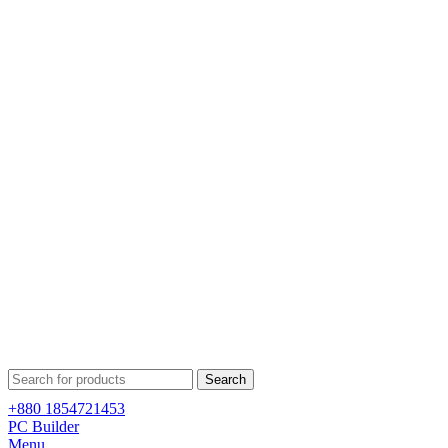
Search
+880 1854721453
PC Builder
Menu