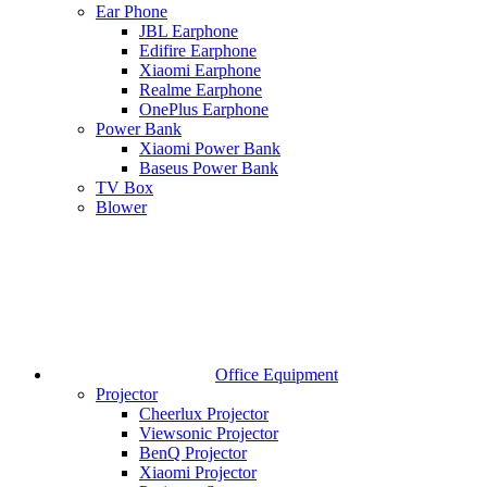
Ear Phone
JBL Earphone
Edifire Earphone
Xiaomi Earphone
Realme Earphone
OnePlus Earphone
Power Bank
Xiaomi Power Bank
Baseus Power Bank
TV Box
Blower
Office Equipment
Projector
Cheerlux Projector
Viewsonic Projector
BenQ Projector
Xiaomi Projector