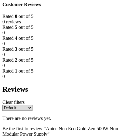
Customer Reviews
Rated
0
out of 5
0 reviews
Rated
5
out of 5
0
Rated
4
out of 5
0
Rated
3
out of 5
0
Rated
2
out of 5
0
Rated
1
out of 5
0
Reviews
Clear filters
There are no reviews yet.
Be the first to review “Antec Neo Eco Gold Zen 500W Non
Modular Power Supply”