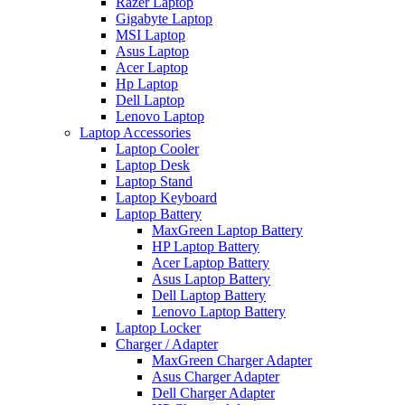
Razer Laptop
Gigabyte Laptop
MSI Laptop
Asus Laptop
Acer Laptop
Hp Laptop
Dell Laptop
Lenovo Laptop
Laptop Accessories
Laptop Cooler
Laptop Desk
Laptop Stand
Laptop Keyboard
Laptop Battery
MaxGreen Laptop Battery
HP Laptop Battery
Acer Laptop Battery
Asus Laptop Battery
Dell Laptop Battery
Lenovo Laptop Battery
Laptop Locker
Charger / Adapter
MaxGreen Charger Adapter
Asus Charger Adapter
Dell Charger Adapter