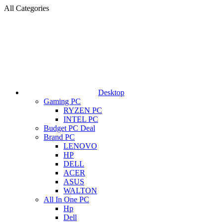
All Categories
Desktop
Gaming PC
RYZEN PC
INTEL PC
Budget PC Deal
Brand PC
LENOVO
HP
DELL
ACER
ASUS
WALTON
All In One PC
Hp
Dell