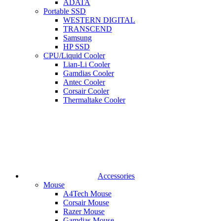
ADATA
Portable SSD
WESTERN DIGITAL
TRANSCEND
Samsung
HP SSD
CPU/Liquid Cooler
Lian-Li Cooler
Gamdias Cooler
Antec Cooler
Corsair Cooler
Thermaltake Cooler
Accessories
Mouse
A4Tech Mouse
Corsair Mouse
Razer Mouse
Gamdias Mouse