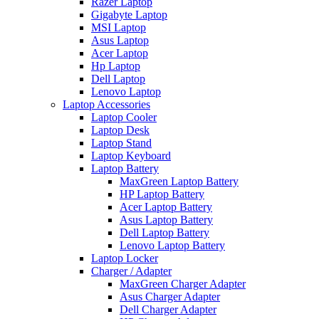
Razer Laptop
Gigabyte Laptop
MSI Laptop
Asus Laptop
Acer Laptop
Hp Laptop
Dell Laptop
Lenovo Laptop
Laptop Accessories
Laptop Cooler
Laptop Desk
Laptop Stand
Laptop Keyboard
Laptop Battery
MaxGreen Laptop Battery
HP Laptop Battery
Acer Laptop Battery
Asus Laptop Battery
Dell Laptop Battery
Lenovo Laptop Battery
Laptop Locker
Charger / Adapter
MaxGreen Charger Adapter
Asus Charger Adapter
Dell Charger Adapter