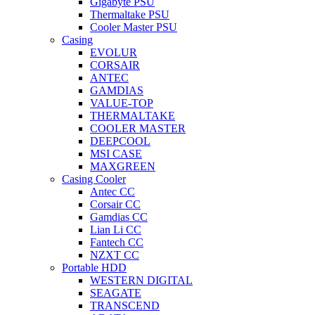
Gigabyte PSU
Thermaltake PSU
Cooler Master PSU
Casing
EVOLUR
CORSAIR
ANTEC
GAMDIAS
VALUE-TOP
THERMALTAKE
COOLER MASTER
DEEPCOOL
MSI CASE
MAXGREEN
Casing Cooler
Antec CC
Corsair CC
Gamdias CC
Lian Li CC
Fantech CC
NZXT CC
Portable HDD
WESTERN DIGITAL
SEAGATE
TRANSCEND