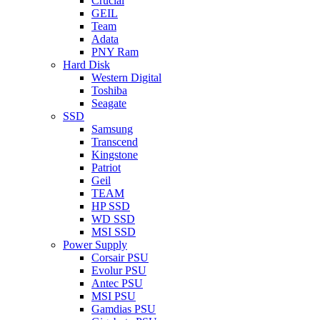
Crucial
GEIL
Team
Adata
PNY Ram
Hard Disk
Western Digital
Toshiba
Seagate
SSD
Samsung
Transcend
Kingstone
Patriot
Geil
TEAM
HP SSD
WD SSD
MSI SSD
Power Supply
Corsair PSU
Evolur PSU
Antec PSU
MSI PSU
Gamdias PSU