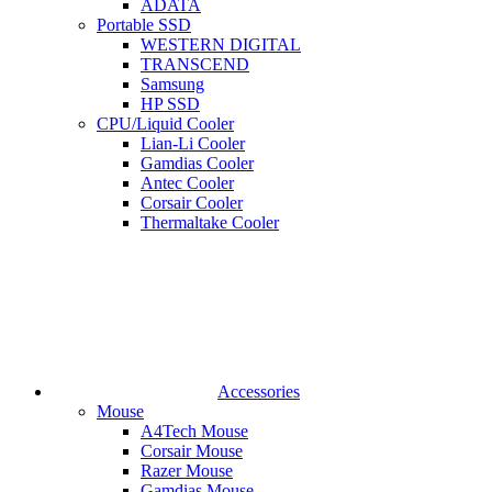
ADATA
Portable SSD
WESTERN DIGITAL
TRANSCEND
Samsung
HP SSD
CPU/Liquid Cooler
Lian-Li Cooler
Gamdias Cooler
Antec Cooler
Corsair Cooler
Thermaltake Cooler
Accessories
Mouse
A4Tech Mouse
Corsair Mouse
Razer Mouse
Gamdias Mouse