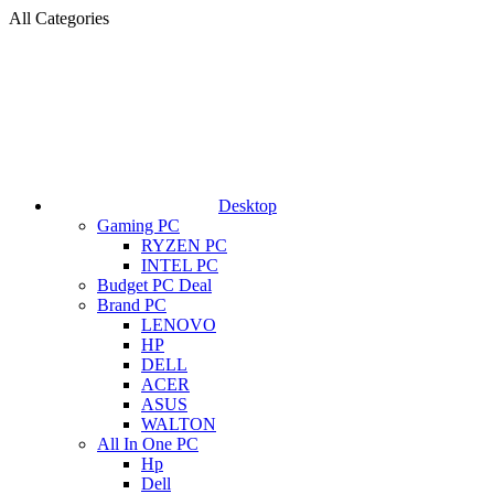
All Categories
Desktop
Gaming PC
RYZEN PC
INTEL PC
Budget PC Deal
Brand PC
LENOVO
HP
DELL
ACER
ASUS
WALTON
All In One PC
Hp
Dell