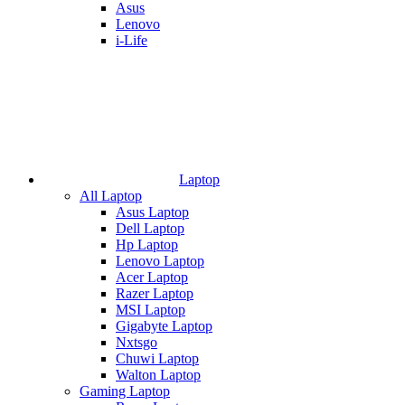
Asus
Lenovo
i-Life
Laptop
All Laptop
Asus Laptop
Dell Laptop
Hp Laptop
Lenovo Laptop
Acer Laptop
Razer Laptop
MSI Laptop
Gigabyte Laptop
Nxtsgo
Chuwi Laptop
Walton Laptop
Gaming Laptop