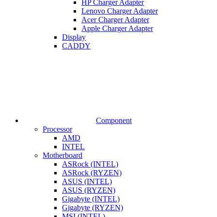
HP Charger Adapter
Lenovo Charger Adapter
Acer Charger Adapter
Apple Charger Adapter
Display
CADDY
Component
Processor
AMD
INTEL
Motherboard
ASRock (INTEL)
ASRock (RYZEN)
ASUS (INTEL)
ASUS (RYZEN)
Gigabyte (INTEL)
Gigabyte (RYZEN)
MSI (INTEL)