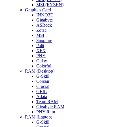
MSI (RYZEN)
Graphics Card
INNO3D
Gigabyte
ASRock
Zotac
MSI
Sapphire
Palit
XFX
PNY
Galax
Colorful
RAM (Desktop)
G-Skill
Corsair
Crucial
GEIL
Adata
Team RAM
Gigabyte RAM
PNY Ram
RAM (Laptop)
G-Skill