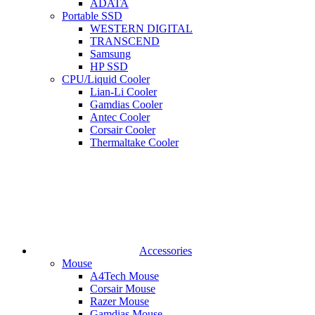
ADATA
Portable SSD
WESTERN DIGITAL
TRANSCEND
Samsung
HP SSD
CPU/Liquid Cooler
Lian-Li Cooler
Gamdias Cooler
Antec Cooler
Corsair Cooler
Thermaltake Cooler
Accessories
Mouse
A4Tech Mouse
Corsair Mouse
Razer Mouse
Gamdias Mouse