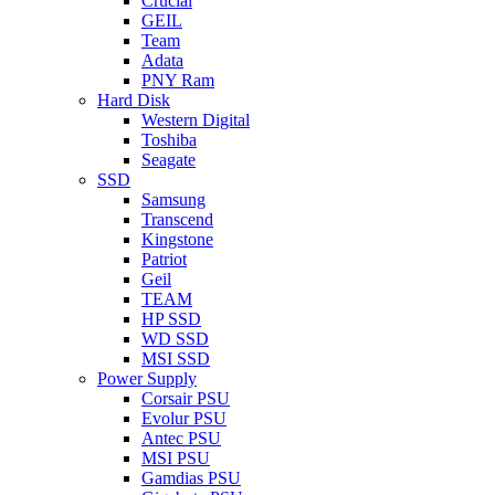
Crucial
GEIL
Team
Adata
PNY Ram
Hard Disk
Western Digital
Toshiba
Seagate
SSD
Samsung
Transcend
Kingstone
Patriot
Geil
TEAM
HP SSD
WD SSD
MSI SSD
Power Supply
Corsair PSU
Evolur PSU
Antec PSU
MSI PSU
Gamdias PSU