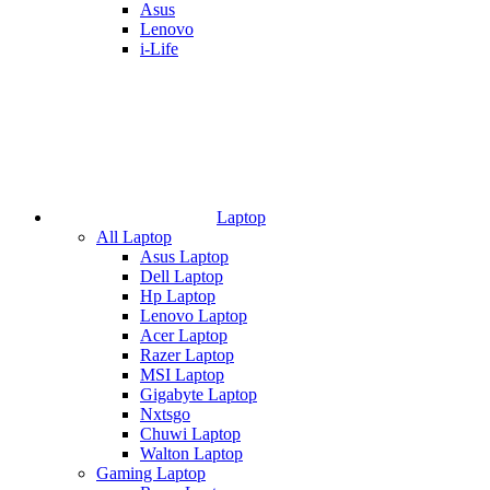
Asus
Lenovo
i-Life
Laptop
All Laptop
Asus Laptop
Dell Laptop
Hp Laptop
Lenovo Laptop
Acer Laptop
Razer Laptop
MSI Laptop
Gigabyte Laptop
Nxtsgo
Chuwi Laptop
Walton Laptop
Gaming Laptop