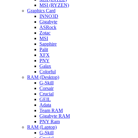
MSI (RYZEN)
Graphics Card
INNO3D
Gigabyte
ASRock
Zotac
MSI
Sapphire
Palit
XFX
PNY
Galax
Colorful
RAM (Desktop)
G-Skill
Corsair
Crucial
GEIL
Adata
Team RAM
Gigabyte RAM
PNY Ram
RAM (Laptop)
G-Skill