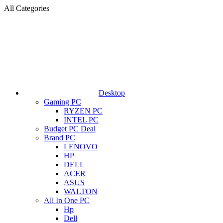
All Categories
Desktop
Gaming PC
RYZEN PC
INTEL PC
Budget PC Deal
Brand PC
LENOVO
HP
DELL
ACER
ASUS
WALTON
All In One PC
Hp
Dell