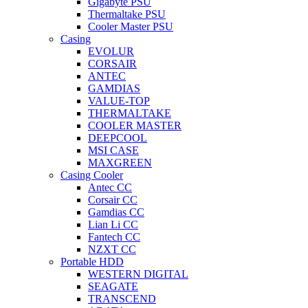
Gigabyte PSU
Thermaltake PSU
Cooler Master PSU
Casing
EVOLUR
CORSAIR
ANTEC
GAMDIAS
VALUE-TOP
THERMALTAKE
COOLER MASTER
DEEPCOOL
MSI CASE
MAXGREEN
Casing Cooler
Antec CC
Corsair CC
Gamdias CC
Lian Li CC
Fantech CC
NZXT CC
Portable HDD
WESTERN DIGITAL
SEAGATE
TRANSCEND