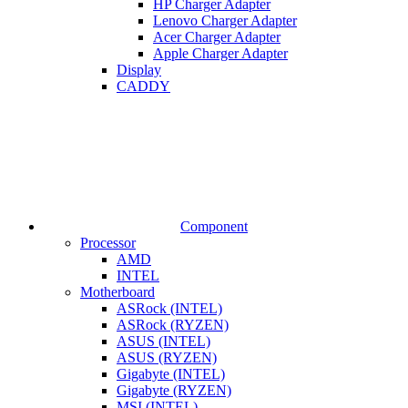
HP Charger Adapter
Lenovo Charger Adapter
Acer Charger Adapter
Apple Charger Adapter
Display
CADDY
Component
Processor
AMD
INTEL
Motherboard
ASRock (INTEL)
ASRock (RYZEN)
ASUS (INTEL)
ASUS (RYZEN)
Gigabyte (INTEL)
Gigabyte (RYZEN)
MSI (INTEL)