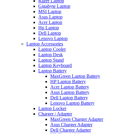
Razer Laptop
Gigabyte Laptop
MSI Laptop
Asus Laptop
Acer Laptop
Hp Laptop
Dell Laptop
Lenovo Laptop
Laptop Accessories
Laptop Cooler
Laptop Desk
Laptop Stand
Laptop Keyboard
Laptop Battery
MaxGreen Laptop Battery
HP Laptop Battery
Acer Laptop Battery
Asus Laptop Battery
Dell Laptop Battery
Lenovo Laptop Battery
Laptop Locker
Charger / Adapter
MaxGreen Charger Adapter
Asus Charger Adapter
Dell Charger Adapter