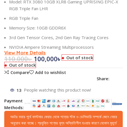
Model: RTX 3080 10GB XLR8 Gaming UPRISING EPIC-X
RGB Triple Fan LHR
RGB Triple Fan
Memory Size: 10GB GDDR6X
3rd Gen Tensor Cores, 2nd Gen Ray Tracing Cores
NVIDIA Ampere Streaming Multiprocessors
View More Details
110,000
৳
100,000
৳
Out of stock
Out of stock
Compare
Add to wishlist
Share:
13
People watching this product now!
Payment
Methods:
অর্ডার করার পূর্বে কাস্টমার কেয়ার থেকে পন্যের স্টক ও ডেলিভারি সম্পর্কে জেনে নেয়ার
অনুরোধ করা যাচ্ছে। প্রযুক্তি পণ্যের মূল্য অস্থিতিশীল হওয়ায় কারণে যেকোন মুহূর্তে