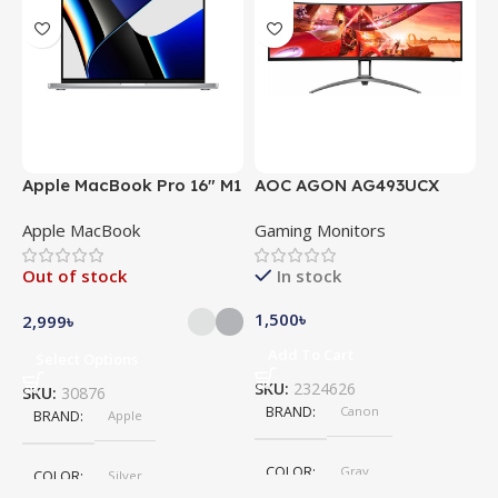
Apple MacBook Pro 16″ M1
AOC AGON AG493UCX
A
Pro
Apple MacBook
Gaming Monitors
C
Out of stock
In stock
1,500
৳
5
2,999
৳
Add To Cart
Select Options
SKU:
2324626
S
SKU:
30876
BRAND
Canon
BRAND
Apple
COLOR
Gray
COLOR
Silver
,