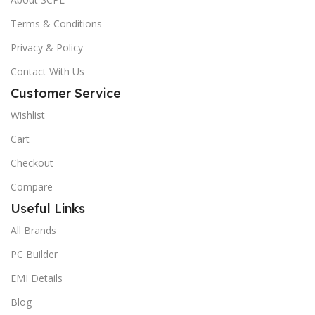
Terms & Conditions
Privacy & Policy
Contact With Us
Customer Service
Wishlist
Cart
Checkout
Compare
Useful Links
All Brands
PC Builder
EMI Details
Blog