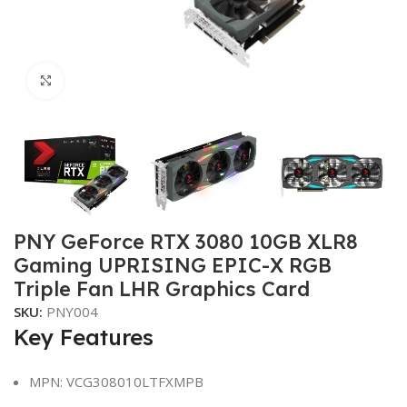
Click to enlarge
PNY GeForce RTX 3080 10GB XLR8
Gaming UPRISING EPIC-X RGB
Triple Fan LHR Graphics Card
SKU:
PNY004
Key Features
MPN: VCG308010LTFXMPB