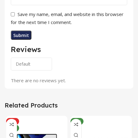
Save my name, email, and website in this browser
for the next time I comment.
Reviews
There are no reviews yet.
Related Products
HOT
NEW
NEW