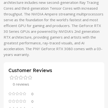
architecture includes new second-generation Ray Tracing
Cores and third-generation Tensor Cores with increased
throughput. The NVIDIA Ampere streaming multiprocessors
serve as the foundation for the world’s fastest and most
efficient GPU for gaming and producers. The GeForce RTX
30 Series GPUs are powered by NVIDIA’s 2nd generation
RTX architecture, providing gamers and artists with the
greatest performance, ray-traced visuals, and AI
acceleration. The PNY GeForce RTX 3080 comes with a 03-
years warranty.
Customer Reviews
0 reviews
0
0