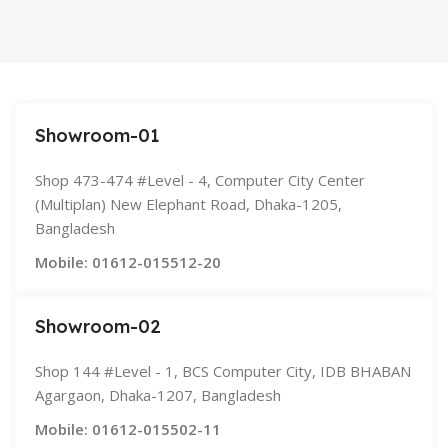
Space Gray
SIZE
155×312.6x221x2 mm
Showroom-01
Shop 473-474 #Level - 4, Computer City Center
(Multiplan) New Elephant Road, Dhaka-1205,
Bangladesh
Mobile: 01612-015512-20
Showroom-02
Shop 144 #Level - 1, BCS Computer City, IDB BHABAN
Agargaon, Dhaka-1207, Bangladesh
Mobile: 01612-015502-11