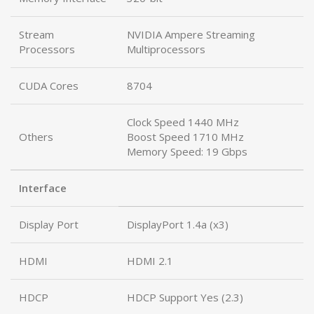
Stream
NVIDIA Ampere Streaming
Processors
Multiprocessors
CUDA Cores
8704
Clock Speed 1440 MHz
Others
Boost Speed 1710 MHz
Memory Speed: 19 Gbps
Interface
Display Port
DisplayPort 1.4a (x3)
HDMI
HDMI 2.1
HDCP
HDCP Support Yes (2.3)