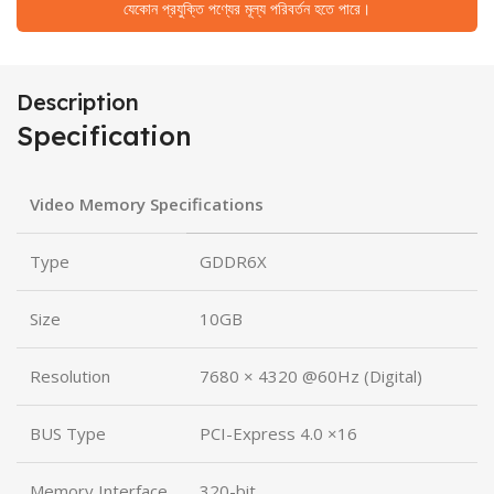
যেকোন প্রযুক্তি পণ্যের মূল্য পরিবর্তন হতে পারে।
Description
Specification
Video Memory Specifications
Type
GDDR6X
Size
10GB
Resolution
7680 × 4320 @60Hz (Digital)
BUS Type
PCI-Express 4.0 ×16
Memory Interface
320-bit