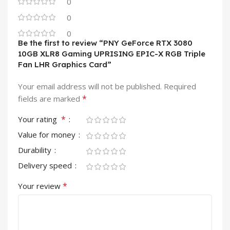
0
0
0
Be the first to review “PNY GeForce RTX 3080
10GB XLR8 Gaming UPRISING EPIC-X RGB Triple
Fan LHR Graphics Card”
Your email address will not be published.
Required
*
fields are marked
*
Your rating
Value for money
Durability
Delivery speed
*
Your review