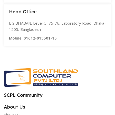
Head Office
B.S BHABAN, Level-5, 75-76, Laboratory Road, Dhaka-
1205, Bangladesh
Mobile: 01612-015501-15
SCPL Community
About Us
About SCPL