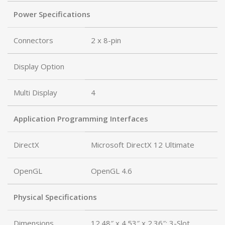
Power Specifications
Connectors
2 x 8-pin
Display Option
Multi Display
4
Application Programming Interfaces
DirectX
Microsoft DirectX 12 Ultimate
OpenGL
OpenGL 4.6
Physical Specifications
Dimensions
12.48″ x 4.53″ x 2.36″; 3-Slot