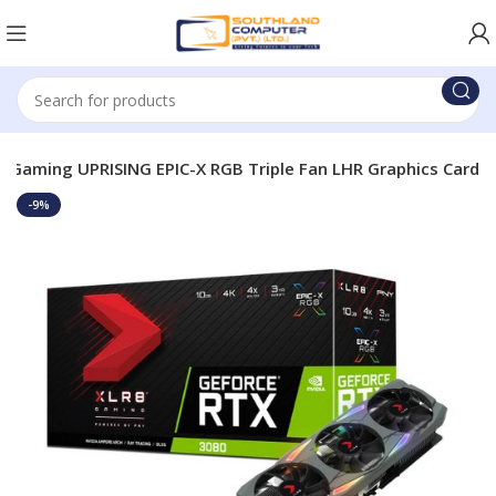
 Gaming UPRISING EPIC-X RGB Triple Fan LHR Graphics Card
-9%