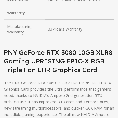
Warranty
Manufacturing
03-Years Warranty
Warranty
PNY GeForce RTX 3080 10GB XLR8
Gaming UPRISING EPIC-X RGB
Triple Fan LHR Graphics Card
The PNY GeForce RTX 3080 10GB XLR8 UPRISING EPIC-X
Graphics Card provides the ultra-performance that gamers
need, thanks to NVIDIA’s Ampere 2nd generation RTX
architecture. It has improved RT Cores and Tensor Cores,
new streaming multiprocessors, and quicker G6X RAM for an
incredible gaming experience. The all-new NVIDIA Ampere