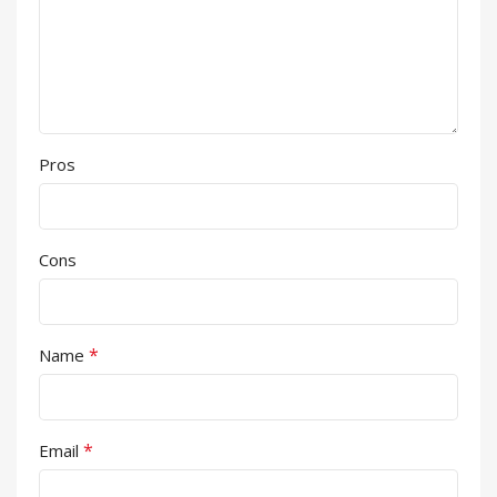
Pros
Cons
*
Name
*
Email