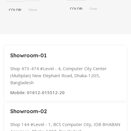
COLOR
Gray
COLOR
Silver
,
Space Gray
SIZE
155×312.6x221x2 mm
Showroom-01
Shop 473-474 #Level - 4, Computer City Center
(Multiplan) New Elephant Road, Dhaka-1205,
Bangladesh
Mobile: 01612-015512-20
Showroom-02
Shop 144 #Level - 1, BCS Computer City, IDB BHABAN