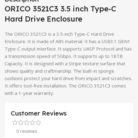
ORICO 3521C3 3.5 inch Type-C
Hard Drive Enclosure
The ORICO 3521C3 is a 3.5-inch Type-C Hard Drive
Enclosure. It is made of ABS material. It has a USB3.1 GEN1
Type-C output interface. It supports UASP Protocol and has
a transmission speed of 5Gbps. It supports up to 18TB
Capacity. It is designed with a Stripe texture surface that
shows quality and craftmanship. The built-in sponge
cushions protect your hard drive from impact and scratches.
It offers tool-free installation. The ORICO 3521C3 comes
with a 1-year warranty.
Customer Reviews
0 reviews