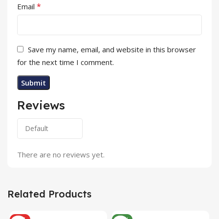
*
Email
Save my name, email, and website in this browser
for the next time I comment.
Reviews
There are no reviews yet.
Related Products