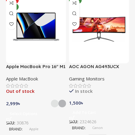
HOT
NEW
NEW
Apple MacBook Pro 16″ M1
AOC AGON AG493UCX
A
Pro
Apple MacBook
Gaming Monitors
C
Out of stock
In stock
1,500
৳
5
2,999
৳
Add To Cart
Select Options
SKU:
2324626
S
SKU:
30876
BRAND
Canon
BRAND
Apple