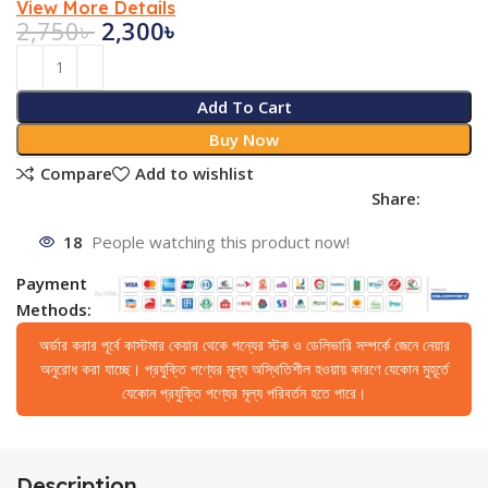
View More Details
2,750
৳
2,300
৳
Add To Cart
Buy Now
Compare
Add to wishlist
Share:
18
People watching this product now!
Payment
Methods:
অর্ডার করার পূর্বে কাস্টমার কেয়ার থেকে পন্যের স্টক ও ডেলিভারি সম্পর্কে জেনে নেয়ার
অনুরোধ করা যাচ্ছে। প্রযুক্তি পণ্যের মূল্য অস্থিতিশীল হওয়ায় কারণে যেকোন মুহূর্তে
যেকোন প্রযুক্তি পণ্যের মূল্য পরিবর্তন হতে পারে।
Description