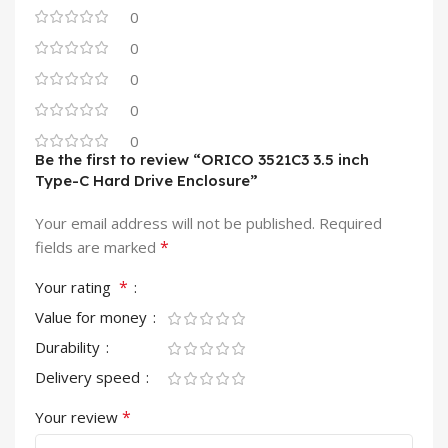
0
0
0
0
0
Be the first to review “ORICO 3521C3 3.5 inch
Type-C Hard Drive Enclosure”
Your email address will not be published.
Required
*
fields are marked
*
Your rating
Value for money
Durability
Delivery speed
*
Your review