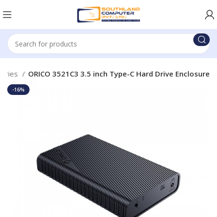
sories
ORICO 3521C3 3.5 inch Type-C Hard Drive Enclosure
-16%