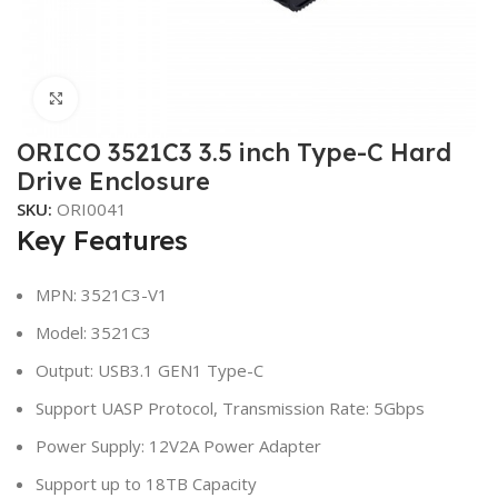
Click to enlarge
ORICO 3521C3 3.5 inch Type-C Hard
Drive Enclosure
SKU:
ORI0041
Key Features
MPN: 3521C3-V1
Model: 3521C3
Output: USB3.1 GEN1 Type-C
Support UASP Protocol, Transmission Rate: 5Gbps
Power Supply: 12V2A Power Adapter
Support up to 18TB Capacity