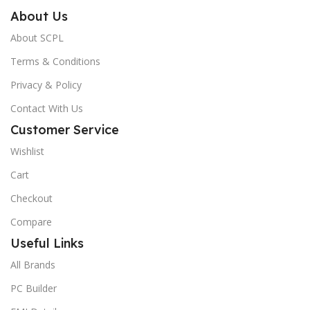
About Us
About SCPL
Terms & Conditions
Privacy & Policy
Contact With Us
Customer Service
Wishlist
Cart
Checkout
Compare
Useful Links
All Brands
PC Builder