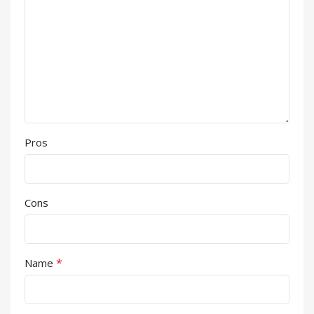
Pros
Cons
*
Name