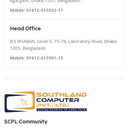
Agargaon, Dhaka-1207, Bangladesh
Mobile: 01612-015502-11
Head Office
B.S BHABAN, Level-5, 75-76, Laboratory Road, Dhaka-
1205, Bangladesh
Mobile: 01612-015501-15
SCPL Community