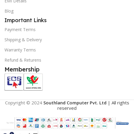
EMI Details
Blog
Important Links
Payment Terms
Shipping & Delivery
Warranty Terms
Refund & Returens
Membership
Copyright © 2024
Southland Computer Pvt. Ltd
| All rights
reserved