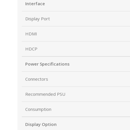
Interface
Display Port
HDMI
HDCP
Power Specifications
Connectors
Recommended PSU
Consumption
Display Option