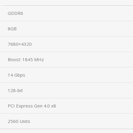
GDDR6
8GB
7680×4320
Boost: 1845 MHz
14 Gbps
128-bit
PCI Express Gen 4.0 x8
2560 Units