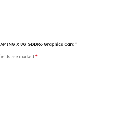
0 GAMING X 8G GDDR6 Graphics Card”
*
fields are marked