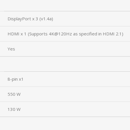
DisplayPort x 3 (v1.4a)
HDMI x 1 (Supports 4K@120Hz as specified in HDMI 2.1)
Yes
8-pin x1
550 W
130 W