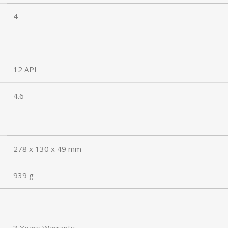
4
12 API
4.6
278 x 130 x 49 mm
939 g