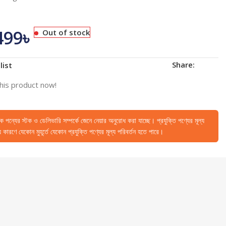
499
৳
Out of stock
Share:
list
his product now!
েকে পন্যের স্টক ও ডেলিভারি সম্পর্কে জেনে নেয়ার অনুরোধ করা যাচ্ছে। প্রযুক্তি পণ্যের মূল্য
কারণে যেকোন মুহূর্তে যেকোন প্রযুক্তি পণ্যের মূল্য পরিবর্তন হতে পারে।