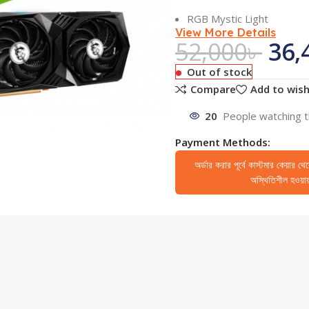
RGB Mystic Light
View More Details
52,000
৳
36,
Out of stock
Compare
Add to wish
20
People watching t
Payment Methods:
অর্ডার করার পূর্বে কাস্টমার কেয়ার থ
অস্থিতিশীল হওয়ায় 