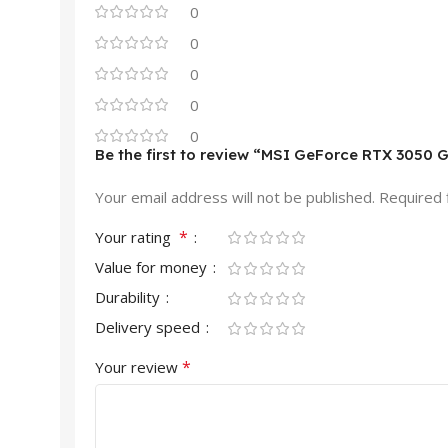
0
0
0
0
0
Be the first to review “MSI GeForce RTX 305
Your email address will not be published.
Required 
*
Your rating
Value for money
Durability
Delivery speed
*
Your review