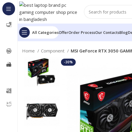
All Categories
Offer
Order Process
Our Contacts
Blog
De
Home
Component
MSI GeForce RTX 3050 GAMI
-30%