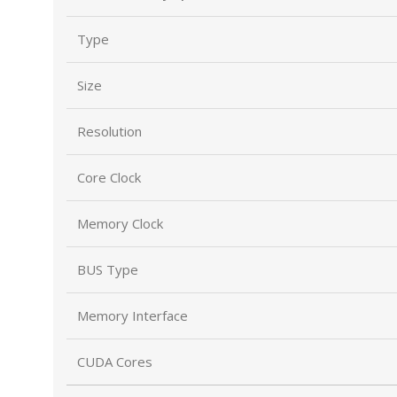
Type
Size
Resolution
Core Clock
Memory Clock
BUS Type
Memory Interface
CUDA Cores