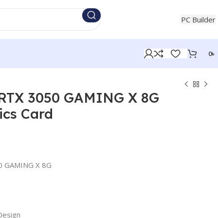
+880 1854721453
PC Builder
0
৳
 RTX 3050 GAMING X 8G
cs Card
50 GAMING X 8G
Design