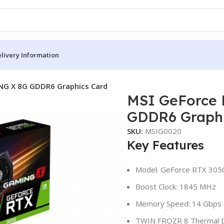
livery Information
NG X 8G GDDR6 Graphics Card
MSI GeForce
GDDR6 Graphi
SKU:
MSIG0020
Key Features
Model: GeForce RTX 30
Boost Clock: 1845 MHz
Memory Speed: 14 Gbps
TWIN FROZR 8 Thermal 