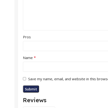
Pros
*
Name
Save my name, email, and website in this brows
Reviews