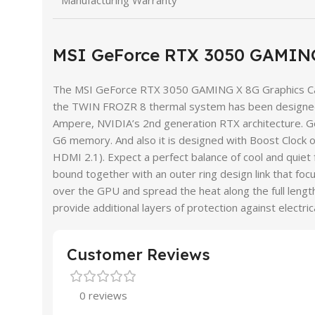
Manufacturing Warranty
MSI GeForce RTX 3050 GAMING
The MSI GeForce RTX 3050 GAMING X 8G Graphics Card 
the TWIN FROZR 8 thermal system has been designed 
Ampere, NVIDIA’s 2nd generation RTX architecture. G
G6 memory. And also it is designed with Boost Cloc
HDMI 2.1). Expect a perfect balance of cool and quiet 
bound together with an outer ring design link that f
over the GPU and spread the heat along the full length 
provide additional layers of protection against ele
Customer Reviews
0 reviews