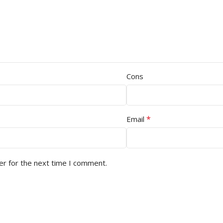
Cons
*
Email
er for the next time I comment.