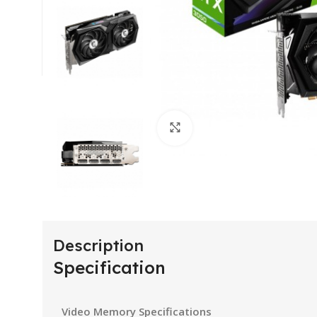
Click to enlarge
Description
Specification
Video Memory Specifications