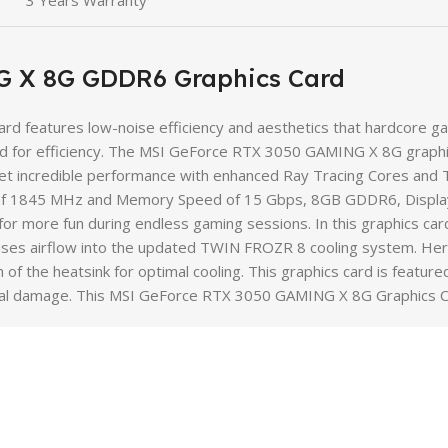
3 Years Warranty
 X 8G GDDR6 Graphics Card
features low-noise efficiency and aesthetics that hardcore game
for efficiency. The MSI GeForce RTX 3050 GAMING X 8G graphics
et incredible performance with enhanced Ray Tracing Cores and
k of 1845 MHz and Memory Speed of 15 Gbps, 8GB GDDR6, Displa
for more fun during endless gaming sessions. In this graphics car
ocuses airflow into the updated TWIN FROZR 8 cooling system. He
of the heatsink for optimal cooling. This graphics card is feature
ctrical damage. This MSI GeForce RTX 3050 GAMING X 8G Graphics 