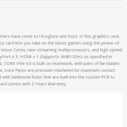
rs have come to recognize and trust. In this graphics card,
 card lets you take on the latest games using the power of
 Tensor Cores, new streaming multiprocessors, and high-speed
yPort x 3, HDMI x 1 (Supports 4K@120Hz as specified in
d, TORX FAN 4.0 is built on teamwork, with pairs of fan blades
re, Core Pipes are precision-machined for maximum contact
d with additional fuses that are built into the custom PCB to
Card comes with 3 Years Warranty.