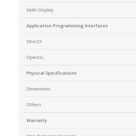
Multi-Display
Application Programming Interfaces
DirectX
OpenGL
Physical Specifications
Dimensions
Others
Warranty