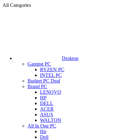
All Categories
Desktop
Gaming PC
RYZEN PC
INTEL PC
Budget PC Deal
Brand PC
LENOVO
HP
DELL
ACER
ASUS
WALTON
All In One PC
Hp
Dell