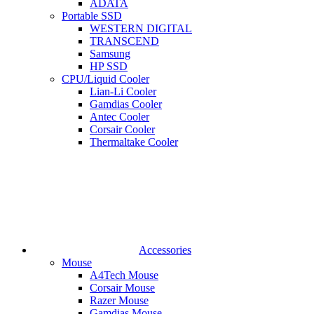
ADATA
Portable SSD
WESTERN DIGITAL
TRANSCEND
Samsung
HP SSD
CPU/Liquid Cooler
Lian-Li Cooler
Gamdias Cooler
Antec Cooler
Corsair Cooler
Thermaltake Cooler
Accessories
Mouse
A4Tech Mouse
Corsair Mouse
Razer Mouse
Gamdias Mouse