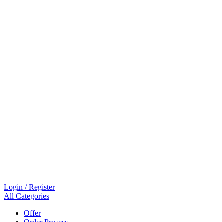
Login / Register
All Categories
Offer
Order Process