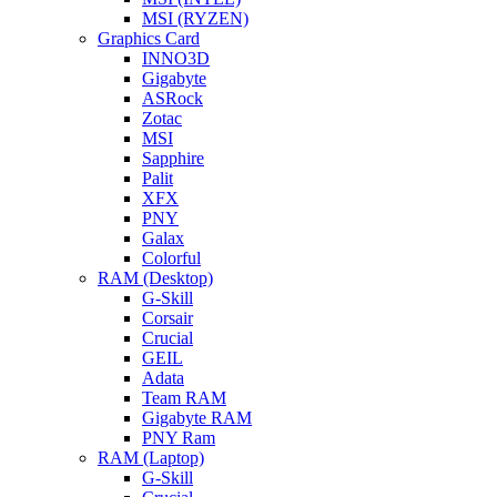
MSI (RYZEN)
Graphics Card
INNO3D
Gigabyte
ASRock
Zotac
MSI
Sapphire
Palit
XFX
PNY
Galax
Colorful
RAM (Desktop)
G-Skill
Corsair
Crucial
GEIL
Adata
Team RAM
Gigabyte RAM
PNY Ram
RAM (Laptop)
G-Skill