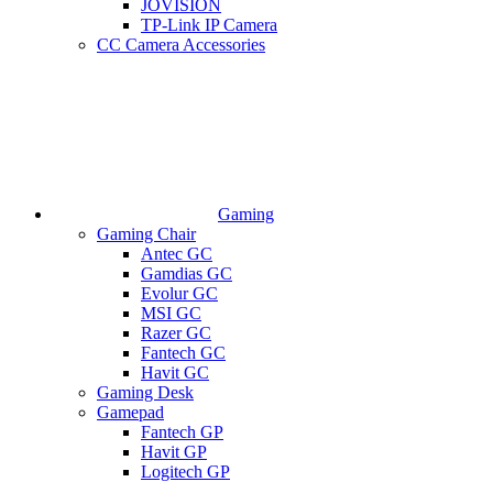
JOVISION
TP-Link IP Camera
CC Camera Accessories
Gaming
Gaming Chair
Antec GC
Gamdias GC
Evolur GC
MSI GC
Razer GC
Fantech GC
Havit GC
Gaming Desk
Gamepad
Fantech GP
Havit GP
Logitech GP