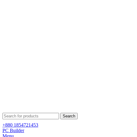
Search
+880 1854721453
PC Builder
Menu