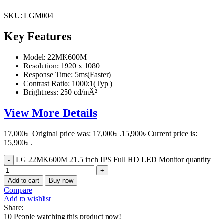
SKU:
LGM004
Key Features
Model: 22MK600M
Resolution: 1920 x 1080
Response Time: 5ms(Faster)
Contrast Ratio: 1000:1(Typ.)
Brightness: 250 cd/mÂ²
View More Details
17,000
৳
Original price was: 17,000৳ .
15,900
৳
Current price is:
15,900৳ .
LG 22MK600M 21.5 inch IPS Full HD LED Monitor quantity
Add to cart
Buy now
Compare
Add to wishlist
Share:
10
People watching this product now!