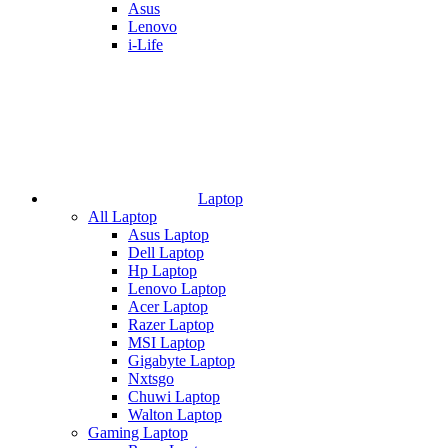
Asus
Lenovo
i-Life
Laptop
All Laptop
Asus Laptop
Dell Laptop
Hp Laptop
Lenovo Laptop
Acer Laptop
Razer Laptop
MSI Laptop
Gigabyte Laptop
Nxtsgo
Chuwi Laptop
Walton Laptop
Gaming Laptop