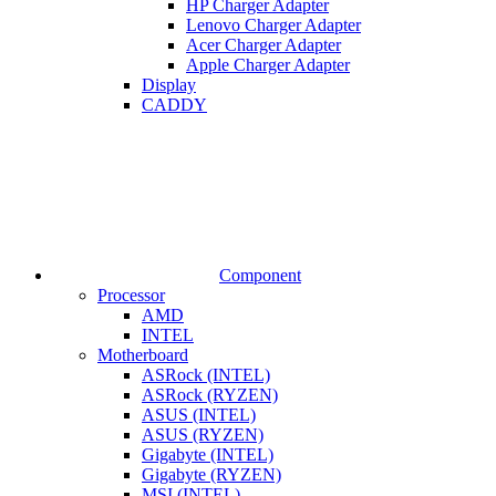
HP Charger Adapter
Lenovo Charger Adapter
Acer Charger Adapter
Apple Charger Adapter
Display
CADDY
Component
Processor
AMD
INTEL
Motherboard
ASRock (INTEL)
ASRock (RYZEN)
ASUS (INTEL)
ASUS (RYZEN)
Gigabyte (INTEL)
Gigabyte (RYZEN)
MSI (INTEL)