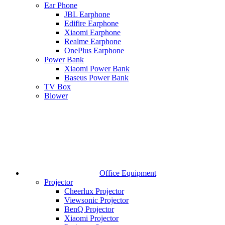
Ear Phone
JBL Earphone
Edifire Earphone
Xiaomi Earphone
Realme Earphone
OnePlus Earphone
Power Bank
Xiaomi Power Bank
Baseus Power Bank
TV Box
Blower
Office Equipment
Projector
Cheerlux Projector
Viewsonic Projector
BenQ Projector
Xiaomi Projector