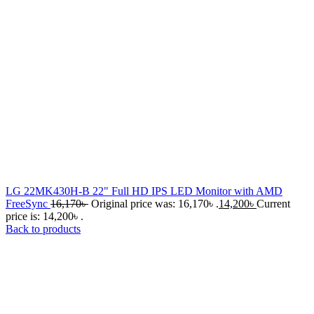
LG 22MK430H-B 22" Full HD IPS LED Monitor with AMD
FreeSync
16,170
৳
Original price was: 16,170৳ .
14,200
৳
Current
price is: 14,200৳ .
Back to products