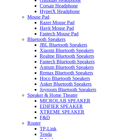
Gamdias Headphone
Corsair Headphone
HyperX Headphone
Mouse Pad
Razer Mouse Pad
Havit Mouse Pad
Fantech Mouse Pad
Bluetooth Speakers
JBL Bluetooth Speakers
Xiaomi Bluetooth Speakers
Realme Bluetooth Speakers
Fantech Bluetooth Speakers
Astrum Bluetooth Speakers
Remax Bluetooth Speakers
Hoco Bluetooth Speakers
Anker Bluetooth Speakers
Joyroom Bluetooth Speakers
Speaker & Home Theatre
MICROLAB SPEAKER
EDIFIER SPEAKER
XTREME SPEAKER
F&D
Router
TP-Link
Tenda