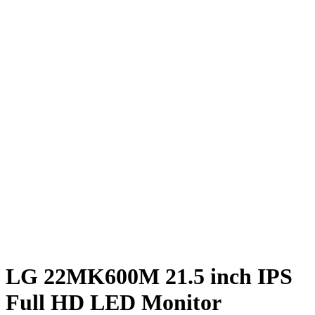
LG 22MK600M 21.5 inch IPS
Full HD LED Monitor