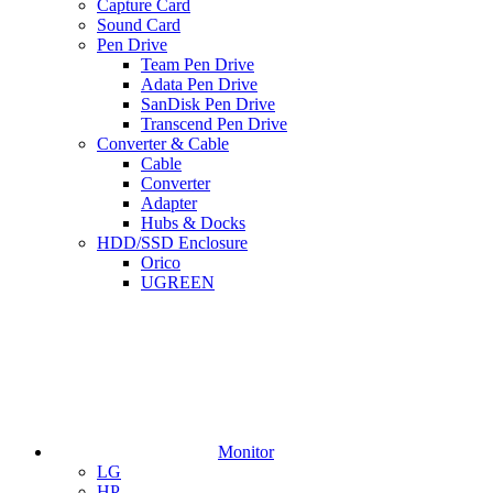
Capture Card
Sound Card
Pen Drive
Team Pen Drive
Adata Pen Drive
SanDisk Pen Drive
Transcend Pen Drive
Converter & Cable
Cable
Converter
Adapter
Hubs & Docks
HDD/SSD Enclosure
Orico
UGREEN
Monitor
LG
HP