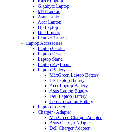
Razer Laptop
Gigabyte Laptop
MSI Laptop
Asus Laptop
Acer Laptop
Hp Laptop
Dell Laptop
Lenovo Laptop
Laptop Accessories
Laptop Cooler
Laptop Desk
Laptop Stand
Laptop Keyboard
Laptop Battery
MaxGreen Laptop Battery
HP Laptop Battery
Acer Laptop Battery
Asus Laptop Battery
Dell Laptop Battery
Lenovo Laptop Battery
Laptop Locker
Charger / Adapter
MaxGreen Charger Adapter
Asus Charger Adapter
Dell Charger Adapter