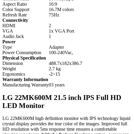
Aspect Ratio
16:9
Color Support
16.7M colors
Refresh Rate
75Hz
Connectivity
HDMI
2
VGA
1x VGA Port
Audio Jack
1
Power
Type
Adapter
Power Consumption
100-240Vac,
Physical Specification
Dimension
488.7x182x386.7
Weight
2.7 kg
Ergonomics
-2~15
Warranty Information
Manufacturing Warranty
03 years
LG 22MK600M 21.5 inch IPS Full HD
LED Monitor
LG 22MK600M high definition monitor with IPS technology liquid
crystal display provides the true color of the images. Improved full
HD resolution with 5ms response time ensures a comfortable