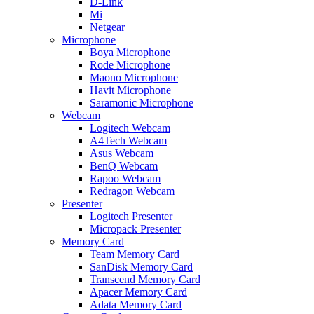
D-Link
Mi
Netgear
Microphone
Boya Microphone
Rode Microphone
Maono Microphone
Havit Microphone
Saramonic Microphone
Webcam
Logitech Webcam
A4Tech Webcam
Asus Webcam
BenQ Webcam
Rapoo Webcam
Redragon Webcam
Presenter
Logitech Presenter
Micropack Presenter
Memory Card
Team Memory Card
SanDisk Memory Card
Transcend Memory Card
Apacer Memory Card
Adata Memory Card