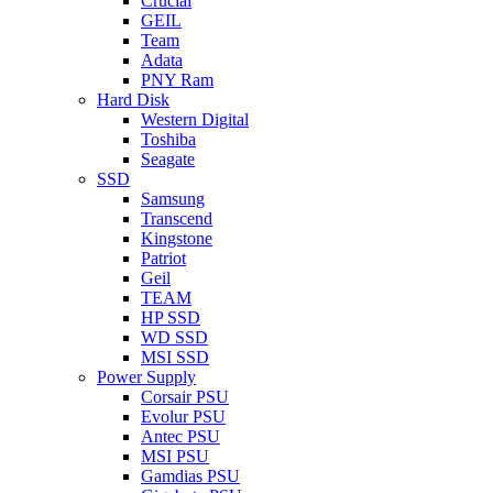
Crucial
GEIL
Team
Adata
PNY Ram
Hard Disk
Western Digital
Toshiba
Seagate
SSD
Samsung
Transcend
Kingstone
Patriot
Geil
TEAM
HP SSD
WD SSD
MSI SSD
Power Supply
Corsair PSU
Evolur PSU
Antec PSU
MSI PSU
Gamdias PSU