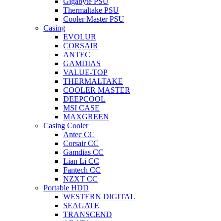
Gigabyte PSU
Thermaltake PSU
Cooler Master PSU
Casing
EVOLUR
CORSAIR
ANTEC
GAMDIAS
VALUE-TOP
THERMALTAKE
COOLER MASTER
DEEPCOOL
MSI CASE
MAXGREEN
Casing Cooler
Antec CC
Corsair CC
Gamdias CC
Lian Li CC
Fantech CC
NZXT CC
Portable HDD
WESTERN DIGITAL
SEAGATE
TRANSCEND