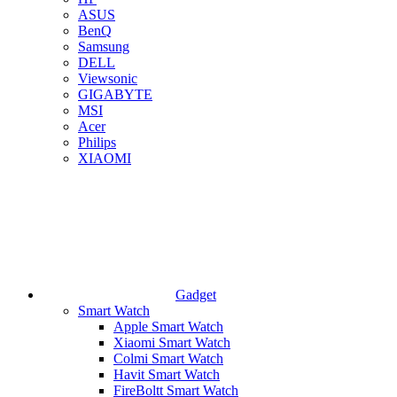
ASUS
BenQ
Samsung
DELL
Viewsonic
GIGABYTE
MSI
Acer
Philips
XIAOMI
Gadget
Smart Watch
Apple Smart Watch
Xiaomi Smart Watch
Colmi Smart Watch
Havit Smart Watch
FireBoltt Smart Watch