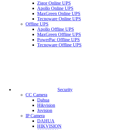
Zigor Online UPS
Apollo Online UPS
MaxGreen Online UPS
Tecnoware Online UPS
Offline UPS
Apollo Offline UPS
MaxGreen Offline UPS
PowerPac Offline UPS
Tecnoware Offline UPS
Security
CC Camera
Dahua
Hikvision
Jovision
IP Camera
DAHUA
HIKVISION