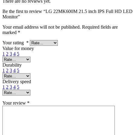
There are no reviews yet.
Be the first to review “LG 22MK600M 21.5 inch IPS Full HD LED
Monitor”
Your email address will not be published.
Required fields are
marked
*
Your rating
*
Value for money
1
2
3
4
5
Durability
1
2
3
4
5
Delivery speed
1
2
3
4
5
Your review
*