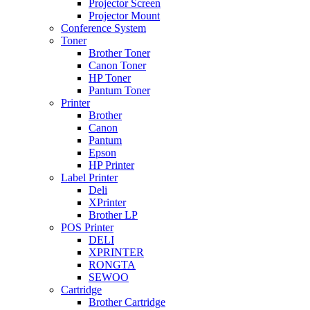
Projector Screen
Projector Mount
Conference System
Toner
Brother Toner
Canon Toner
HP Toner
Pantum Toner
Printer
Brother
Canon
Pantum
Epson
HP Printer
Label Printer
Deli
XPrinter
Brother LP
POS Printer
DELI
XPRINTER
RONGTA
SEWOO
Cartridge
Brother Cartridge