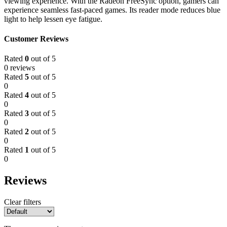
viewing experience. With the Radeon FreeSync option, gamers can
experience seamless fast-paced games. Its reader mode reduces blue
light to help lessen eye fatigue.
Customer Reviews
Rated
0
out of 5
0 reviews
Rated
5
out of 5
0
Rated
4
out of 5
0
Rated
3
out of 5
0
Rated
2
out of 5
0
Rated
1
out of 5
0
Reviews
Clear filters