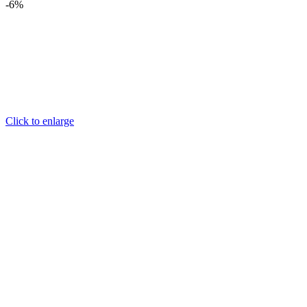
-6%
Click to enlarge