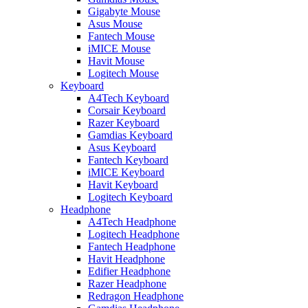
Gigabyte Mouse
Asus Mouse
Fantech Mouse
iMICE Mouse
Havit Mouse
Logitech Mouse
Keyboard
A4Tech Keyboard
Corsair Keyboard
Razer Keyboard
Gamdias Keyboard
Asus Keyboard
Fantech Keyboard
iMICE Keyboard
Havit Keyboard
Logitech Keyboard
Headphone
A4Tech Headphone
Logitech Headphone
Fantech Headphone
Havit Headphone
Edifier Headphone
Razer Headphone
Redragon Headphone