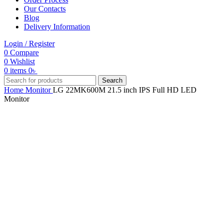
Our Contacts
Blog
Delivery Information
Login / Register
0
Compare
0
Wishlist
0
items
0
৳
Search
Home
Monitor
LG 22MK600M 21.5 inch IPS Full HD LED
Monitor