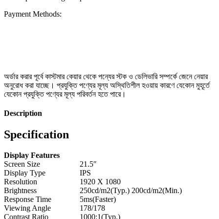
Payment Methods:
অর্ডার করার পূর্বে কাস্টমার কেয়ার থেকে পন্যের স্টক ও ডেলিভারি সম্পর্কে জেনে নেয়ার
অনুরোধ করা যাচ্ছে। প্রযুক্তি পণ্যের মূল্য অস্থিতিশীল হওয়ায় কারণে যেকোন মুহূর্তে
যেকোন প্রযুক্তি পণ্যের মূল্য পরিবর্তন হতে পারে।
Description
Specification
Display Features
Screen Size
21.5″
Display Type
IPS
Resolution
1920 X 1080
Brightness
250cd/m2(Typ.) 200cd/m2(Min.)
Response Time
5ms(Faster)
Viewing Angle
178/178
Contrast Ratio
1000:1(Typ.)