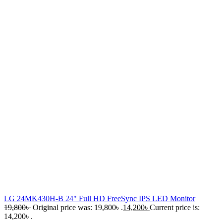
LG 24MK430H-B 24" Full HD FreeSync IPS LED Monitor
19,800
৳
Original price was: 19,800৳ .
14,200
৳
Current price is:
14,200৳ .