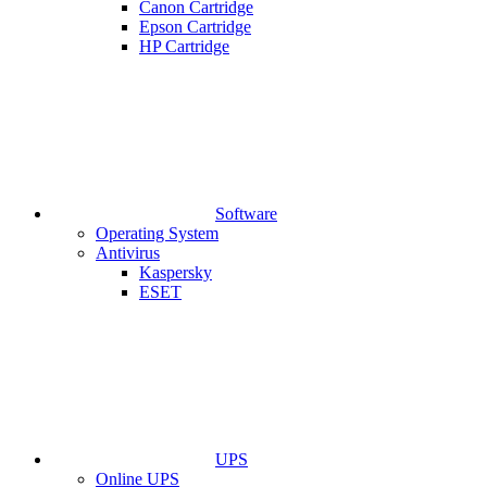
Canon Cartridge
Epson Cartridge
HP Cartridge
Software
Operating System
Antivirus
Kaspersky
ESET
UPS
Online UPS