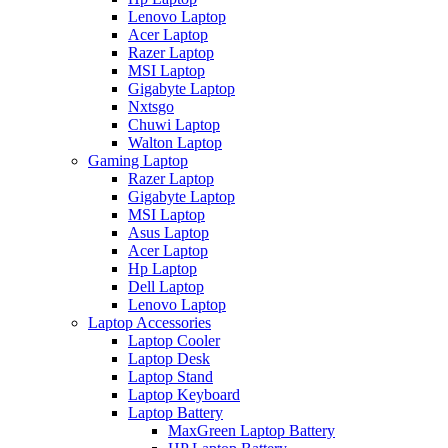
Lenovo Laptop
Acer Laptop
Razer Laptop
MSI Laptop
Gigabyte Laptop
Nxtsgo
Chuwi Laptop
Walton Laptop
Gaming Laptop
Razer Laptop
Gigabyte Laptop
MSI Laptop
Asus Laptop
Acer Laptop
Hp Laptop
Dell Laptop
Lenovo Laptop
Laptop Accessories
Laptop Cooler
Laptop Desk
Laptop Stand
Laptop Keyboard
Laptop Battery
MaxGreen Laptop Battery