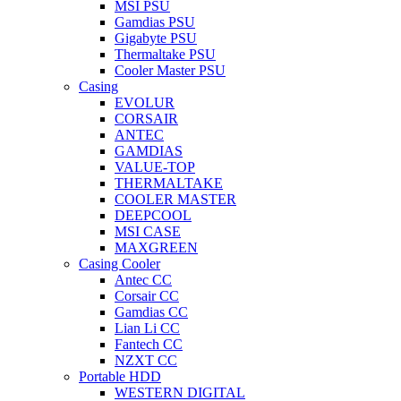
MSI PSU
Gamdias PSU
Gigabyte PSU
Thermaltake PSU
Cooler Master PSU
Casing
EVOLUR
CORSAIR
ANTEC
GAMDIAS
VALUE-TOP
THERMALTAKE
COOLER MASTER
DEEPCOOL
MSI CASE
MAXGREEN
Casing Cooler
Antec CC
Corsair CC
Gamdias CC
Lian Li CC
Fantech CC
NZXT CC
Portable HDD
WESTERN DIGITAL