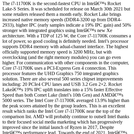
The i7-11700K is the second-fastest CPU in Intelâ€™s Rocket
Lake-S Series. It was scheduled for release on March 30th 2021 but
some retailers released them a month early. Rocket Lake brings
increased native memory speeds (DDR4-3200 up from DDR4-
2933), higher IPC (early samples indicate a 19% IPC gain) and 50%
stronger with integrated graphics using Intelâ€™s new Xe
architecture. With a TDP of 125 W, the Core i7-11700K consumes a
lot of power, so good cooling is definitely needed. Intel’s processor
supports DDR4 memory with adual-channel interface. The highest
officially supported memory speed is 3200 MHz, but with
overclocking (and the right memory modules) you can go even
higher. For communication with other components in the computer,
Core i7-11700K uses a PCI-Express Gen 4 connection. This
processor features the UHD Graphics 750 integrated graphics
solution. There are also several 500 series chipset improvements
including: 20 PCIe4 CPU lanes and USB 3.2 Gen 2×2. Rocket
Lakeâ€™s 19% IPC uplift translates into a 15% faster Effective
Speed than both Comet Lake (Intel’s 10th Gen) and AMDâ€™s
5000 series. The Intel Core i7-11700K averaged 13.9% higher than
the peak scores attained by the group leaders. This is an excellent
result which ranks the Intel Core i7-11700K near the top of the
comparison list. AMD will probably continue to outsell Intel thanks
to their focused social media marketing which has progressively
improved since the initial launch of Ryzen in 2017, Despite
Intelâ€™s performance lead. Towards the end of 2021, Intelâ€™s