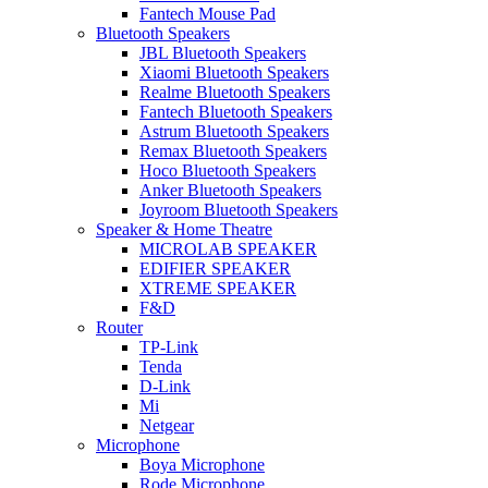
Fantech Mouse Pad
Bluetooth Speakers
JBL Bluetooth Speakers
Xiaomi Bluetooth Speakers
Realme Bluetooth Speakers
Fantech Bluetooth Speakers
Astrum Bluetooth Speakers
Remax Bluetooth Speakers
Hoco Bluetooth Speakers
Anker Bluetooth Speakers
Joyroom Bluetooth Speakers
Speaker & Home Theatre
MICROLAB SPEAKER
EDIFIER SPEAKER
XTREME SPEAKER
F&D
Router
TP-Link
Tenda
D-Link
Mi
Netgear
Microphone
Boya Microphone
Rode Microphone