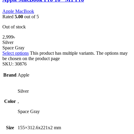
Apple MacBook
Rated
5.00
out of 5
Out of stock
2,999
৳
Silver
Space Gray
Select options
This product has multiple variants. The options may
be chosen on the product page
SKU:
30876
Brand
Apple
Silver
Color
,
Space Gray
Size
155×312.6x221x2 mm