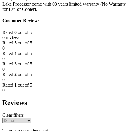
Lake Processor come with 03 years limited warranty (No Warranty
for Fan or Cooler).
Customer Reviews
Rated
0
out of 5
0 reviews
Rated
5
out of 5
0
Rated
4
out of 5
0
Rated
3
out of 5
0
Rated
2
out of 5
0
Rated
1
out of 5
0
Reviews
Clear filters
There are no reviews yet.