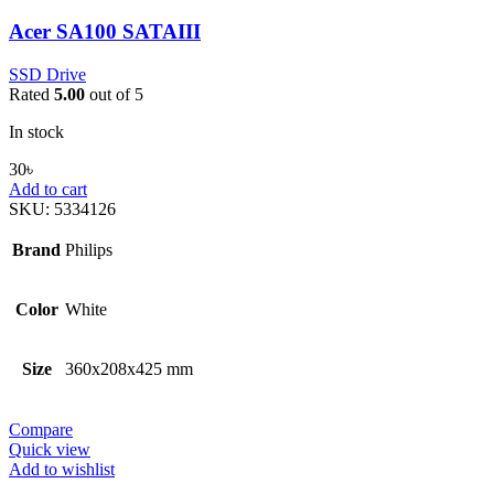
Acer SA100 SATAIII
SSD Drive
Rated
5.00
out of 5
In stock
30
৳
Add to cart
SKU:
5334126
Brand
Philips
Color
White
Size
360x208x425 mm
Compare
Quick view
Add to wishlist