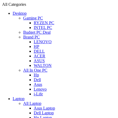
All Categories
Desktop
Gaming PC
RYZEN PC
INTEL PC
Budget PC Deal
Brand PC
LENOVO
HP
DELL
ACER
ASUS
WALTON
All In One PC
Hp
Dell
Asus
Lenovo
i-Life
Laptop
All Laptop
Asus Laptop
Dell Laptop
Hp Laptop