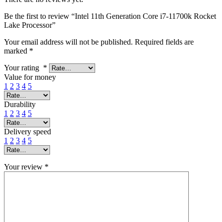
Be the first to review “Intel 11th Generation Core i7-11700k Rocket
Lake Processor”
Your email address will not be published.
Required fields are
marked
*
Your rating
*
Value for money
1
2
3
4
5
Durability
1
2
3
4
5
Delivery speed
1
2
3
4
5
Your review
*