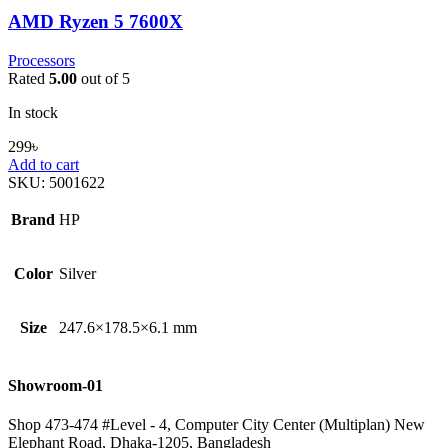
AMD Ryzen 5 7600X
Processors
Rated
5.00
out of 5
In stock
299
৳
Add to cart
SKU:
5001622
Brand
HP
Color
Silver
Size
247.6×178.5×6.1 mm
Showroom-01
Shop 473-474 #Level - 4, Computer City Center (Multiplan) New
Elephant Road, Dhaka-1205, Bangladesh