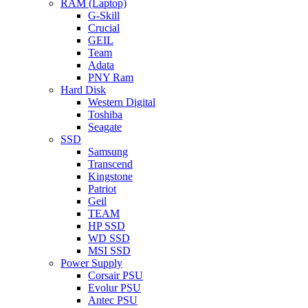
RAM (Laptop)
G-Skill
Crucial
GEIL
Team
Adata
PNY Ram
Hard Disk
Western Digital
Toshiba
Seagate
SSD
Samsung
Transcend
Kingstone
Patriot
Geil
TEAM
HP SSD
WD SSD
MSI SSD
Power Supply
Corsair PSU
Evolur PSU
Antec PSU