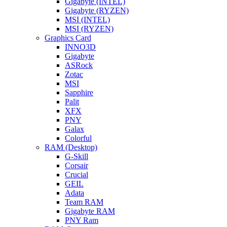
Gigabyte (INTEL)
Gigabyte (RYZEN)
MSI (INTEL)
MSI (RYZEN)
Graphics Card
INNO3D
Gigabyte
ASRock
Zotac
MSI
Sapphire
Palit
XFX
PNY
Galax
Colorful
RAM (Desktop)
G-Skill
Corsair
Crucial
GEIL
Adata
Team RAM
Gigabyte RAM
PNY Ram