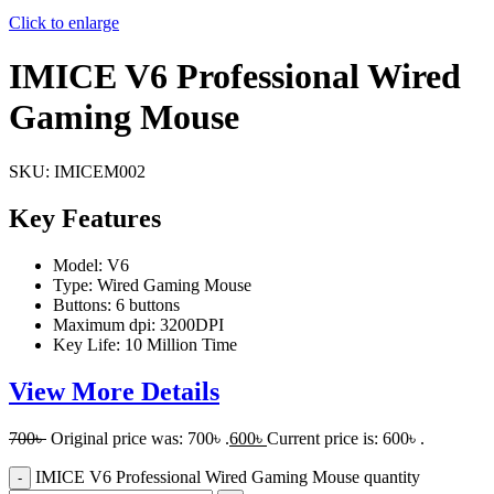
Click to enlarge
IMICE V6 Professional Wired
Gaming Mouse
SKU:
IMICEM002
Key Features
Model: V6
Type: Wired Gaming Mouse
Buttons: 6 buttons
Maximum dpi: 3200DPI
Key Life: 10 Million Time
View More Details
700
৳
Original price was: 700৳ .
600
৳
Current price is: 600৳ .
IMICE V6 Professional Wired Gaming Mouse quantity