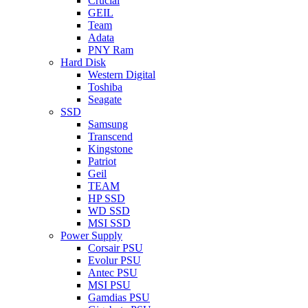
Crucial
GEIL
Team
Adata
PNY Ram
Hard Disk
Western Digital
Toshiba
Seagate
SSD
Samsung
Transcend
Kingstone
Patriot
Geil
TEAM
HP SSD
WD SSD
MSI SSD
Power Supply
Corsair PSU
Evolur PSU
Antec PSU
MSI PSU
Gamdias PSU