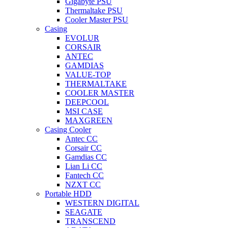
Gigabyte PSU
Thermaltake PSU
Cooler Master PSU
Casing
EVOLUR
CORSAIR
ANTEC
GAMDIAS
VALUE-TOP
THERMALTAKE
COOLER MASTER
DEEPCOOL
MSI CASE
MAXGREEN
Casing Cooler
Antec CC
Corsair CC
Gamdias CC
Lian Li CC
Fantech CC
NZXT CC
Portable HDD
WESTERN DIGITAL
SEAGATE
TRANSCEND