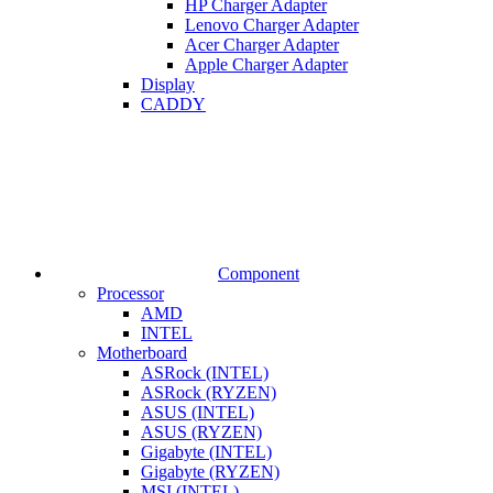
HP Charger Adapter
Lenovo Charger Adapter
Acer Charger Adapter
Apple Charger Adapter
Display
CADDY
Component
Processor
AMD
INTEL
Motherboard
ASRock (INTEL)
ASRock (RYZEN)
ASUS (INTEL)
ASUS (RYZEN)
Gigabyte (INTEL)
Gigabyte (RYZEN)
MSI (INTEL)