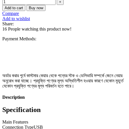
Add to cart
Buy now
Compare
Add to wishlist
Share:
16
People watching this product now!
Payment Methods:
অর্ডার করার পূর্বে কাস্টমার কেয়ার থেকে পন্যের স্টক ও ডেলিভারি সম্পর্কে জেনে নেয়ার
অনুরোধ করা যাচ্ছে। প্রযুক্তি পণ্যের মূল্য অস্থিতিশীল হওয়ায় কারণে যেকোন মুহূর্তে
যেকোন প্রযুক্তি পণ্যের মূল্য পরিবর্তন হতে পারে।
Description
Specification
Main Features
Connection Type
USB