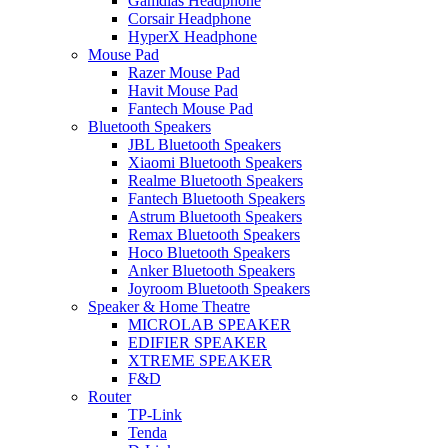
Gamdias Headphone
Corsair Headphone
HyperX Headphone
Mouse Pad
Razer Mouse Pad
Havit Mouse Pad
Fantech Mouse Pad
Bluetooth Speakers
JBL Bluetooth Speakers
Xiaomi Bluetooth Speakers
Realme Bluetooth Speakers
Fantech Bluetooth Speakers
Astrum Bluetooth Speakers
Remax Bluetooth Speakers
Hoco Bluetooth Speakers
Anker Bluetooth Speakers
Joyroom Bluetooth Speakers
Speaker & Home Theatre
MICROLAB SPEAKER
EDIFIER SPEAKER
XTREME SPEAKER
F&D
Router
TP-Link
Tenda