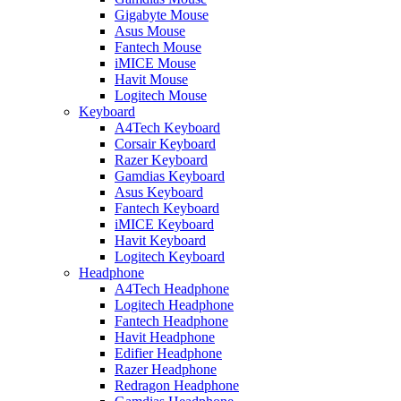
Gigabyte Mouse
Asus Mouse
Fantech Mouse
iMICE Mouse
Havit Mouse
Logitech Mouse
Keyboard
A4Tech Keyboard
Corsair Keyboard
Razer Keyboard
Gamdias Keyboard
Asus Keyboard
Fantech Keyboard
iMICE Keyboard
Havit Keyboard
Logitech Keyboard
Headphone
A4Tech Headphone
Logitech Headphone
Fantech Headphone
Havit Headphone
Edifier Headphone
Razer Headphone
Redragon Headphone