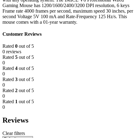
Gaming Mouse has 1200/1600/2400/3200 DPI resolution, 6 keys
Frame rate 4000 frames per second, maximum speed 30 inches, per
second Voltage 5V 100 mA and Rate-Frequency 125 Hz/s. This
mouse comes with a 01-year warranty.
Customer Reviews
Rated
0
out of 5
0 reviews
Rated
5
out of 5
0
Rated
4
out of 5
0
Rated
3
out of 5
0
Rated
2
out of 5
0
Rated
1
out of 5
0
Reviews
Clear filters