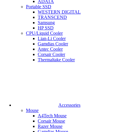
ADATA
Portable SSD
WESTERN DIGITAL
TRANSCEND
Samsung
HP SSD
CPU/Liquid Cooler
Lian-Li Cooler
Gamdias Cooler
Antec Cooler
Corsair Cooler
Thermaltake Cooler
Accessories
Mouse
A4Tech Mouse
Corsair Mouse
Razer Mouse
Gamdias Mouse