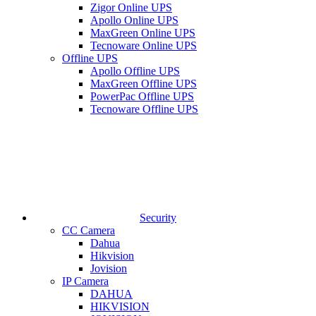
Zigor Online UPS
Apollo Online UPS
MaxGreen Online UPS
Tecnoware Online UPS
Offline UPS
Apollo Offline UPS
MaxGreen Offline UPS
PowerPac Offline UPS
Tecnoware Offline UPS
Security
CC Camera
Dahua
Hikvision
Jovision
IP Camera
DAHUA
HIKVISION