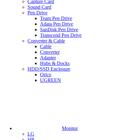
Capture Card
Sound Card
Pen Drive
Team Pen Drive
Adata Pen Drive
SanDisk Pen Drive
Transcend Pen Drive
Converter & Cable
Cable
Converter
Adapter
Hubs & Docks
HDD/SSD Enclosure
Orico
UGREEN
Monitor
LG
HP