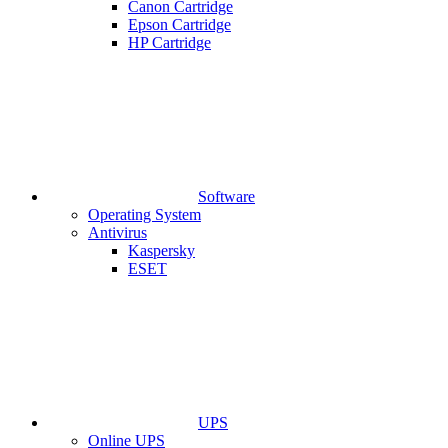
Canon Cartridge
Epson Cartridge
HP Cartridge
Software
Operating System
Antivirus
Kaspersky
ESET
UPS
Online UPS