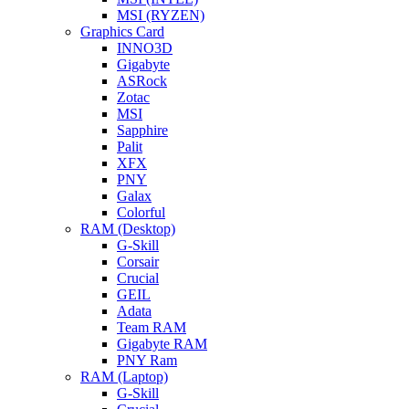
MSI (RYZEN)
Graphics Card
INNO3D
Gigabyte
ASRock
Zotac
MSI
Sapphire
Palit
XFX
PNY
Galax
Colorful
RAM (Desktop)
G-Skill
Corsair
Crucial
GEIL
Adata
Team RAM
Gigabyte RAM
PNY Ram
RAM (Laptop)
G-Skill