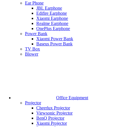
Ear Phone
JBL Earphone
Edifire Earphone
Xiaomi Earphone
Realme Earphone
OnePlus Earphone
Power Bank
Xiaomi Power Bank
Baseus Power Bank
TV Box
Blower
Office Equipment
Projector
Cheerlux Projector
Viewsonic Projector
BenQ Projector
Xiaomi Projector