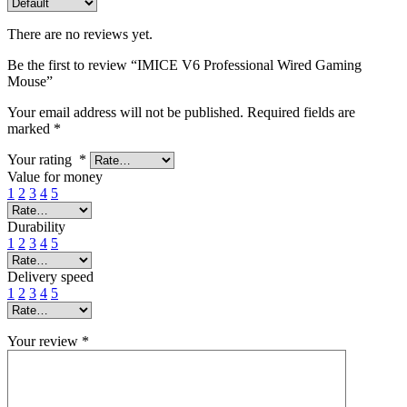
There are no reviews yet.
Be the first to review “IMICE V6 Professional Wired Gaming
Mouse”
Your email address will not be published.
Required fields are
marked
*
Your rating
*
Value for money
1
2
3
4
5
Durability
1
2
3
4
5
Delivery speed
1
2
3
4
5
Your review
*