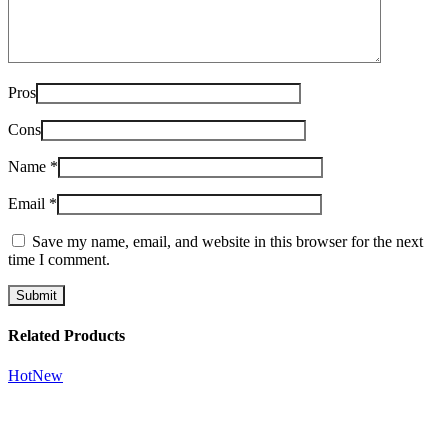
Pros
Cons
Name
*
Email
*
Save my name, email, and website in this browser for the next
time I comment.
Related Products
Hot
New