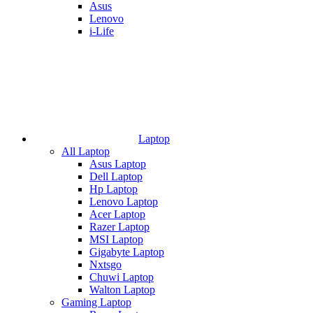
Asus
Lenovo
i-Life
Laptop
All Laptop
Asus Laptop
Dell Laptop
Hp Laptop
Lenovo Laptop
Acer Laptop
Razer Laptop
MSI Laptop
Gigabyte Laptop
Nxtsgo
Chuwi Laptop
Walton Laptop
Gaming Laptop