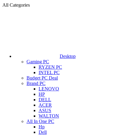
All Categories
Desktop
Gaming PC
RYZEN PC
INTEL PC
Budget PC Deal
Brand PC
LENOVO
HP
DELL
ACER
ASUS
WALTON
All In One PC
Hp
Dell