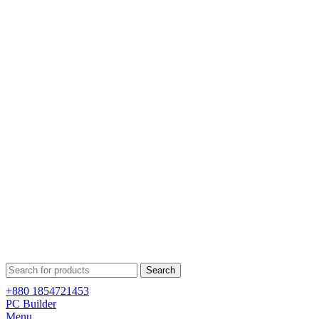
Search
+880 1854721453
PC Builder
Menu