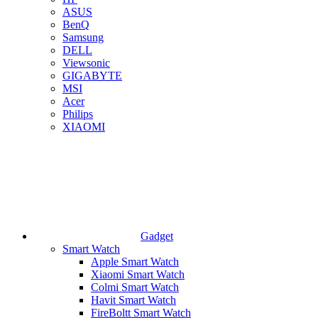
ASUS
BenQ
Samsung
DELL
Viewsonic
GIGABYTE
MSI
Acer
Philips
XIAOMI
Gadget
Smart Watch
Apple Smart Watch
Xiaomi Smart Watch
Colmi Smart Watch
Havit Smart Watch
FireBoltt Smart Watch