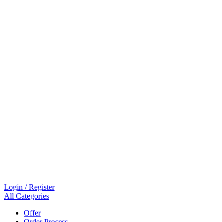
Login / Register
All Categories
Offer
Order Process