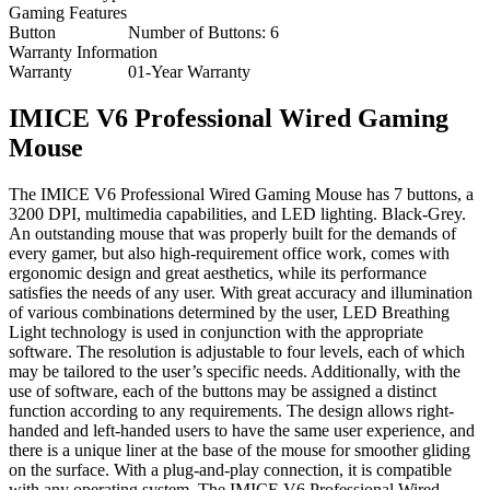
Gaming Features
Button
Number of Buttons: 6
Warranty Information
Warranty
01-Year Warranty
IMICE V6 Professional Wired Gaming
Mouse
The IMICE V6 Professional Wired Gaming Mouse has 7 buttons, a
3200 DPI, multimedia capabilities, and LED lighting. Black-Grey.
An outstanding mouse that was properly built for the demands of
every gamer, but also high-requirement office work, comes with
ergonomic design and great aesthetics, while its performance
satisfies the needs of any user. With great accuracy and illumination
of various combinations determined by the user, LED Breathing
Light technology is used in conjunction with the appropriate
software. The resolution is adjustable to four levels, each of which
may be tailored to the user’s specific needs. Additionally, with the
use of software, each of the buttons may be assigned a distinct
function according to any requirements. The design allows right-
handed and left-handed users to have the same user experience, and
there is a unique liner at the base of the mouse for smoother gliding
on the surface. With a plug-and-play connection, it is compatible
with any operating system. The IMICE V6 Professional Wired