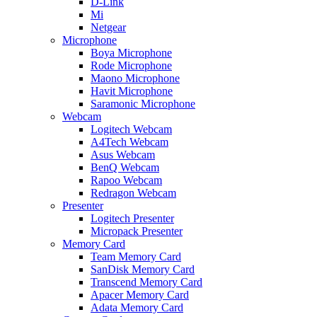
D-Link
Mi
Netgear
Microphone
Boya Microphone
Rode Microphone
Maono Microphone
Havit Microphone
Saramonic Microphone
Webcam
Logitech Webcam
A4Tech Webcam
Asus Webcam
BenQ Webcam
Rapoo Webcam
Redragon Webcam
Presenter
Logitech Presenter
Micropack Presenter
Memory Card
Team Memory Card
SanDisk Memory Card
Transcend Memory Card
Apacer Memory Card
Adata Memory Card