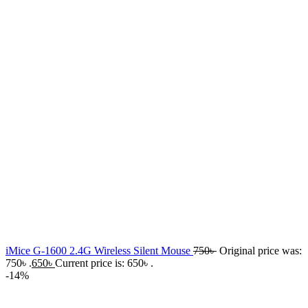
iMice G-1600 2.4G Wireless Silent Mouse
750
৳
Original price was:
750৳ .
650
৳
Current price is: 650৳ .
-14%