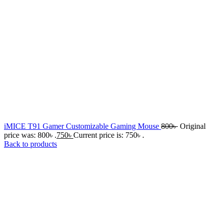
iMICE T91 Gamer Customizable Gaming Mouse
800
৳
Original
price was: 800৳ .
750
৳
Current price is: 750৳ .
Back to products