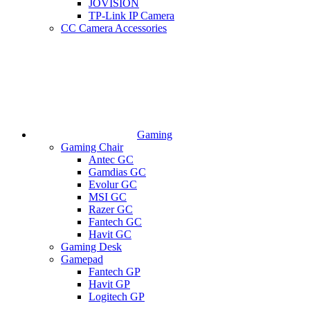
JOVISION
TP-Link IP Camera
CC Camera Accessories
Gaming
Gaming Chair
Antec GC
Gamdias GC
Evolur GC
MSI GC
Razer GC
Fantech GC
Havit GC
Gaming Desk
Gamepad
Fantech GP
Havit GP
Logitech GP