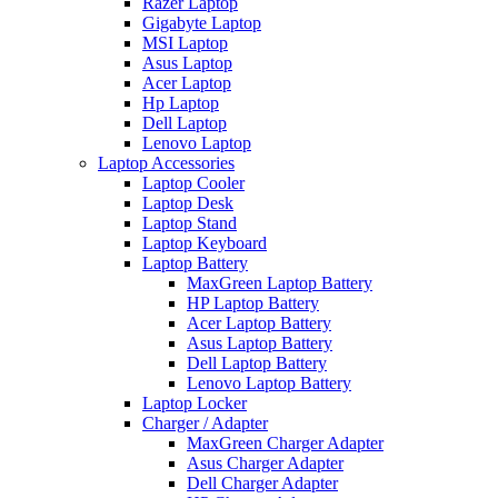
Razer Laptop
Gigabyte Laptop
MSI Laptop
Asus Laptop
Acer Laptop
Hp Laptop
Dell Laptop
Lenovo Laptop
Laptop Accessories
Laptop Cooler
Laptop Desk
Laptop Stand
Laptop Keyboard
Laptop Battery
MaxGreen Laptop Battery
HP Laptop Battery
Acer Laptop Battery
Asus Laptop Battery
Dell Laptop Battery
Lenovo Laptop Battery
Laptop Locker
Charger / Adapter
MaxGreen Charger Adapter
Asus Charger Adapter
Dell Charger Adapter