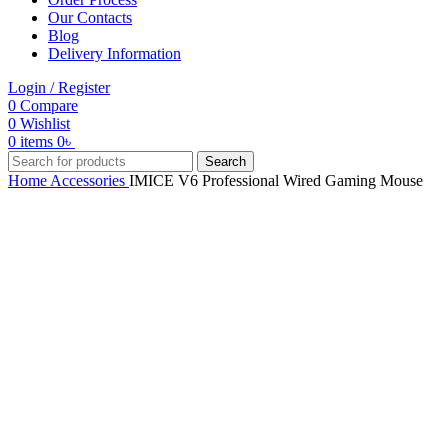
Our Contacts
Blog
Delivery Information
Login / Register
0
Compare
0
Wishlist
0
items
0
৳
Search
Home
Accessories
IMICE V6 Professional Wired Gaming Mouse