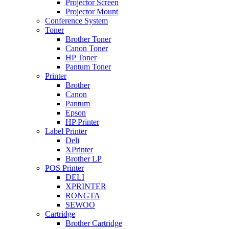
Projector Screen
Projector Mount
Conference System
Toner
Brother Toner
Canon Toner
HP Toner
Pantum Toner
Printer
Brother
Canon
Pantum
Epson
HP Printer
Label Printer
Deli
XPrinter
Brother LP
POS Printer
DELI
XPRINTER
RONGTA
SEWOO
Cartridge
Brother Cartridge