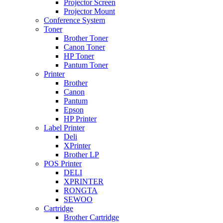
Projector Screen
Projector Mount
Conference System
Toner
Brother Toner
Canon Toner
HP Toner
Pantum Toner
Printer
Brother
Canon
Pantum
Epson
HP Printer
Label Printer
Deli
XPrinter
Brother LP
POS Printer
DELI
XPRINTER
RONGTA
SEWOO
Cartridge
Brother Cartridge