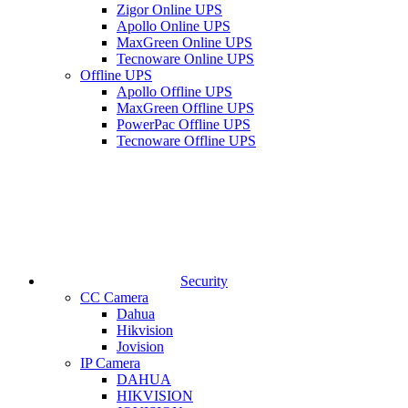
Zigor Online UPS
Apollo Online UPS
MaxGreen Online UPS
Tecnoware Online UPS
Offline UPS
Apollo Offline UPS
MaxGreen Offline UPS
PowerPac Offline UPS
Tecnoware Offline UPS
Security
CC Camera
Dahua
Hikvision
Jovision
IP Camera
DAHUA
HIKVISION