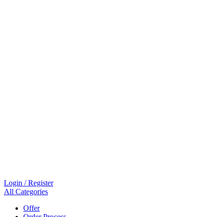
Login / Register
All Categories
Offer
Order Process