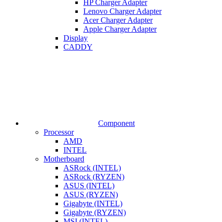
HP Charger Adapter
Lenovo Charger Adapter
Acer Charger Adapter
Apple Charger Adapter
Display
CADDY
Component
Processor
AMD
INTEL
Motherboard
ASRock (INTEL)
ASRock (RYZEN)
ASUS (INTEL)
ASUS (RYZEN)
Gigabyte (INTEL)
Gigabyte (RYZEN)
MSI (INTEL)