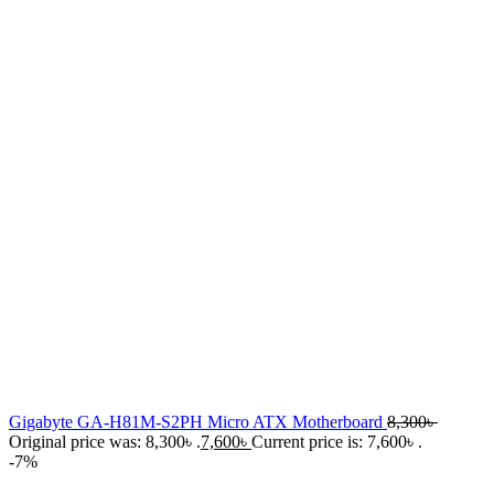
Gigabyte GA-H81M-S2PH Micro ATX Motherboard
8,300
৳
Original price was: 8,300৳ .
7,600
৳
Current price is: 7,600৳ .
-7%