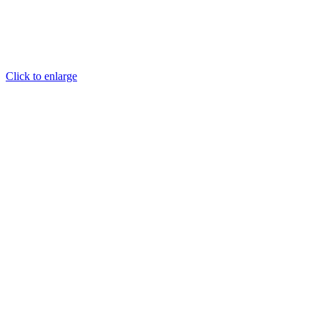
Click to enlarge