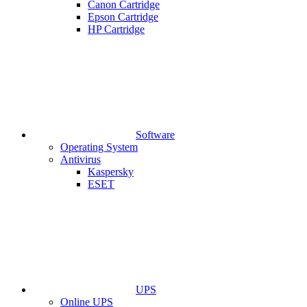
Canon Cartridge
Epson Cartridge
HP Cartridge
Software
Operating System
Antivirus
Kaspersky
ESET
UPS
Online UPS