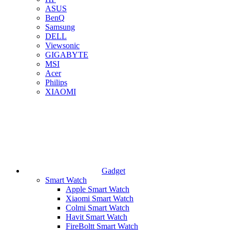
ASUS
BenQ
Samsung
DELL
Viewsonic
GIGABYTE
MSI
Acer
Philips
XIAOMI
Gadget
Smart Watch
Apple Smart Watch
Xiaomi Smart Watch
Colmi Smart Watch
Havit Smart Watch
FireBoltt Smart Watch