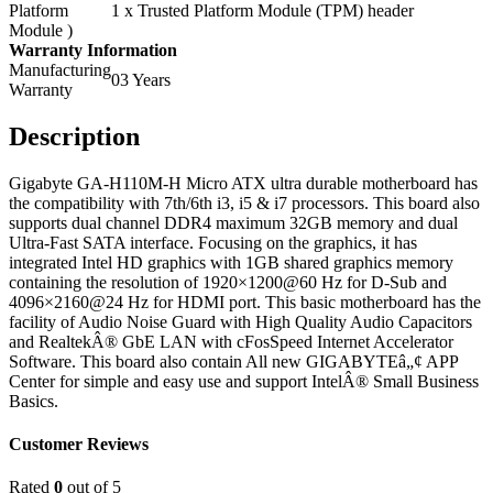
Platform
1 x Trusted Platform Module (TPM) header
Module )
Warranty Information
Manufacturing
03 Years
Warranty
Description
Gigabyte GA-H110M-H Micro ATX ultra durable motherboard has
the compatibility with 7th/6th i3, i5 & i7 processors. This board also
supports dual channel DDR4 maximum 32GB memory and dual
Ultra-Fast SATA interface. Focusing on the graphics, it has
integrated Intel HD graphics with 1GB shared graphics memory
containing the resolution of 1920×1200@60 Hz for D-Sub and
4096×2160@24 Hz for HDMI port. This basic motherboard has the
facility of Audio Noise Guard with High Quality Audio Capacitors
and RealtekÂ® GbE LAN with cFosSpeed Internet Accelerator
Software. This board also contain All new GIGABYTEâ„¢ APP
Center for simple and easy use and support IntelÂ® Small Business
Basics.
Customer Reviews
Rated
0
out of 5