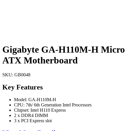
Gigabyte GA-H110M-H Micro
ATX Motherboard
SKU:
GB0048
Key Features
Model: GA-H110M-H
CPU: 7th/ 6th Generation Intel Processors
Chipset: Intel H110 Express
2 x DDR4 DIMM
3 x PCI Express slot