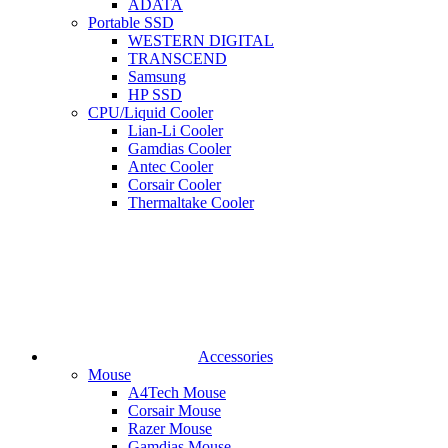
ADATA
Portable SSD
WESTERN DIGITAL
TRANSCEND
Samsung
HP SSD
CPU/Liquid Cooler
Lian-Li Cooler
Gamdias Cooler
Antec Cooler
Corsair Cooler
Thermaltake Cooler
Accessories
Mouse
A4Tech Mouse
Corsair Mouse
Razer Mouse
Gamdias Mouse