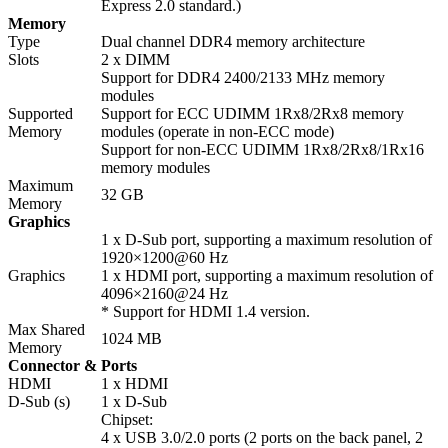
Express 2.0 standard.)
Memory
Type
Dual channel DDR4 memory architecture
Slots
2 x DIMM
Support for DDR4 2400/2133 MHz memory
modules
Supported
Support for ECC UDIMM 1Rx8/2Rx8 memory
Memory
modules (operate in non-ECC mode)
Support for non-ECC UDIMM 1Rx8/2Rx8/1Rx16
memory modules
Maximum
32 GB
Memory
Graphics
1 x D-Sub port, supporting a maximum resolution of
1920×1200@60 Hz
Graphics
1 x HDMI port, supporting a maximum resolution of
4096×2160@24 Hz
* Support for HDMI 1.4 version.
Max Shared
1024 MB
Memory
Connector & Ports
HDMI
1 x HDMI
D-Sub (s)
1 x D-Sub
Chipset:
4 x USB 3.0/2.0 ports (2 ports on the back panel, 2