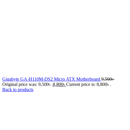
Gigabyte GA-H110M-DS2 Micro ATX Motherboard
9,500
৳
Original price was: 9,500৳ .
8,800
৳
Current price is: 8,800৳ .
Back to products