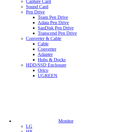
Capture Card
Sound Card
Pen Drive
Team Pen Drive
Adata Pen Drive
SanDisk Pen Drive
Transcend Pen Drive
Converter & Cable
Cable
Converter
Adapter
Hubs & Docks
HDD/SSD Enclosure
Orico
UGREEN
Monitor
LG
HP