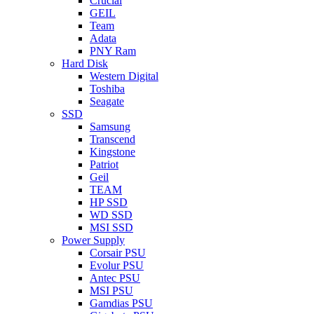
Crucial
GEIL
Team
Adata
PNY Ram
Hard Disk
Western Digital
Toshiba
Seagate
SSD
Samsung
Transcend
Kingstone
Patriot
Geil
TEAM
HP SSD
WD SSD
MSI SSD
Power Supply
Corsair PSU
Evolur PSU
Antec PSU
MSI PSU
Gamdias PSU