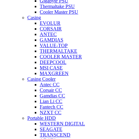
Gigabyte PSU
Thermaltake PSU
Cooler Master PSU
Casing
EVOLUR
CORSAIR
ANTEC
GAMDIAS
VALUE-TOP
THERMALTAKE
COOLER MASTER
DEEPCOOL
MSI CASE
MAXGREEN
Casing Cooler
Antec CC
Corsair CC
Gamdias CC
Lian Li CC
Fantech CC
NZXT CC
Portable HDD
WESTERN DIGITAL
SEAGATE
TRANSCEND