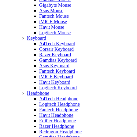
Gigabyte Mouse
Asus Mouse
Fantech Mouse
iMICE Mouse
Havit Mouse
Logitech Mouse
Keyboard
A4Tech Keyboard
Corsair Keyboard
Razer Keyboard
Gamdias Keyboard
Asus Keyboard
Fantech Keyboard
iMICE Keyboard
Havit Keyboard
Logitech Keyboard
Headphone
A4Tech Headphone
Logitech Headphone
Fantech Headphone
Havit Headphone
Edifier Headphone
Razer Headphone
Redragon Headphone