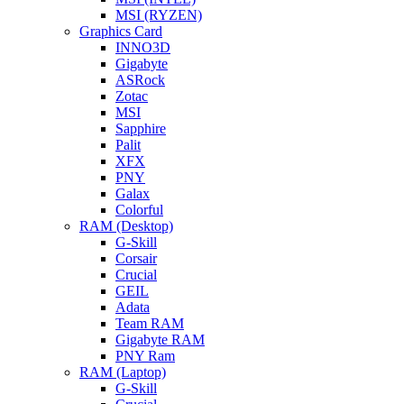
MSI (RYZEN)
Graphics Card
INNO3D
Gigabyte
ASRock
Zotac
MSI
Sapphire
Palit
XFX
PNY
Galax
Colorful
RAM (Desktop)
G-Skill
Corsair
Crucial
GEIL
Adata
Team RAM
Gigabyte RAM
PNY Ram
RAM (Laptop)
G-Skill