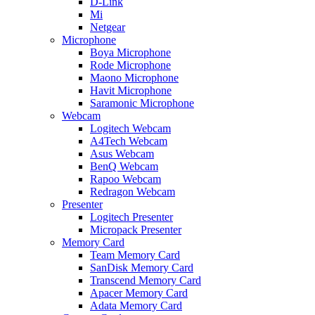
D-Link
Mi
Netgear
Microphone
Boya Microphone
Rode Microphone
Maono Microphone
Havit Microphone
Saramonic Microphone
Webcam
Logitech Webcam
A4Tech Webcam
Asus Webcam
BenQ Webcam
Rapoo Webcam
Redragon Webcam
Presenter
Logitech Presenter
Micropack Presenter
Memory Card
Team Memory Card
SanDisk Memory Card
Transcend Memory Card
Apacer Memory Card
Adata Memory Card