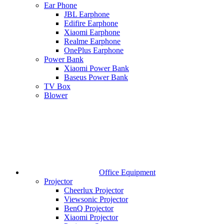
Ear Phone
JBL Earphone
Edifire Earphone
Xiaomi Earphone
Realme Earphone
OnePlus Earphone
Power Bank
Xiaomi Power Bank
Baseus Power Bank
TV Box
Blower
Office Equipment
Projector
Cheerlux Projector
Viewsonic Projector
BenQ Projector
Xiaomi Projector