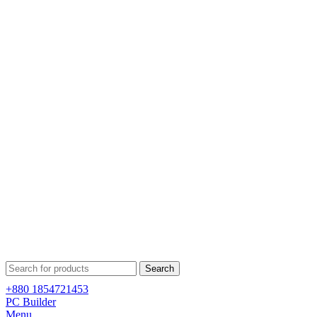
Search
+880 1854721453
PC Builder
Menu