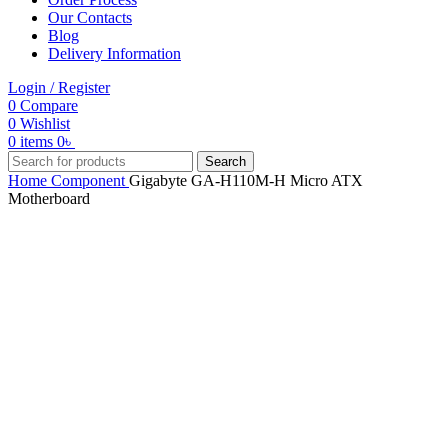
Our Contacts
Blog
Delivery Information
Login / Register
0
Compare
0
Wishlist
0
items
0
৳
Search
Home
Component
Gigabyte GA-H110M-H Micro ATX
Motherboard