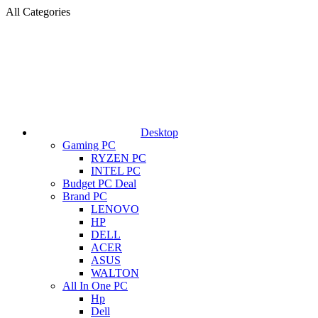
All Categories
Desktop
Gaming PC
RYZEN PC
INTEL PC
Budget PC Deal
Brand PC
LENOVO
HP
DELL
ACER
ASUS
WALTON
All In One PC
Hp
Dell