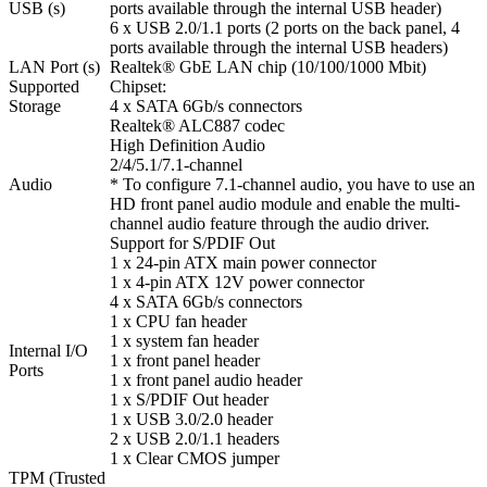
USB (s)
ports available through the internal USB header)
6 x USB 2.0/1.1 ports (2 ports on the back panel, 4
ports available through the internal USB headers)
LAN Port (s)
Realtek® GbE LAN chip (10/100/1000 Mbit)
Supported
Chipset:
Storage
4 x SATA 6Gb/s connectors
Realtek® ALC887 codec
High Definition Audio
2/4/5.1/7.1-channel
Audio
* To configure 7.1-channel audio, you have to use an
HD front panel audio module and enable the multi-
channel audio feature through the audio driver.
Support for S/PDIF Out
1 x 24-pin ATX main power connector
1 x 4-pin ATX 12V power connector
4 x SATA 6Gb/s connectors
1 x CPU fan header
1 x system fan header
Internal I/O
1 x front panel header
Ports
1 x front panel audio header
1 x S/PDIF Out header
1 x USB 3.0/2.0 header
2 x USB 2.0/1.1 headers
1 x Clear CMOS jumper
TPM (Trusted