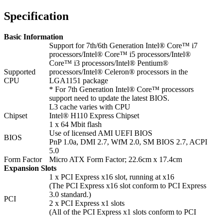
Specification
Basic Information
Support for 7th/6th Generation Intel® Core™ i7
processors/Intel® Core™ i5 processors/Intel®
Core™ i3 processors/Intel® Pentium®
Supported
processors/Intel® Celeron® processors in the
CPU
LGA1151 package
* For 7th Generation Intel® Core™ processors
support need to update the latest BIOS.
L3 cache varies with CPU
Chipset
Intel® H110 Express Chipset
1 x 64 Mbit flash
Use of licensed AMI UEFI BIOS
BIOS
PnP 1.0a, DMI 2.7, WfM 2.0, SM BIOS 2.7, ACPI
5.0
Form Factor
Micro ATX Form Factor; 22.6cm x 17.4cm
Expansion Slots
1 x PCI Express x16 slot, running at x16
(The PCI Express x16 slot conform to PCI Express
3.0 standard.)
PCI
2 x PCI Express x1 slots
(All of the PCI Express x1 slots conform to PCI