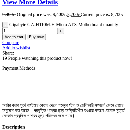
View More Details
9,400
৳
Original price was: 9,400৳ .
8,700
৳
Current price is: 8,700৳ .
Gigabyte GA-H110M-H Micro ATX Motherboard quantity
Add to cart
Buy now
Compare
Add to wishlist
Share:
19
People watching this product now!
Payment Methods:
অর্ডার করার পূর্বে কাস্টমার কেয়ার থেকে পন্যের স্টক ও ডেলিভারি সম্পর্কে জেনে নেয়ার
অনুরোধ করা যাচ্ছে। প্রযুক্তি পণ্যের মূল্য অস্থিতিশীল হওয়ায় কারণে যেকোন মুহূর্তে
যেকোন প্রযুক্তি পণ্যের মূল্য পরিবর্তন হতে পারে।
Description