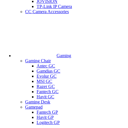
JOVISION
TP-Link IP Camera
CC Camera Accessories
Gaming
Gaming Chair
Antec GC
Gamdias GC
Evolur GC
MSI GC
Razer GC
Fantech GC
Havit GC
Gaming Desk
Gamepad
Fantech GP
Havit GP
Logitech GP