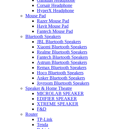
Gamdias Headphone
Corsair Headphone
HyperX Headphone
Mouse Pad
Razer Mouse Pad
Havit Mouse Pad
Fantech Mouse Pad
Bluetooth Speakers
JBL Bluetooth Speakers
Xiaomi Bluetooth Speakers
Realme Bluetooth Speakers
Fantech Bluetooth Speakers
Astrum Bluetooth Speakers
Remax Bluetooth Speakers
Hoco Bluetooth Speakers
Anker Bluetooth Speakers
Joyroom Bluetooth Speakers
Speaker & Home Theatre
MICROLAB SPEAKER
EDIFIER SPEAKER
XTREME SPEAKER
F&D
Router
TP-Link
Tenda