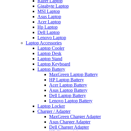
Razer Laptop
Gigabyte Laptop
MSI Laptop
Asus Laptop
Acer Laptop
Hp Laptop
Dell Laptop
Lenovo Laptop
Laptop Accessories
Laptop Cooler
Laptop Desk
Laptop Stand
Laptop Keyboard
Laptop Battery
MaxGreen Laptop Battery
HP Laptop Battery
Acer Laptop Battery
Asus Laptop Battery
Dell Laptop Battery
Lenovo Laptop Battery
Laptop Locker
Charger / Adapter
MaxGreen Charger Adapter
Asus Charger Adapter
Dell Charger Adapter