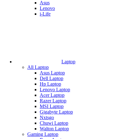
Asus
Lenovo
i-Life
Laptop
All Laptop
Asus Laptop
Dell Laptop
Hp Laptop
Lenovo Laptop
Acer Laptop
Razer Laptop
MSI Laptop
Gigabyte Laptop
Nxtsgo
Chuwi Laptop
Walton Laptop
Gaming Laptop