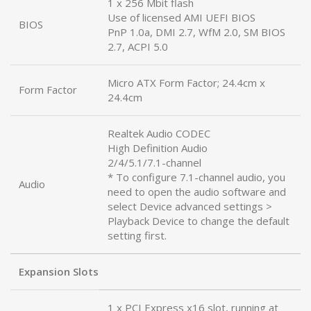
1 x 256 Mbit flash
Use of licensed AMI UEFI BIOS
BIOS
PnP 1.0a, DMI 2.7, WfM 2.0, SM BIOS
2.7, ACPI 5.0
Micro ATX Form Factor; 24.4cm x
Form Factor
24.4cm
Realtek Audio CODEC
High Definition Audio
2/4/5.1/7.1-channel
* To configure 7.1-channel audio, you
Audio
need to open the audio software and
select Device advanced settings >
Playback Device to change the default
setting first.
Expansion Slots
1 x PCI Express x16 slot, running at