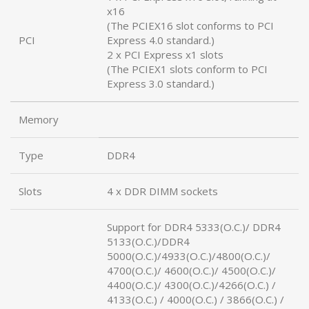
x16
(The PCIEX16 slot conforms to PCI
PCI
Express 4.0 standard.)
2 x PCI Express x1 slots
(The PCIEX1 slots conform to PCI
Express 3.0 standard.)
Memory
Type
DDR4
Slots
4 x DDR DIMM sockets
Support for DDR4 5333(O.C.)/ DDR4
5133(O.C.)/DDR4
5000(O.C.)/4933(O.C.)/4800(O.C.)/
4700(O.C.)/ 4600(O.C.)/ 4500(O.C.)/
4400(O.C.)/ 4300(O.C.)/4266(O.C.) /
4133(O.C.) / 4000(O.C.) / 3866(O.C.) /