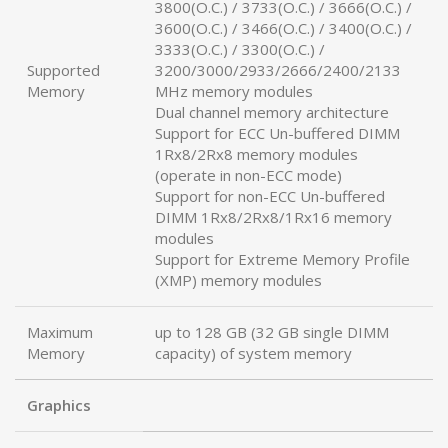
3800(O.C.) / 3733(O.C.) / 3666(O.C.) /
3600(O.C.) / 3466(O.C.) / 3400(O.C.) /
3333(O.C.) / 3300(O.C.) /
Supported
3200/3000/2933/2666/2400/2133
Memory
MHz memory modules
Dual channel memory architecture
Support for ECC Un-buffered DIMM
1Rx8/2Rx8 memory modules
(operate in non-ECC mode)
Support for non-ECC Un-buffered
DIMM 1Rx8/2Rx8/1Rx16 memory
modules
Support for Extreme Memory Profile
(XMP) memory modules
Maximum
up to 128 GB (32 GB single DIMM
Memory
capacity) of system memory
Graphics