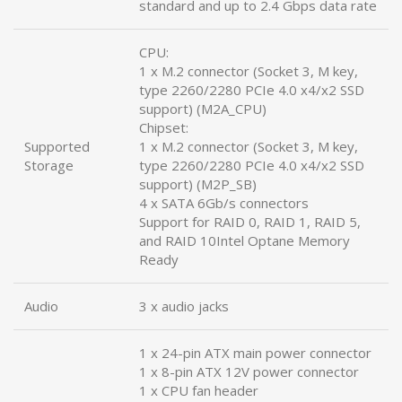
standard and up to 2.4 Gbps data rate
CPU:
1 x M.2 connector (Socket 3, M key,
type 2260/2280 PCIe 4.0 x4/x2 SSD
support) (M2A_CPU)
Chipset:
Supported
1 x M.2 connector (Socket 3, M key,
Storage
type 2260/2280 PCIe 4.0 x4/x2 SSD
support) (M2P_SB)
4 x SATA 6Gb/s connectors
Support for RAID 0, RAID 1, RAID 5,
and RAID 10Intel Optane Memory
Ready
Audio
3 x audio jacks
1 x 24-pin ATX main power connector
1 x 8-pin ATX 12V power connector
1 x CPU fan header