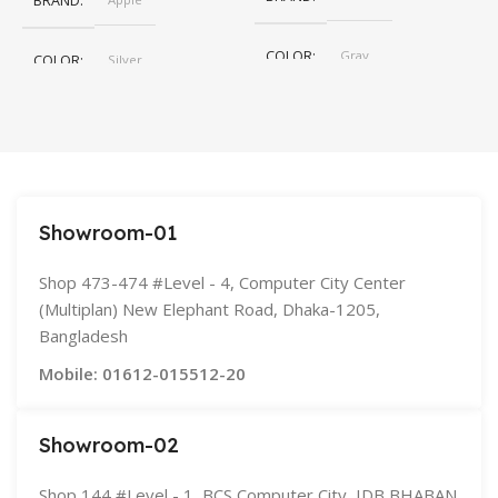
BRAND
COLOR
Gray
COLOR
Silver
,
Space Gray
SIZE
155×312.6x221x2 mm
Showroom-01
Shop 473-474 #Level - 4, Computer City Center
(Multiplan) New Elephant Road, Dhaka-1205,
Bangladesh
Mobile: 01612-015512-20
Showroom-02
Shop 144 #Level - 1, BCS Computer City, IDB BHABAN