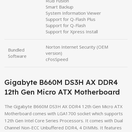
RGB Fusion
Smart Backup
System Information Viewer
Support for Q-Flash Plus
Support for Q-Flash
Support for Xpress Install
Norton Internet Security (OEM
Bundled
version)
Software
cFosSpeed
Gigabyte B660M DS3H AX DDR4
12th Gen Micro ATX Motherboard
The Gigabyte B660M DS3H AX DDR4 12th Gen Micro ATX
Motherboard comes with LGA1700 socket which supports
12th Gen Intel Core Series Processors. It comes with Dual
Channel Non-ECC Unbuffered DDR4, 4 DIMMs. It features