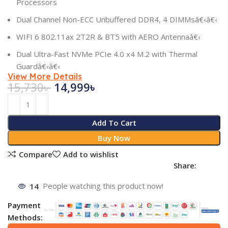
Processors
Dual Channel Non-ECC Unbuffered DDR4, 4 DIMMsâ€‹â€‹
WIFI 6 802.11ax 2T2R & BT5 with AERO Antennaâ€‹
Dual Ultra-Fast NVMe PCIe 4.0 x4 M.2 with Thermal
Guardâ€‹â€‹
View More Details
15,730
৳
14,999
৳
Add To Cart
Buy Now
Compare
Add to wishlist
Share:
14
People watching this product now!
Payment
Methods: