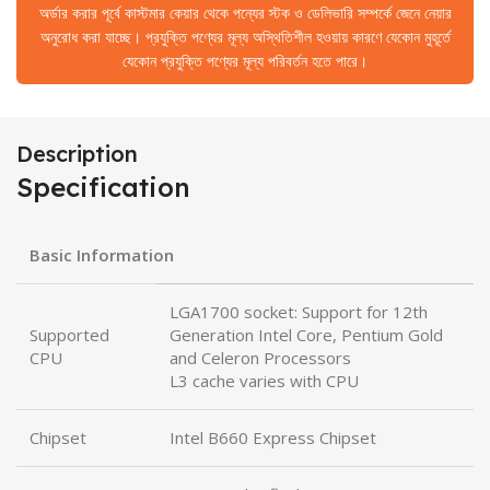
অর্ডার করার পূর্বে কাস্টমার কেয়ার থেকে পন্যের স্টক ও ডেলিভারি সম্পর্কে জেনে নেয়ার
অনুরোধ করা যাচ্ছে। প্রযুক্তি পণ্যের মূল্য অস্থিতিশীল হওয়ায় কারণে যেকোন মুহূর্তে
যেকোন প্রযুক্তি পণ্যের মূল্য পরিবর্তন হতে পারে।
Description
Specification
Basic Information
LGA1700 socket: Support for 12th
Supported
Generation Intel Core, Pentium Gold
CPU
and Celeron Processors
L3 cache varies with CPU
Chipset
Intel B660 Express Chipset