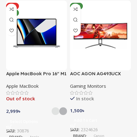
HOT
NEW
NEW
Apple MacBook Pro 16″ M1
AOC AGON AG493UCX
A
Pro
Apple MacBook
Gaming Monitors
C
Out of stock
In stock
1,500
৳
5
2,999
৳
Add To Cart
Select Options
SKU:
2324626
S
SKU:
30876
BRAND
Canon
Apple