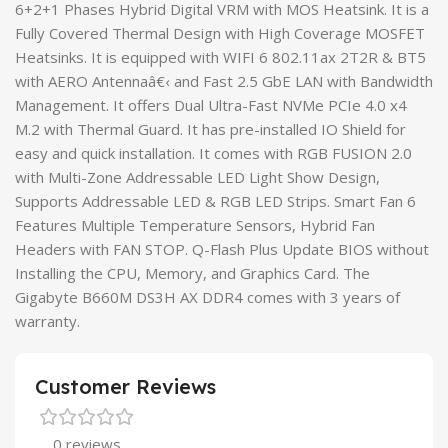
6+2+1 Phases Hybrid Digital VRM with MOS Heatsink. It is a
Fully Covered Thermal Design with High Coverage MOSFET
Heatsinks. It is equipped with WIFI 6 802.11ax 2T2R & BT5
with AERO Antennaâ€‹ and Fast 2.5 GbE LAN with Bandwidth
Management. It offers Dual Ultra-Fast NVMe PCIe 4.0 x4
M.2 with Thermal Guard. It has pre-installed IO Shield for
easy and quick installation. It comes with RGB FUSION 2.0
with Multi-Zone Addressable LED Light Show Design,
Supports Addressable LED & RGB LED Strips. Smart Fan 6
Features Multiple Temperature Sensors, Hybrid Fan
Headers with FAN STOP. Q-Flash Plus Update BIOS without
Installing the CPU, Memory, and Graphics Card. The
Gigabyte B660M DS3H AX DDR4 comes with 3 years of
warranty.
Customer Reviews
0 reviews