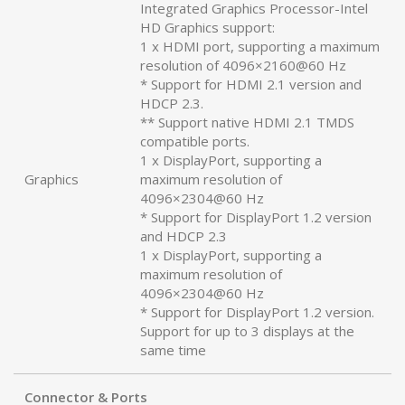
Integrated Graphics Processor-Intel
HD Graphics support:
1 x HDMI port, supporting a maximum
resolution of 4096×2160@60 Hz
* Support for HDMI 2.1 version and
HDCP 2.3.
** Support native HDMI 2.1 TMDS
compatible ports.
1 x DisplayPort, supporting a
Graphics
maximum resolution of
4096×2304@60 Hz
* Support for DisplayPort 1.2 version
and HDCP 2.3
1 x DisplayPort, supporting a
maximum resolution of
4096×2304@60 Hz
* Support for DisplayPort 1.2 version.
Support for up to 3 displays at the
same time
Connector & Ports