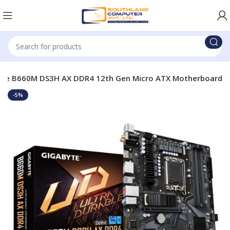
yte B660M DS3H AX DDR4 12th Gen Micro ATX Motherboard
-5%