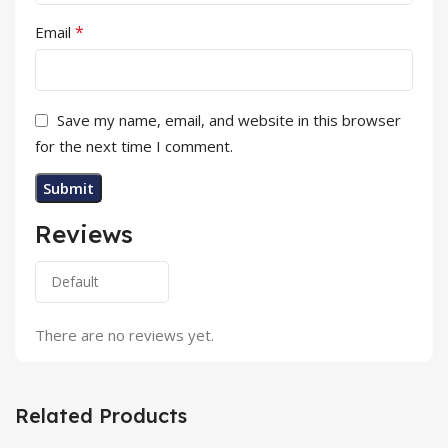
*
Email
Save my name, email, and website in this browser
for the next time I comment.
Reviews
There are no reviews yet.
Related Products