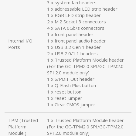
3 x system fan headers
1 x addressable LED strip header
1 x RGB LED strip header
2 x M.2 Socket 3 connectors
4 x SATA 6Gb/s connectors
1 x front panel header
Internal I/O
1 x front panel audio header
Ports
1 x USB 3.2 Gen 1 header
2 x USB 2.0/1.1 headers
1 x Trusted Platform Module header
(For the GC-TPM2.0 SPI/GC-TPM2.0
SPI 2.0 module only)
1 x S/PDIF Out header
1 x Q-Flash Plus button
1 x reset button
1 x reset jumper
1 x Clear CMOS jumper
TPM (Trusted
1 x Trusted Platform Module header
Platform
(For the GC-TPM2.0 SPI/GC-TPM2.0
Module )
SPI 2.0 module only)