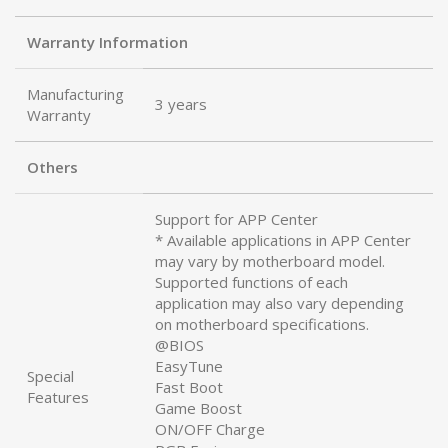
Warranty Information
Manufacturing
3 years
Warranty
Others
Support for APP Center
* Available applications in APP Center
may vary by motherboard model.
Supported functions of each
application may also vary depending
on motherboard specifications.
@BIOS
EasyTune
Special
Fast Boot
Features
Game Boost
ON/OFF Charge