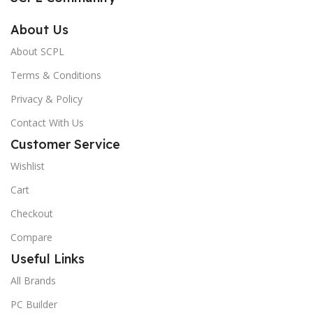
About Us
About SCPL
Terms & Conditions
Privacy & Policy
Contact With Us
Customer Service
Wishlist
Cart
Checkout
Compare
Useful Links
All Brands
PC Builder