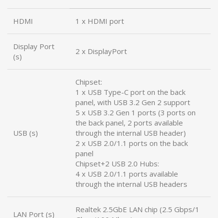
HDMI
1 x HDMI port
Display Port
2 x DisplayPort
(s)
Chipset:
1 x USB Type-C port on the back
panel, with USB 3.2 Gen 2 support
5 x USB 3.2 Gen 1 ports (3 ports on
the back panel, 2 ports available
USB (s)
through the internal USB header)
2 x USB 2.0/1.1 ports on the back
panel
Chipset+2 USB 2.0 Hubs:
4 x USB 2.0/1.1 ports available
through the internal USB headers
Realtek 2.5GbE LAN chip (2.5 Gbps/1
LAN Port (s)