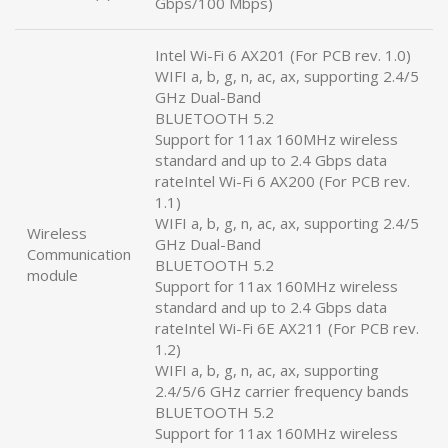
Gbps/100 Mbps)
Intel Wi-Fi 6 AX201 (For PCB rev. 1.0)
WIFI a, b, g, n, ac, ax, supporting 2.4/5
GHz Dual-Band
BLUETOOTH 5.2
Support for 11ax 160MHz wireless
standard and up to 2.4 Gbps data
rateIntel Wi-Fi 6 AX200 (For PCB rev.
1.1)
WIFI a, b, g, n, ac, ax, supporting 2.4/5
Wireless
GHz Dual-Band
Communication
BLUETOOTH 5.2
module
Support for 11ax 160MHz wireless
standard and up to 2.4 Gbps data
rateIntel Wi-Fi 6E AX211 (For PCB rev.
1.2)
WIFI a, b, g, n, ac, ax, supporting
2.4/5/6 GHz carrier frequency bands
BLUETOOTH 5.2
Support for 11ax 160MHz wireless