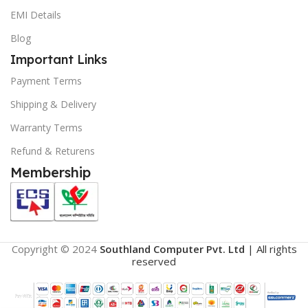
EMI Details
Blog
Important Links
Payment Terms
Shipping & Delivery
Warranty Terms
Refund & Returens
Membership
Copyright © 2024
Southland Computer Pvt. Ltd
| All rights
reserved