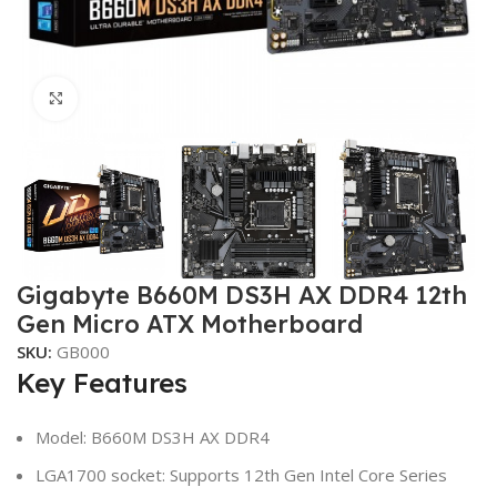
Click to enlarge
Gigabyte B660M DS3H AX DDR4 12th
Gen Micro ATX Motherboard
SKU:
GB000
Key Features
Model: B660M DS3H AX DDR4
LGA1700 socket: Supports 12th Gen Intel Core Series