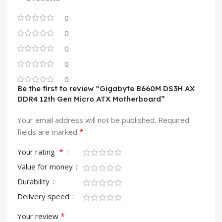
0
0
0
0
0
Be the first to review “Gigabyte B660M DS3H AX
DDR4 12th Gen Micro ATX Motherboard”
Your email address will not be published.
Required
*
fields are marked
*
Your rating
Value for money
Durability
Delivery speed
*
Your review