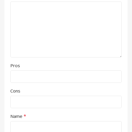
Pros
Cons
*
Name