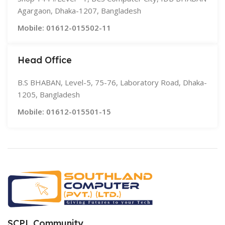
Agargaon, Dhaka-1207, Bangladesh
Mobile: 01612-015502-11
Head Office
B.S BHABAN, Level-5, 75-76, Laboratory Road, Dhaka-
1205, Bangladesh
Mobile: 01612-015501-15
SCPL Community