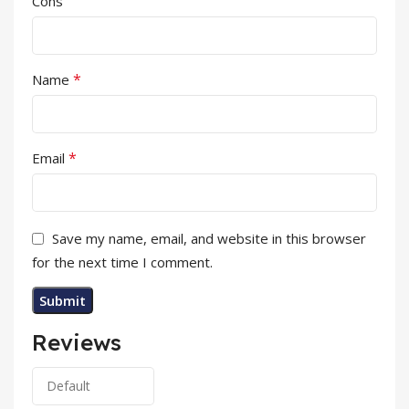
Cons
*
Name
*
Email
Save my name, email, and website in this browser
for the next time I comment.
Reviews