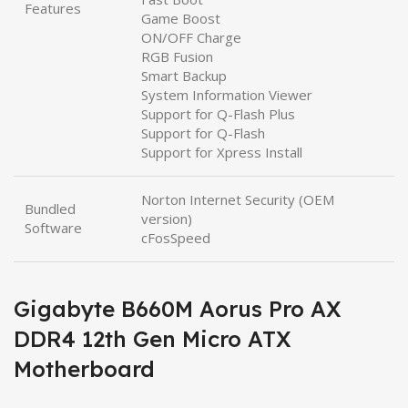
Features
Game Boost
ON/OFF Charge
RGB Fusion
Smart Backup
System Information Viewer
Support for Q-Flash Plus
Support for Q-Flash
Support for Xpress Install
Norton Internet Security (OEM
Bundled
version)
Software
cFosSpeed
Gigabyte B660M Aorus Pro AX
DDR4 12th Gen Micro ATX
Motherboard