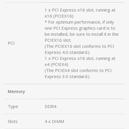
1 x PCI Express x16 slot, running at
x16 (PCIEX16)
* For optimum performance, if only
one PCI Express graphics card is to
be installed, be sure to install it in the
PCIEX16 slot.
PCI
(The PCIEX16 slot conforms to PCI
Express 4.0 standard.)
1 x PCI Express x16 slot, running at
x4 (PCIEX4)
(The PCIEX4 slot conforms to PCI
Express 3.0 standard.)
Memory
Type
DDR4
Slots
4 x DIMM