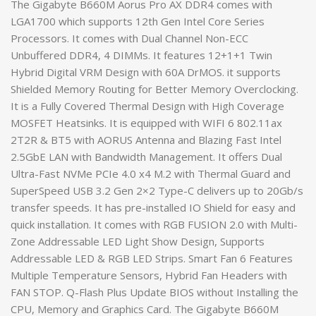
The Gigabyte B660M Aorus Pro AX DDR4 comes with
LGA1700 which supports 12th Gen Intel Core Series
Processors. It comes with Dual Channel Non-ECC
Unbuffered DDR4, 4 DIMMs. It features 12+1+1 Twin
Hybrid Digital VRM Design with 60A DrMOS. it supports
Shielded Memory Routing for Better Memory Overclocking.
It is a Fully Covered Thermal Design with High Coverage
MOSFET Heatsinks. It is equipped with WIFI 6 802.11ax
2T2R & BT5 with AORUS Antenna and Blazing Fast Intel
2.5GbE LAN with Bandwidth Management. It offers Dual
Ultra-Fast NVMe PCIe 4.0 x4 M.2 with Thermal Guard and
SuperSpeed USB 3.2 Gen 2×2 Type-C delivers up to 20Gb/s
transfer speeds. It has pre-installed IO Shield for easy and
quick installation. It comes with RGB FUSION 2.0 with Multi-
Zone Addressable LED Light Show Design, Supports
Addressable LED & RGB LED Strips. Smart Fan 6 Features
Multiple Temperature Sensors, Hybrid Fan Headers with
FAN STOP. Q-Flash Plus Update BIOS without Installing the
CPU, Memory and Graphics Card. The Gigabyte B660M