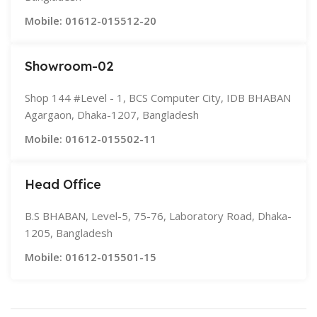
Mobile: 01612-015512-20
Showroom-02
Shop 144 #Level - 1, BCS Computer City, IDB BHABAN
Agargaon, Dhaka-1207, Bangladesh
Mobile: 01612-015502-11
Head Office
B.S BHABAN, Level-5, 75-76, Laboratory Road, Dhaka-
1205, Bangladesh
Mobile: 01612-015501-15