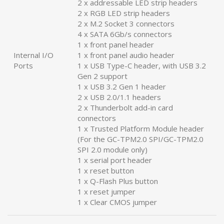
2 x addressable LED strip headers
2 x RGB LED strip headers
2 x M.2 Socket 3 connectors
4 x SATA 6Gb/s connectors
1 x front panel header
Internal I/O
1 x front panel audio header
Ports
1 x USB Type-C header, with USB 3.2
Gen 2 support
1 x USB 3.2 Gen 1 header
2 x USB 2.0/1.1 headers
2 x Thunderbolt add-in card
connectors
1 x Trusted Platform Module header
(For the GC-TPM2.0 SPI/GC-TPM2.0
SPI 2.0 module only)
1 x serial port header
1 x reset button
1 x Q-Flash Plus button
1 x reset jumper
1 x Clear CMOS jumper