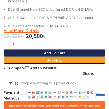
Processors
Dual Channel Non-ECC Unbuffered DDR4, 4 DIMMs
WIFI 6 802.11ax 2T2R & BT5 with AORUS Antenna
Dual Ultra-Fast NVMe PCIe 4.0 x4 M.2
View More Details
22,000
৳
20,500
৳
Add To Cart
Buy Now
Compare
Add to wishlist
Share:
10
People watching this product now!
Payment
Methods:
অর্ডার করার পূর্বে কাস্টমার কেয়ার থেকে পন্যের স্টক ও ডেলিভারি সম্পর্কে জেনে নেয়ার