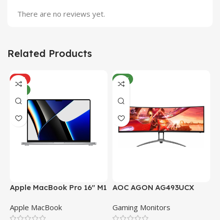
There are no reviews yet.
Related Products
HOT
NEW
NEW
Apple MacBook Pro 16″ M1
AOC AGON AG493UCX
A
Pro
Apple MacBook
Gaming Monitors
C