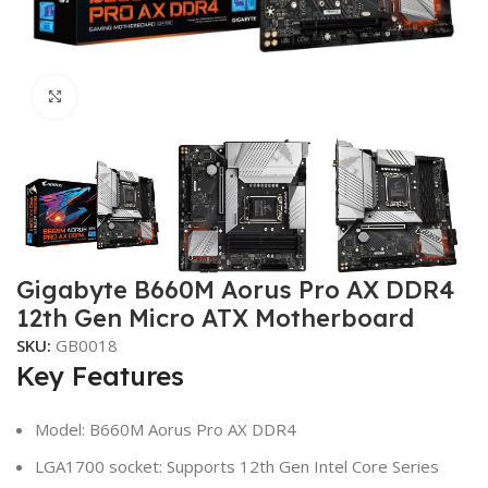
Click to enlarge
Gigabyte B660M Aorus Pro AX DDR4
12th Gen Micro ATX Motherboard
SKU:
GB0018
Key Features
Model: B660M Aorus Pro AX DDR4
LGA1700 socket: Supports 12th Gen Intel Core Series