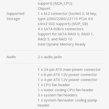
support) (M2A_CPU)
Chipset:
Supported
1 x M.2 connector (Socket 3, M key,
Storage
type 2260/2280/22110 PCIe 4.0
x4/x2 SSD support) (M2P_SB)
4 x SATA 6Gb/s connectors
Support for SATA RAID 0, RAID 1,
RAID 5, and RAID 10
Intel Optane Memory Ready
Audio
2 x audio jacks
1 x 24-pin ATX main power connector
1 x 8-pin ATX 12V power connector
1 x 4-pin ATX 12V power connector
1 x CPU fan header
1 x water cooling CPU fan header
3 x system fan headers
1 x system fan/water cooling pump
header