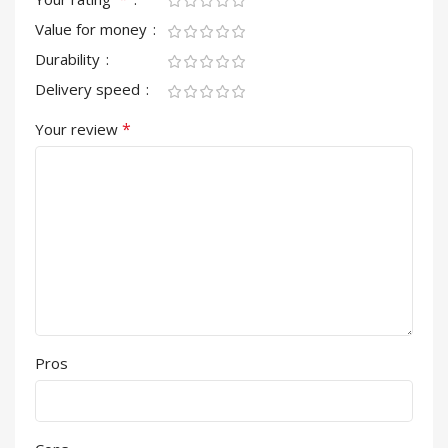
Value for money
Durability
Delivery speed
*
Your review
Pros