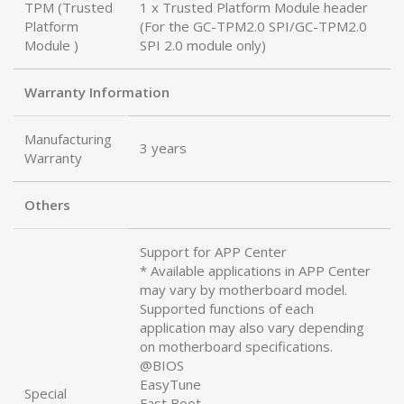
TPM (Trusted
1 x Trusted Platform Module header
Platform
(For the GC-TPM2.0 SPI/GC-TPM2.0
Module )
SPI 2.0 module only)
Warranty Information
Manufacturing
3 years
Warranty
Others
Support for APP Center
* Available applications in APP Center
may vary by motherboard model.
Supported functions of each
application may also vary depending
on motherboard specifications.
@BIOS
EasyTune
Special
Fast Boot