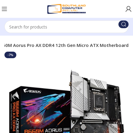
B660M Aorus Pro AX DDR4 12th Gen Micro ATX Motherboard
-7%