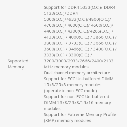
Support for DDR4 5333(O.C.)/ DDR4
5133(O.C.)/DDR4
5000(O.C.)/4933(O.C.)/4800(O.C.)/
4700(O.C.)/ 4600(O.C.)/ 4500(O.C.)/
4400(O.C.)/ 4300(O.C.)/4266(O.C.) /
4133(O.C.) / 4000(O.C.) / 3866(O.C.) /
3800(O.C.) / 3733(O.C.) / 3666(O.C.) /
3600(O.C.) / 3466(O.C.) / 3400(O.C.) /
3333(O.C.) / 3300(O.C.) /
Supported
3200/3000/2933/2666/2400/2133
Memory
MHz memory modules
Dual channel memory architecture
Support for ECC Un-buffered DIMM
1Rx8/2Rx8 memory modules
(operate in non-ECC mode)
Support for non-ECC Un-buffered
DIMM 1Rx8/2Rx8/1Rx16 memory
modules
Support for Extreme Memory Profile
(XMP) memory modules