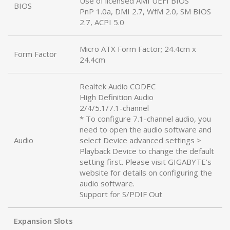
Use of licensed AMI UEFI BIOS
BIOS
PnP 1.0a, DMI 2.7, WfM 2.0, SM BIOS
2.7, ACPI 5.0
Micro ATX Form Factor; 24.4cm x
Form Factor
24.4cm
Realtek Audio CODEC
High Definition Audio
2/4/5.1/7.1-channel
* To configure 7.1-channel audio, you
need to open the audio software and
Audio
select Device advanced settings >
Playback Device to change the default
setting first. Please visit GIGABYTE’s
website for details on configuring the
audio software.
Support for S/PDIF Out
Expansion Slots