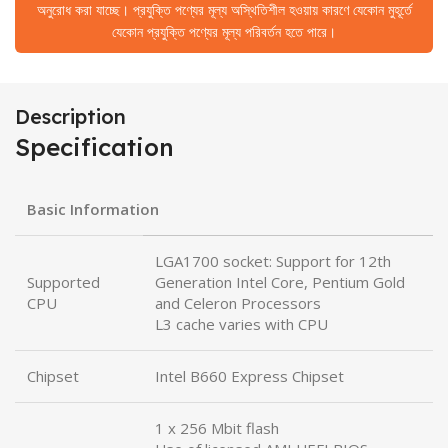
অনুরোধ করা যাচ্ছে। প্রযুক্তি পণ্যের মূল্য অস্থিতিশীল হওয়ায় কারণে যেকোন মুহূর্তে
যেকোন প্রযুক্তি পণ্যের মূল্য পরিবর্তন হতে পারে।
Description
Specification
Basic Information
LGA1700 socket: Support for 12th
Supported
Generation Intel Core, Pentium Gold
CPU
and Celeron Processors
L3 cache varies with CPU
Chipset
Intel B660 Express Chipset
1 x 256 Mbit flash