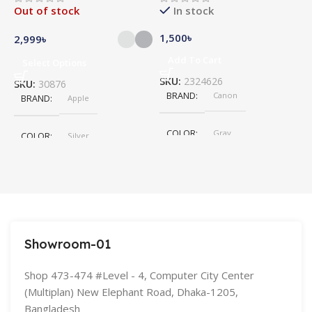
Out of stock
In stock
1,500
৳
5
2,999
৳
Add To Cart
Select Options
SKU:
2324626
S
SKU:
30876
BRAND
Canon
BRAND
Apple
COLOR
Gray
COLOR
Silver
,
Space Gray
SIZE
155×312.6x221x2 mm
Showroom-01
Shop 473-474 #Level - 4, Computer City Center
(Multiplan) New Elephant Road, Dhaka-1205,
Bangladesh