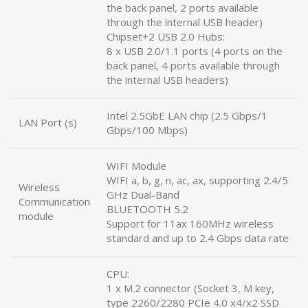
the back panel, 2 ports available
through the internal USB header)
Chipset+2 USB 2.0 Hubs:
8 x USB 2.0/1.1 ports (4 ports on the
back panel, 4 ports available through
the internal USB headers)
Intel 2.5GbE LAN chip (2.5 Gbps/1
LAN Port (s)
Gbps/100 Mbps)
WIFI Module
WIFI a, b, g, n, ac, ax, supporting 2.4/5
Wireless
GHz Dual-Band
Communication
BLUETOOTH 5.2
module
Support for 11ax 160MHz wireless
standard and up to 2.4 Gbps data rate
CPU:
1 x M.2 connector (Socket 3, M key,
type 2260/2280 PCIe 4.0 x4/x2 SSD