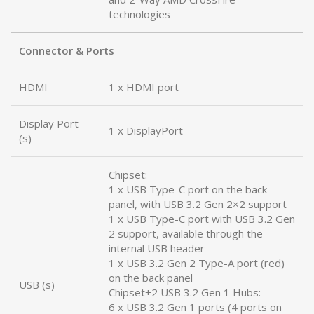
technologies
Connector & Ports
HDMI
1 x HDMI port
Display Port
1 x DisplayPort
(s)
Chipset:
1 x USB Type-C port on the back
panel, with USB 3.2 Gen 2×2 support
1 x USB Type-C port with USB 3.2 Gen
2 support, available through the
internal USB header
1 x USB 3.2 Gen 2 Type-A port (red)
on the back panel
USB (s)
Chipset+2 USB 3.2 Gen 1 Hubs:
6 x USB 3.2 Gen 1 ports (4 ports on