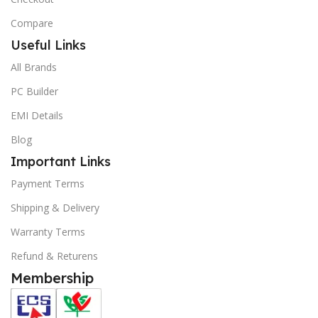
Compare
Useful Links
All Brands
PC Builder
EMI Details
Blog
Important Links
Payment Terms
Shipping & Delivery
Warranty Terms
Refund & Returens
Membership