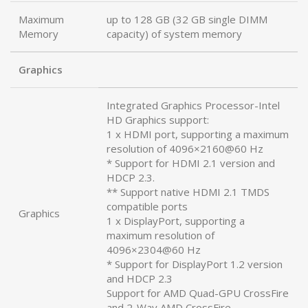
Maximum
up to 128 GB (32 GB single DIMM
Memory
capacity) of system memory
Graphics
Integrated Graphics Processor-Intel
HD Graphics support:
1 x HDMI port, supporting a maximum
resolution of 4096×2160@60 Hz
* Support for HDMI 2.1 version and
HDCP 2.3.
** Support native HDMI 2.1 TMDS
compatible ports
Graphics
1 x DisplayPort, supporting a
maximum resolution of
4096×2304@60 Hz
* Support for DisplayPort 1.2 version
and HDCP 2.3
Support for AMD Quad-GPU CrossFire
and 2-Way AMD CrossFire