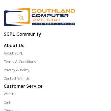
SCPL Community
About Us
About SCPL
Terms & Conditions
Privacy & Policy
Contact With Us
Customer Service
Wishlist
Cart
Checkout