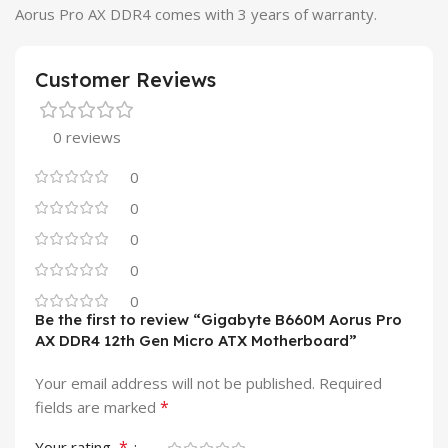
Aorus Pro AX DDR4 comes with 3 years of warranty.
Customer Reviews
0 reviews
0
0
0
0
0
Be the first to review “Gigabyte B660M Aorus Pro
AX DDR4 12th Gen Micro ATX Motherboard”
Your email address will not be published.
Required
*
fields are marked
*
Your rating