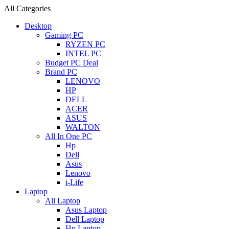
All Categories
Desktop
Gaming PC
RYZEN PC
INTEL PC
Budget PC Deal
Brand PC
LENOVO
HP
DELL
ACER
ASUS
WALTON
All In One PC
Hp
Dell
Asus
Lenovo
i-Life
Laptop
All Laptop
Asus Laptop
Dell Laptop
Hp Laptop