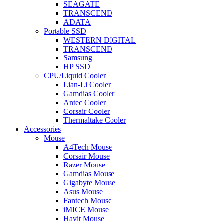
SEAGATE
TRANSCEND
ADATA
Portable SSD
WESTERN DIGITAL
TRANSCEND
Samsung
HP SSD
CPU/Liquid Cooler
Lian-Li Cooler
Gamdias Cooler
Antec Cooler
Corsair Cooler
Thermaltake Cooler
Accessories
Mouse
A4Tech Mouse
Corsair Mouse
Razer Mouse
Gamdias Mouse
Gigabyte Mouse
Asus Mouse
Fantech Mouse
iMICE Mouse
Havit Mouse