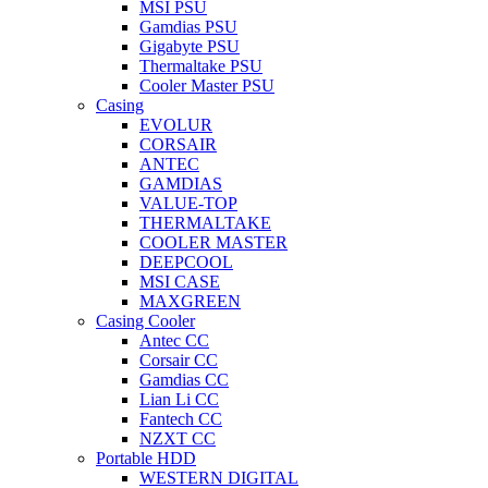
MSI PSU
Gamdias PSU
Gigabyte PSU
Thermaltake PSU
Cooler Master PSU
Casing
EVOLUR
CORSAIR
ANTEC
GAMDIAS
VALUE-TOP
THERMALTAKE
COOLER MASTER
DEEPCOOL
MSI CASE
MAXGREEN
Casing Cooler
Antec CC
Corsair CC
Gamdias CC
Lian Li CC
Fantech CC
NZXT CC
Portable HDD
WESTERN DIGITAL