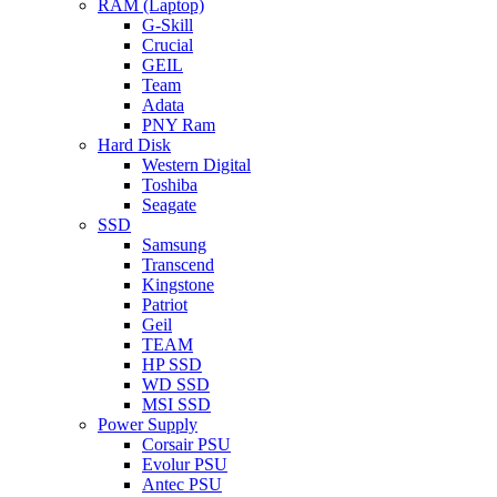
RAM (Laptop)
G-Skill
Crucial
GEIL
Team
Adata
PNY Ram
Hard Disk
Western Digital
Toshiba
Seagate
SSD
Samsung
Transcend
Kingstone
Patriot
Geil
TEAM
HP SSD
WD SSD
MSI SSD
Power Supply
Corsair PSU
Evolur PSU
Antec PSU