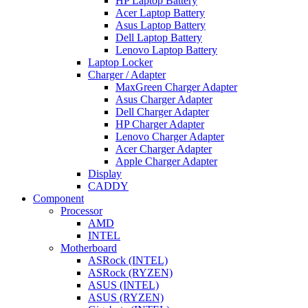
HP Laptop Battery
Acer Laptop Battery
Asus Laptop Battery
Dell Laptop Battery
Lenovo Laptop Battery
Laptop Locker
Charger / Adapter
MaxGreen Charger Adapter
Asus Charger Adapter
Dell Charger Adapter
HP Charger Adapter
Lenovo Charger Adapter
Acer Charger Adapter
Apple Charger Adapter
Display
CADDY
Component
Processor
AMD
INTEL
Motherboard
ASRock (INTEL)
ASRock (RYZEN)
ASUS (INTEL)
ASUS (RYZEN)