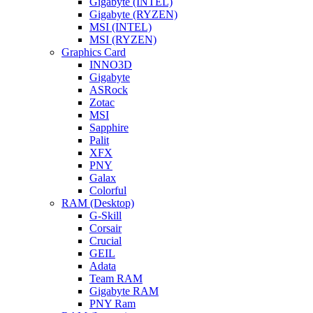
Gigabyte (INTEL)
Gigabyte (RYZEN)
MSI (INTEL)
MSI (RYZEN)
Graphics Card
INNO3D
Gigabyte
ASRock
Zotac
MSI
Sapphire
Palit
XFX
PNY
Galax
Colorful
RAM (Desktop)
G-Skill
Corsair
Crucial
GEIL
Adata
Team RAM
Gigabyte RAM
PNY Ram