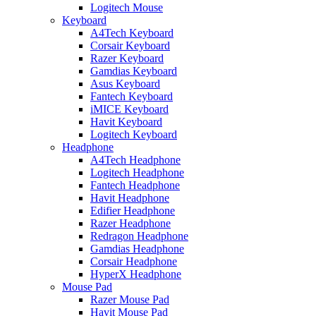
Logitech Mouse
Keyboard
A4Tech Keyboard
Corsair Keyboard
Razer Keyboard
Gamdias Keyboard
Asus Keyboard
Fantech Keyboard
iMICE Keyboard
Havit Keyboard
Logitech Keyboard
Headphone
A4Tech Headphone
Logitech Headphone
Fantech Headphone
Havit Headphone
Edifier Headphone
Razer Headphone
Redragon Headphone
Gamdias Headphone
Corsair Headphone
HyperX Headphone
Mouse Pad
Razer Mouse Pad
Havit Mouse Pad