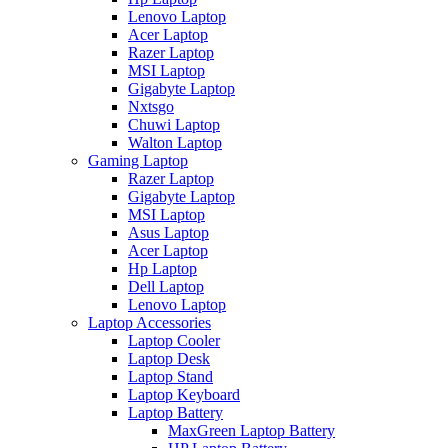
Lenovo Laptop
Acer Laptop
Razer Laptop
MSI Laptop
Gigabyte Laptop
Nxtsgo
Chuwi Laptop
Walton Laptop
Gaming Laptop
Razer Laptop
Gigabyte Laptop
MSI Laptop
Asus Laptop
Acer Laptop
Hp Laptop
Dell Laptop
Lenovo Laptop
Laptop Accessories
Laptop Cooler
Laptop Desk
Laptop Stand
Laptop Keyboard
Laptop Battery
MaxGreen Laptop Battery