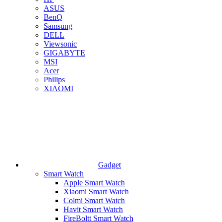
ASUS
BenQ
Samsung
DELL
Viewsonic
GIGABYTE
MSI
Acer
Philips
XIAOMI
Gadget
Smart Watch
Apple Smart Watch
Xiaomi Smart Watch
Colmi Smart Watch
Havit Smart Watch
FireBoltt Smart Watch