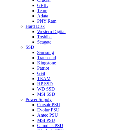
Crucial
GEIL
Team
Adata
PNY Ram
Hard Disk
Western Digital
Toshiba
Seagate
SSD
Samsung
Transcend
Kingstone
Patriot
Geil
TEAM
HP SSD
WD SSD
MSI SSD
Power Supply
Corsair PSU
Evolur PSU
Antec PSU
MSI PSU
Gamdias PSU