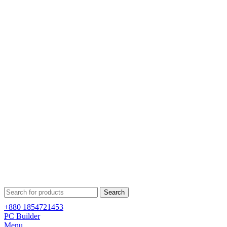
Search
+880 1854721453
PC Builder
Menu