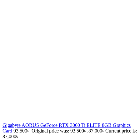
Gigabyte AORUS GeForce RTX 3060 Ti ELITE 8GB Graphics
Card
93,500
৳
Original price was: 93,500৳ .
87,000
৳
Current price is:
87,000৳ .