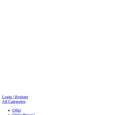
Login / Register
All Categories
Offer
Order Process