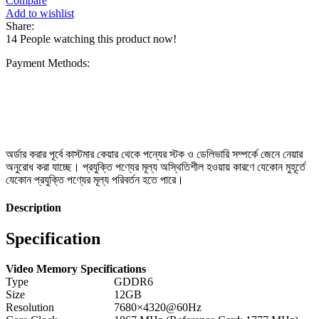
Compare
Add to wishlist
Share:
14
People watching this product now!
Payment Methods:
অর্ডার করার পূর্বে কাস্টমার কেয়ার থেকে পন্যের স্টক ও ডেলিভারি সম্পর্কে জেনে নেয়ার
অনুরোধ করা যাচ্ছে। প্রযুক্তি পণ্যের মূল্য অস্থিতিশীল হওয়ায় কারণে যেকোন মুহূর্তে
যেকোন প্রযুক্তি পণ্যের মূল্য পরিবর্তন হতে পারে।
Description
Specification
Video Memory Specifications
Type
GDDR6
Size
12GB
Resolution
7680×4320@60Hz