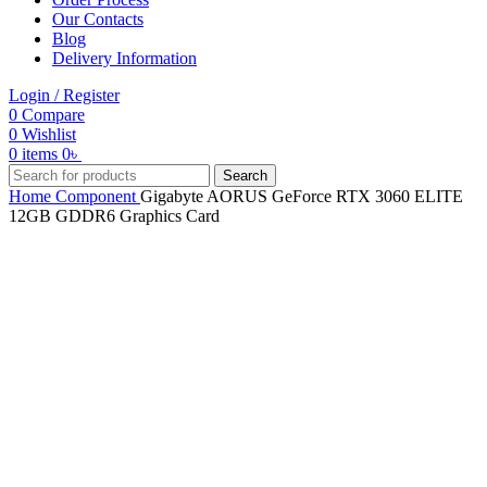
Our Contacts
Blog
Delivery Information
Login / Register
0
Compare
0
Wishlist
0
items
0
৳
Search
Home
Component
Gigabyte AORUS GeForce RTX 3060 ELITE
12GB GDDR6 Graphics Card