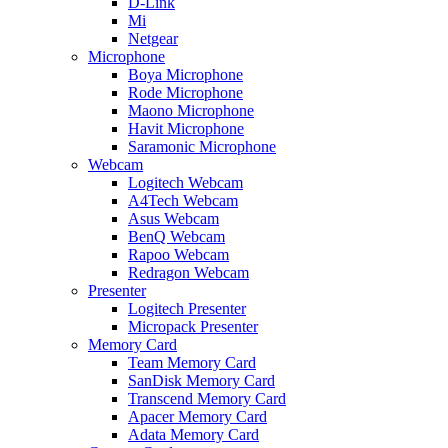
D-Link
Mi
Netgear
Microphone
Boya Microphone
Rode Microphone
Maono Microphone
Havit Microphone
Saramonic Microphone
Webcam
Logitech Webcam
A4Tech Webcam
Asus Webcam
BenQ Webcam
Rapoo Webcam
Redragon Webcam
Presenter
Logitech Presenter
Micropack Presenter
Memory Card
Team Memory Card
SanDisk Memory Card
Transcend Memory Card
Apacer Memory Card
Adata Memory Card