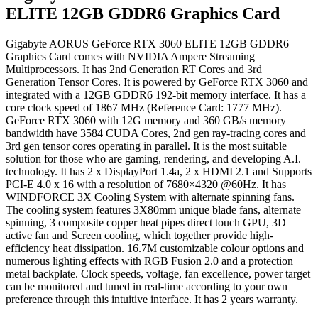
ELITE 12GB GDDR6 Graphics Card
Gigabyte AORUS GeForce RTX 3060 ELITE 12GB GDDR6
Graphics Card comes with NVIDIA Ampere Streaming
Multiprocessors. It has 2nd Generation RT Cores and 3rd
Generation Tensor Cores. It is powered by GeForce RTX 3060 and
integrated with a 12GB GDDR6 192-bit memory interface. It has a
core clock speed of 1867 MHz (Reference Card: 1777 MHz).
GeForce RTX 3060 with 12G memory and 360 GB/s memory
bandwidth have 3584 CUDA Cores, 2nd gen ray-tracing cores and
3rd gen tensor cores operating in parallel. It is the most suitable
solution for those who are gaming, rendering, and developing A.I.
technology. It has 2 x DisplayPort 1.4a, 2 x HDMI 2.1 and Supports
PCI-E 4.0 x 16 with a resolution of 7680×4320 @60Hz. It has
WINDFORCE 3X Cooling System with alternate spinning fans.
The cooling system features 3X80mm unique blade fans, alternate
spinning, 3 composite copper heat pipes direct touch GPU, 3D
active fan and Screen cooling, which together provide high-
efficiency heat dissipation. 16.7M customizable colour options and
numerous lighting effects with RGB Fusion 2.0 and a protection
metal backplate. Clock speeds, voltage, fan excellence, power target
can be monitored and tuned in real-time according to your own
preference through this intuitive interface. It has 2 years warranty.