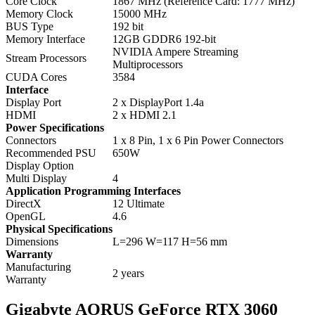
Core Clock
1867 MHz (Reference Card: 1777 MHz)
Memory Clock
15000 MHz
BUS Type
192 bit
Memory Interface
12GB GDDR6 192-bit
NVIDIA Ampere Streaming
Stream Processors
Multiprocessors
CUDA Cores
3584
Interface
Display Port
2 x DisplayPort 1.4a
HDMI
2 x HDMI 2.1
Power Specifications
Connectors
1 x 8 Pin, 1 x 6 Pin Power Connectors
Recommended PSU
650W
Display Option
Multi Display
4
Application Programming Interfaces
DirectX
12 Ultimate
OpenGL
4.6
Physical Specifications
Dimensions
L=296 W=117 H=56 mm
Warranty
Manufacturing
2 years
Warranty
Gigabyte AORUS GeForce RTX 3060