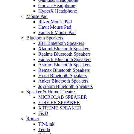
Gamdias Headphone
Corsair Headphone
HyperX Headphone
Mouse Pad
Razer Mouse Pad
Havit Mouse Pad
Fantech Mouse Pad
Bluetooth Speakers
JBL Bluetooth Speakers
Xiaomi Bluetooth Speakers
Realme Bluetooth Speakers
Fantech Bluetooth Speakers
Astrum Bluetooth Speakers
Remax Bluetooth Speakers
Hoco Bluetooth Speakers
Anker Bluetooth Speakers
Joyroom Bluetooth Speakers
Speaker & Home Theatre
MICROLAB SPEAKER
EDIFIER SPEAKER
XTREME SPEAKER
F&D
Router
TP-Link
Tenda