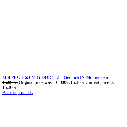
MSI PRO B660M-G DDR4 12th Gen mATX Motherboard
16,000
৳
Original price was: 16,000৳ .
15,300
৳
Current price is:
15,300৳ .
Back to products