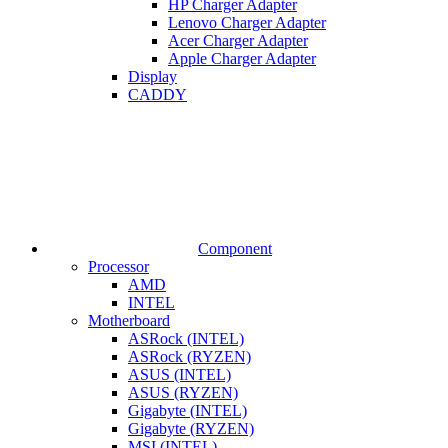
HP Charger Adapter
Lenovo Charger Adapter
Acer Charger Adapter
Apple Charger Adapter
Display
CADDY
Component
Processor
AMD
INTEL
Motherboard
ASRock (INTEL)
ASRock (RYZEN)
ASUS (INTEL)
ASUS (RYZEN)
Gigabyte (INTEL)
Gigabyte (RYZEN)
MSI (INTEL)