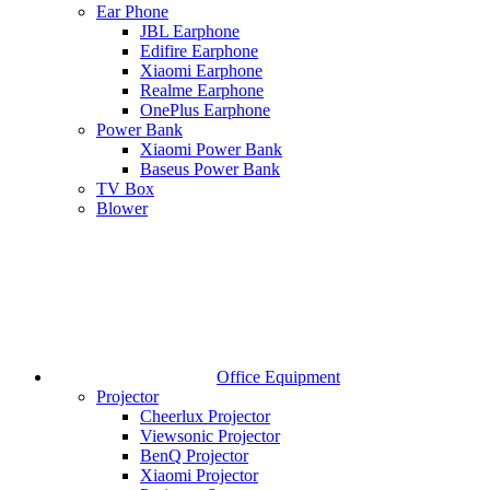
Ear Phone
JBL Earphone
Edifire Earphone
Xiaomi Earphone
Realme Earphone
OnePlus Earphone
Power Bank
Xiaomi Power Bank
Baseus Power Bank
TV Box
Blower
Office Equipment
Projector
Cheerlux Projector
Viewsonic Projector
BenQ Projector
Xiaomi Projector