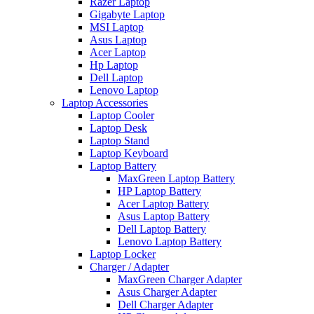
Razer Laptop
Gigabyte Laptop
MSI Laptop
Asus Laptop
Acer Laptop
Hp Laptop
Dell Laptop
Lenovo Laptop
Laptop Accessories
Laptop Cooler
Laptop Desk
Laptop Stand
Laptop Keyboard
Laptop Battery
MaxGreen Laptop Battery
HP Laptop Battery
Acer Laptop Battery
Asus Laptop Battery
Dell Laptop Battery
Lenovo Laptop Battery
Laptop Locker
Charger / Adapter
MaxGreen Charger Adapter
Asus Charger Adapter
Dell Charger Adapter