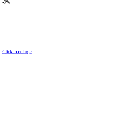
-9%
Click to enlarge