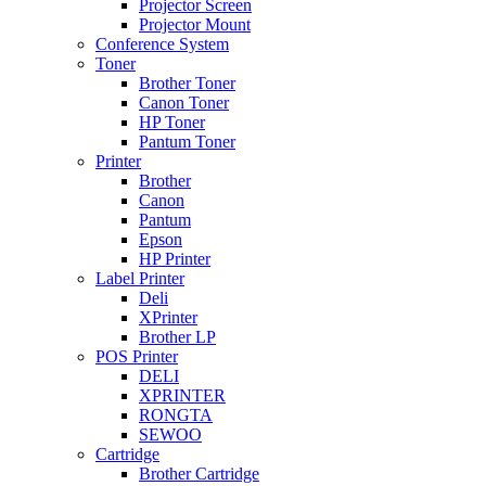
Projector Screen
Projector Mount
Conference System
Toner
Brother Toner
Canon Toner
HP Toner
Pantum Toner
Printer
Brother
Canon
Pantum
Epson
HP Printer
Label Printer
Deli
XPrinter
Brother LP
POS Printer
DELI
XPRINTER
RONGTA
SEWOO
Cartridge
Brother Cartridge