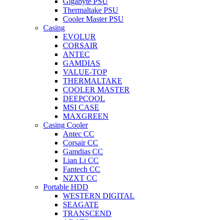
Gigabyte PSU
Thermaltake PSU
Cooler Master PSU
Casing
EVOLUR
CORSAIR
ANTEC
GAMDIAS
VALUE-TOP
THERMALTAKE
COOLER MASTER
DEEPCOOL
MSI CASE
MAXGREEN
Casing Cooler
Antec CC
Corsair CC
Gamdias CC
Lian Li CC
Fantech CC
NZXT CC
Portable HDD
WESTERN DIGITAL
SEAGATE
TRANSCEND