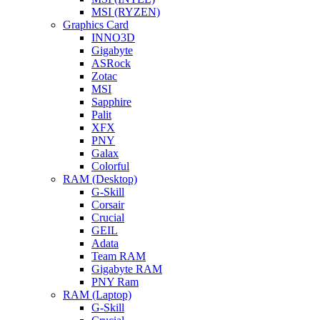
MSI (RYZEN)
Graphics Card
INNO3D
Gigabyte
ASRock
Zotac
MSI
Sapphire
Palit
XFX
PNY
Galax
Colorful
RAM (Desktop)
G-Skill
Corsair
Crucial
GEIL
Adata
Team RAM
Gigabyte RAM
PNY Ram
RAM (Laptop)
G-Skill