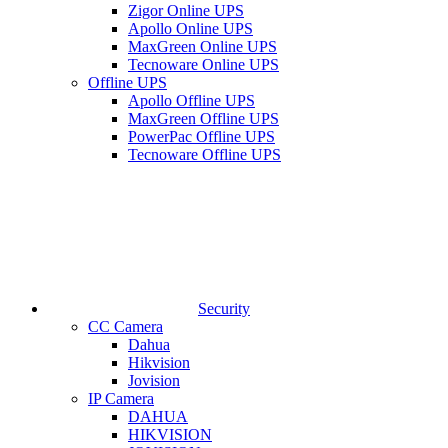
Zigor Online UPS
Apollo Online UPS
MaxGreen Online UPS
Tecnoware Online UPS
Offline UPS
Apollo Offline UPS
MaxGreen Offline UPS
PowerPac Offline UPS
Tecnoware Offline UPS
Security
CC Camera
Dahua
Hikvision
Jovision
IP Camera
DAHUA
HIKVISION