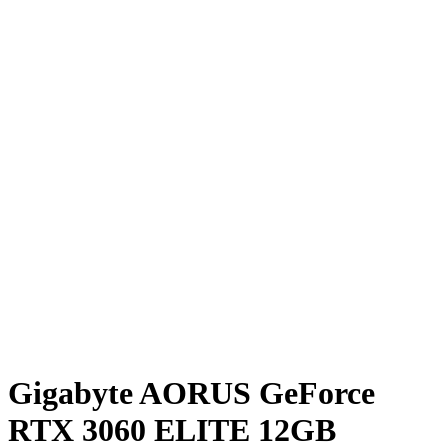
Gigabyte AORUS GeForce
RTX 3060 ELITE 12GB