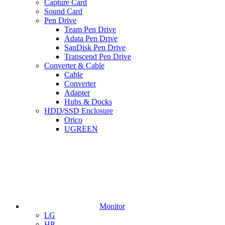
Capture Card
Sound Card
Pen Drive
Team Pen Drive
Adata Pen Drive
SanDisk Pen Drive
Transcend Pen Drive
Converter & Cable
Cable
Converter
Adapter
Hubs & Docks
HDD/SSD Enclosure
Orico
UGREEN
Monitor
LG
HP