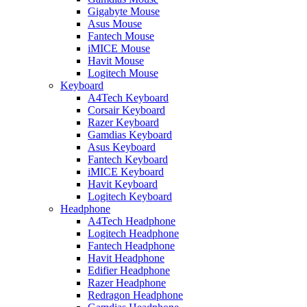
Gigabyte Mouse
Asus Mouse
Fantech Mouse
iMICE Mouse
Havit Mouse
Logitech Mouse
Keyboard
A4Tech Keyboard
Corsair Keyboard
Razer Keyboard
Gamdias Keyboard
Asus Keyboard
Fantech Keyboard
iMICE Keyboard
Havit Keyboard
Logitech Keyboard
Headphone
A4Tech Headphone
Logitech Headphone
Fantech Headphone
Havit Headphone
Edifier Headphone
Razer Headphone
Redragon Headphone