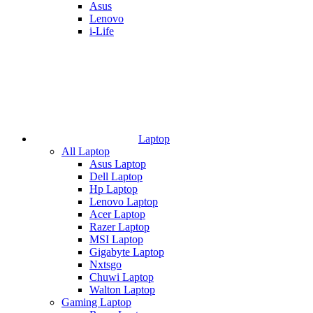
Asus
Lenovo
i-Life
Laptop
All Laptop
Asus Laptop
Dell Laptop
Hp Laptop
Lenovo Laptop
Acer Laptop
Razer Laptop
MSI Laptop
Gigabyte Laptop
Nxtsgo
Chuwi Laptop
Walton Laptop
Gaming Laptop