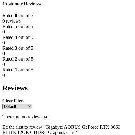
Customer Reviews
Rated
0
out of 5
0 reviews
Rated
5
out of 5
0
Rated
4
out of 5
0
Rated
3
out of 5
0
Rated
2
out of 5
0
Rated
1
out of 5
0
Reviews
Clear filters
There are no reviews yet.
Be the first to review “Gigabyte AORUS GeForce RTX 3060
ELITE 12GB GDDR6 Graphics Card”