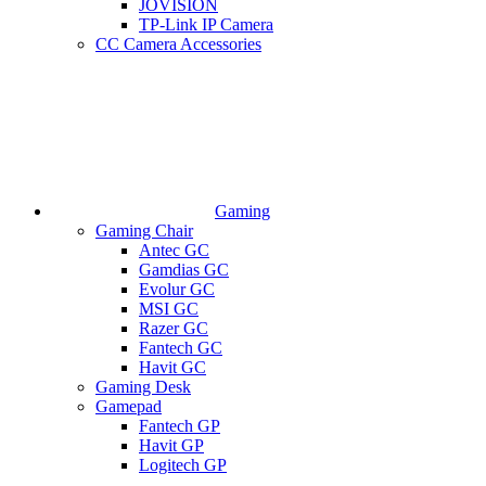
JOVISION
TP-Link IP Camera
CC Camera Accessories
Gaming
Gaming Chair
Antec GC
Gamdias GC
Evolur GC
MSI GC
Razer GC
Fantech GC
Havit GC
Gaming Desk
Gamepad
Fantech GP
Havit GP
Logitech GP