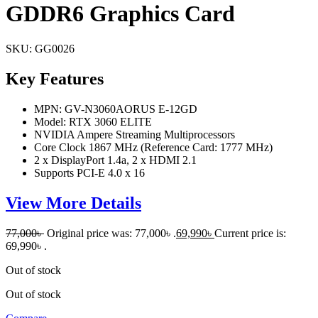
GDDR6 Graphics Card
SKU:
GG0026
Key Features
MPN: GV-N3060AORUS E-12GD
Model: RTX 3060 ELITE
NVIDIA Ampere Streaming Multiprocessors
Core Clock 1867 MHz (Reference Card: 1777 MHz)
2 x DisplayPort 1.4a, 2 x HDMI 2.1
Supports PCI-E 4.0 x 16
View More Details
77,000
৳
Original price was: 77,000৳ .
69,990
৳
Current price is:
69,990৳ .
Out of stock
Out of stock