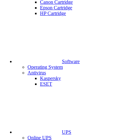
Canon Cartridge
Epson Cartridge
HP Cartridge
Software
Operating System
Antivirus
Kaspersky
ESET
UPS
Online UPS