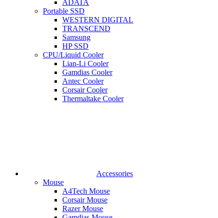
ADATA
Portable SSD
WESTERN DIGITAL
TRANSCEND
Samsung
HP SSD
CPU/Liquid Cooler
Lian-Li Cooler
Gamdias Cooler
Antec Cooler
Corsair Cooler
Thermaltake Cooler
Accessories
Mouse
A4Tech Mouse
Corsair Mouse
Razer Mouse
Gamdias Mouse