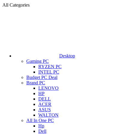
All Categories
Desktop
Gaming PC
RYZEN PC
INTEL PC
Budget PC Deal
Brand PC
LENOVO
HP
DELL
ACER
ASUS
WALTON
All In One PC
Hp
Dell