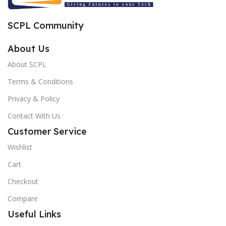
SCPL Community
About Us
About SCPL
Terms & Conditions
Privacy & Policy
Contact With Us
Customer Service
Wishlist
Cart
Checkout
Compare
Useful Links