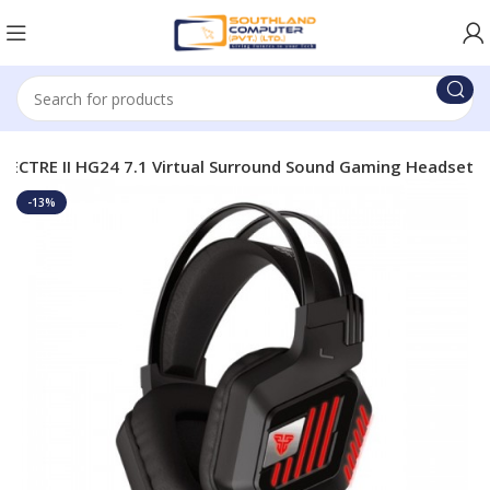
PECTRE II HG24 7.1 Virtual Surround Sound Gaming Headset
-13%