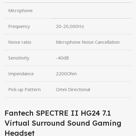
Microphone
Frequency
20-20,000Hz
Noise ratio
Microphone Noise Cancellation
Sensitivity
-40dB
Impendance
2200Ohm
Pick-up Pattern
Omni Directional
Fantech SPECTRE II HG24 7.1
Virtual Surround Sound Gaming
Headset