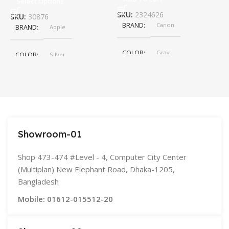
Select Options
SKU:
2324626
S
SKU:
30876
BRAND
Canon
BRAND
Apple
COLOR
Gray
COLOR
Silver
,
Space Gray
SIZE
155×312.6x221x2 mm
Showroom-01
Shop 473-474 #Level - 4, Computer City Center
(Multiplan) New Elephant Road, Dhaka-1205,
Bangladesh
Mobile: 01612-015512-20