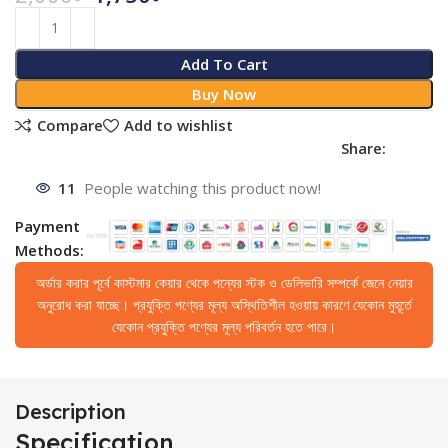
Add To Cart
Buy Now
Compare
Add to wishlist
Share:
11
People watching this product now!
Payment
Methods:
অর্ডার করার পূর্বে কাস্টমার কেয়ার থেকে পন্যের স্টক ও ডেলিভারি সম্পর্কে জেনে নেয়ার
অনুরোধ করা যাচ্ছে। প্রযুক্তি পণ্যের মূল্য অস্থিতিশীল হওয়ায় কারণে যেকোন মুহূর্তে
যেকোন প্রযুক্তি পণ্যের মূল্য পরিবর্তন হতে পারে।
Description
Specification