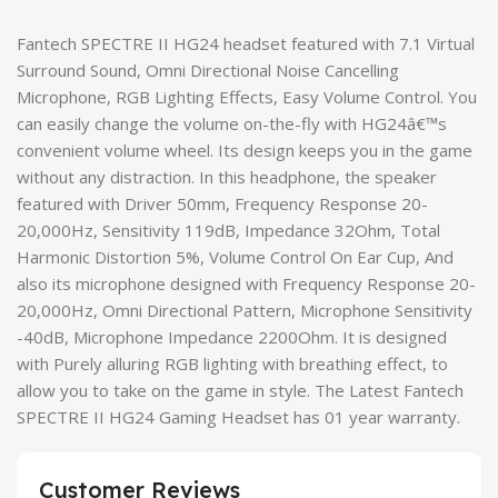
Fantech SPECTRE II HG24 headset featured with 7.1 Virtual
Surround Sound, Omni Directional Noise Cancelling
Microphone, RGB Lighting Effects, Easy Volume Control. You
can easily change the volume on-the-fly with HG24â€™s
convenient volume wheel. Its design keeps you in the game
without any distraction. In this headphone, the speaker
featured with Driver 50mm, Frequency Response 20-
20,000Hz, Sensitivity 119dB, Impedance 32Ohm, Total
Harmonic Distortion 5%, Volume Control On Ear Cup, And
also its microphone designed with Frequency Response 20-
20,000Hz, Omni Directional Pattern, Microphone Sensitivity
-40dB, Microphone Impedance 2200Ohm. It is designed
with Purely alluring RGB lighting with breathing effect, to
allow you to take on the game in style. The Latest Fantech
SPECTRE II HG24 Gaming Headset has 01 year warranty.
Customer Reviews