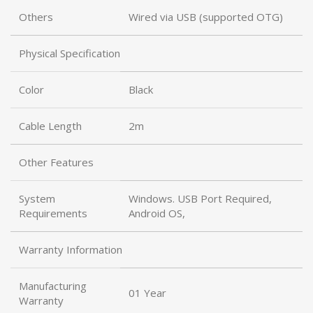
Others
Wired via USB (supported OTG)
Physical Specification
Color
Black
Cable Length
2m
Other Features
System
Windows. USB Port Required,
Requirements
Android OS,
Warranty Information
Manufacturing
01 Year
Warranty