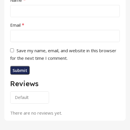
*
Email
Save my name, email, and website in this browser
for the next time I comment.
Reviews
There are no reviews yet.