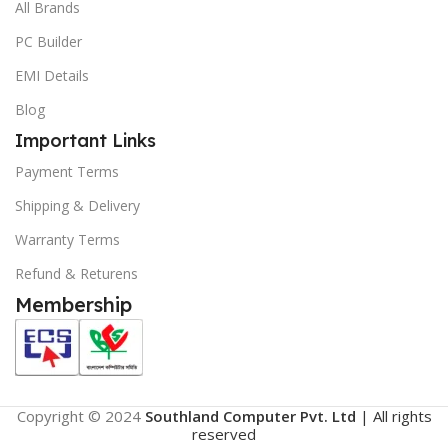
All Brands
PC Builder
EMI Details
Blog
Important Links
Payment Terms
Shipping & Delivery
Warranty Terms
Refund & Returens
Membership
Copyright © 2024
Southland Computer Pvt. Ltd
| All rights
reserved