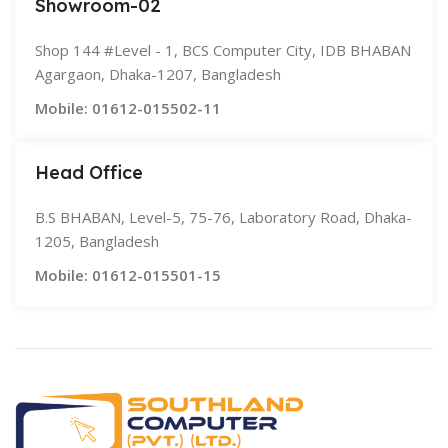
Showroom-02
Shop 144 #Level - 1, BCS Computer City, IDB BHABAN
Agargaon, Dhaka-1207, Bangladesh
Mobile: 01612-015502-11
Head Office
B.S BHABAN, Level-5, 75-76, Laboratory Road, Dhaka-
1205, Bangladesh
Mobile: 01612-015501-15