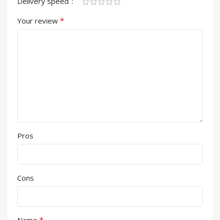
Delivery speed
*
Your review
Pros
Cons
*
Name