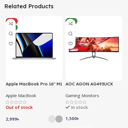
Related Products
HOT
NEW
NEW
Apple MacBook Pro 16″ M1
AOC AGON AG493UCX
A
Pro
Apple MacBook
Gaming Monitors
C
Out of stock
In stock
1,500
৳
5
2,999
৳
Add To Cart