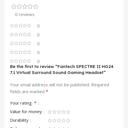
0 reviews
0
0
0
0
0
Be the first to review “Fantech SPECTRE II HG24
7.1 Virtual Surround Sound Gaming Headset”
Your email address will not be published.
Required
*
fields are marked
*
Your rating
Value for money
Durability