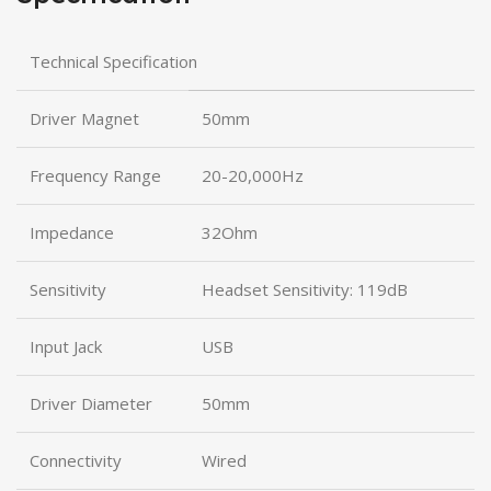
Technical Specification
Driver Magnet
50mm
Frequency Range
20-20,000Hz
Impedance
32Ohm
Sensitivity
Headset Sensitivity: 119dB
Input Jack
USB
Driver Diameter
50mm
Connectivity
Wired