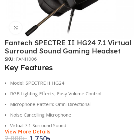
Click to enlarge
Fantech SPECTRE II HG24 7.1 Virtual
Surround Sound Gaming Headset
SKU:
FANH006
Key Features
Model: SPECTRE II HG24
RGB Lighting Effects, Easy Volume Control
Microphone Pattern: Omni Directional
Noise Cancelling Microphone
Virtual 7.1 Surround Sound
View More Details
2,000
৳
1,750
৳