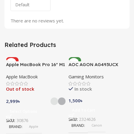
There are no reviews yet.
Related Products
HOT
NEW
Apple MacBook Pro 16″ M1
AOC AGON AG493UCX
NEW
Pro
Apple MacBook
Gaming Monitors
Out of stock
In stock
1,500
৳
2,999
৳
Add To Cart
Select Options
SKU:
2324626
SKU:
30876
BRAND
Canon
A
BRAND
Apple