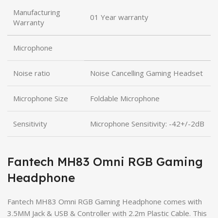
Manufacturing
01 Year warranty
Warranty
Microphone
Noise ratio
Noise Cancelling Gaming Headset
Microphone Size
Foldable Microphone
Sensitivity
Microphone Sensitivity: -42+/-2dB
Fantech MH83 Omni RGB Gaming
Headphone
Fantech MH83 Omni RGB Gaming Headphone comes with
3.5MM Jack & USB & Controller with 2.2m Plastic Cable. This