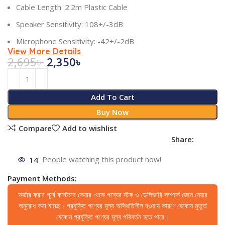
Cable Length: 2.2m Plastic Cable
Speaker Sensitivity: 108+/-3dB
Microphone Sensitivity: -42+/-2dB
View More Details
2,695
৳
2,350
৳
Add To Cart
Buy Now
Compare
Add to wishlist
Share:
14
People watching this product now!
Payment Methods:
অর্ডার করার পূর্বে কাস্টমার কেয়ার থেকে পন্যের স্টক ও ডেলিভারি সম্পর্কে জেনে নেয়ার
অনুরোধ করা যাচ্ছে। প্রযুক্তি পণ্যের মূল্য অস্থিতিশীল হওয়ায় কারণে যেকোন মুহূর্তে
যেকোন প্রযুক্তি পণ্যের মূল্য পরিবর্তন হতে পারে।