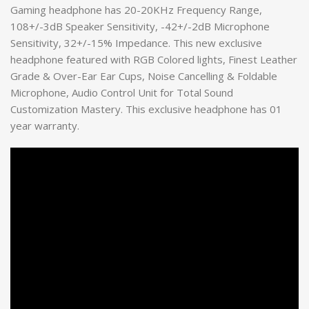
Gaming headphone has 20-20KHz Frequency Range,
108+/-3dB Speaker Sensitivity, -42+/-2dB Microphone
Sensitivity, 32+/-15% Impedance. This new exclusive
headphone featured with RGB Colored lights, Finest Leather
Grade & Over-Ear Ear Cups, Noise Cancelling & Foldable
Microphone, Audio Control Unit for Total Sound
Customization Mastery. This exclusive headphone has 01
year warranty.