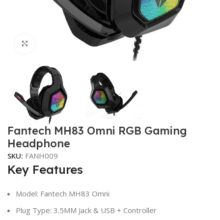
Click to enlarge
Fantech MH83 Omni RGB Gaming
Headphone
SKU:
FANH009
Key Features
Model: Fantech MH83 Omni
Plug Type: 3.5MM Jack & USB + Controller