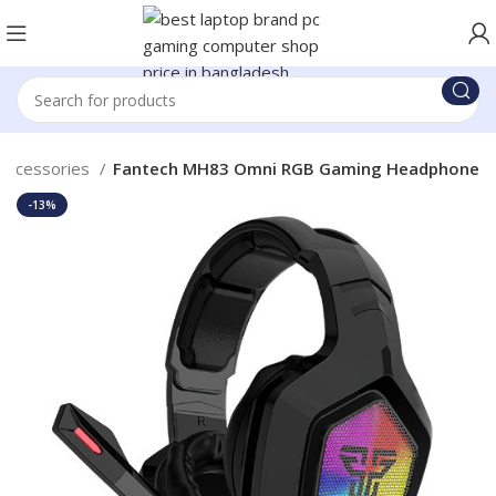
Accessories
Fantech MH83 Omni RGB Gaming Headphone
-13%