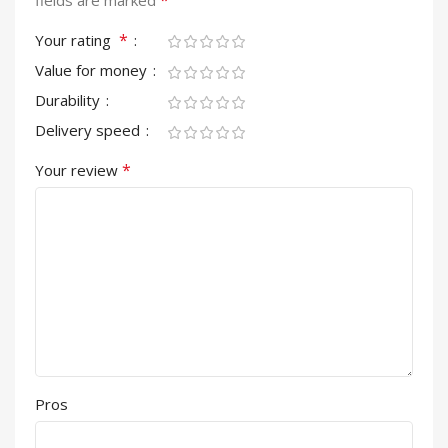
*
fields are marked
*
Your rating
Value for money
Durability
Delivery speed
*
Your review
Pros