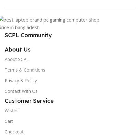
SCPL Community
About Us
About SCPL
Terms & Conditions
Privacy & Policy
Contact With Us
Customer Service
Wishlist
Cart
Checkout