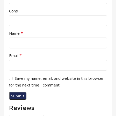
Cons
*
Name
*
Email
Save my name, email, and website in this browser
for the next time I comment.
Reviews