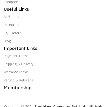
Compare
Useful Links
All Brands
PC Builder
EMI Details
Blog
Important Links
Payment Terms
Shipping & Delivery
Warranty Terms
Refund & Returens
Membership
Copyright © 2024
Southland Computer Pvt. Ltd
| All rights