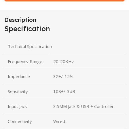
Description
Specification
Technical Specification
Frequency Range
20-20KHz
Impedance
32+/-15%
Sensitivity
108+/-3dB
Input Jack
3.5MM Jack & USB + Controller
Connectivity
Wired