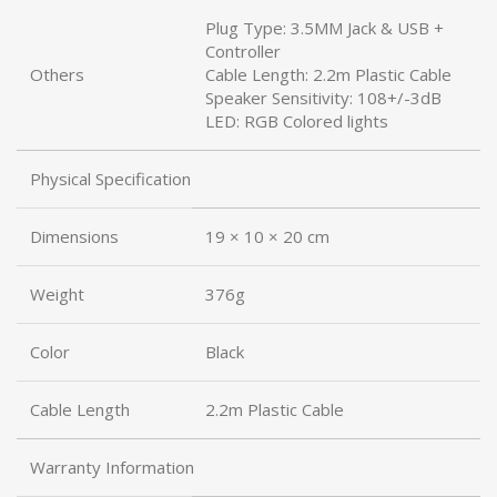
Plug Type: 3.5MM Jack & USB +
Controller
Others
Cable Length: 2.2m Plastic Cable
Speaker Sensitivity: 108+/-3dB
LED: RGB Colored lights
Physical Specification
Dimensions
19 × 10 × 20 cm
Weight
376g
Color
Black
Cable Length
2.2m Plastic Cable
Warranty Information