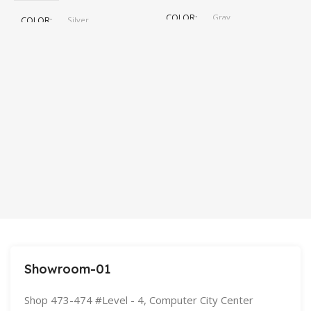
C
COLOR
Gray
COLOR
Silver
,
Space Gray
5
SIZE
155×312.6x221x2 mm
S
Showroom-01
Shop 473-474 #Level - 4, Computer City Center