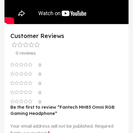
Customer Reviews
0 reviews
0
0
0
0
0
Be the first to review “Fantech MH83 Omni RGB
Gaming Headphone”
Your email address will not be published.
Required