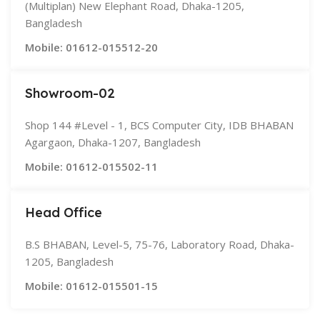
(Multiplan) New Elephant Road, Dhaka-1205,
Bangladesh
Mobile: 01612-015512-20
Showroom-02
Shop 144 #Level - 1, BCS Computer City, IDB BHABAN
Agargaon, Dhaka-1207, Bangladesh
Mobile: 01612-015502-11
Head Office
B.S BHABAN, Level-5, 75-76, Laboratory Road, Dhaka-
1205, Bangladesh
Mobile: 01612-015501-15