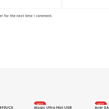
er for the next time I comment.
HOT
HOT
493UCX
Alogic Ultra Mini USB
Acer SA