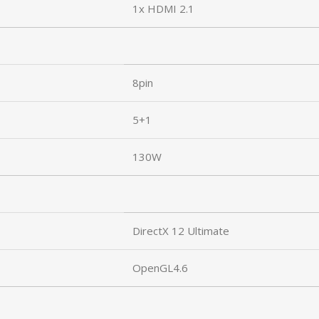
1x HDMI 2.1
8pin
5+1
130W
DirectX 12 Ultimate
OpenGL4.6