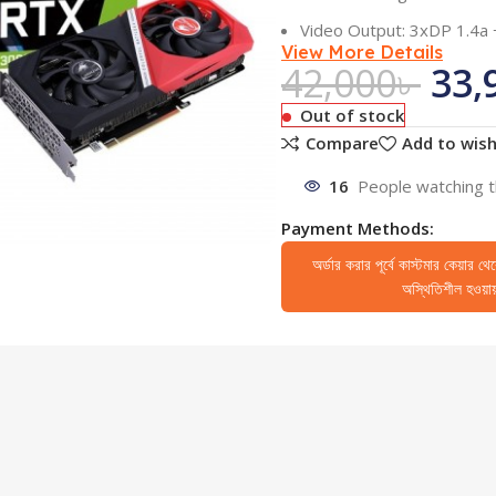
Video Output: 3xDP 1.4a
View More Details
42,000
৳
33,
Out of stock
Compare
Add to wish
16
People watching t
Payment Methods:
অর্ডার করার পূর্বে কাস্টমার কেয়ার থ
অস্থিতিশীল হওয়ায় 