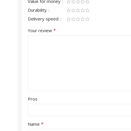
Value for money
Durability
Delivery speed
*
Your review
Pros
*
Name