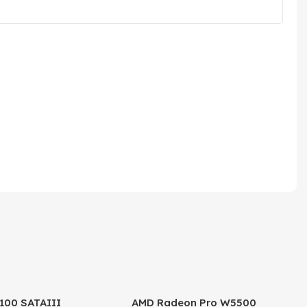
100 SATAIII
AMD Radeon Pro W5500