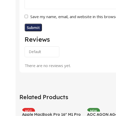
Save my name, email, and website in this brows
Reviews
There are no reviews yet.
Related Products
HOT
NEW
Apple MacBook Pro 16″ M1 Pro
AOC AGON AG