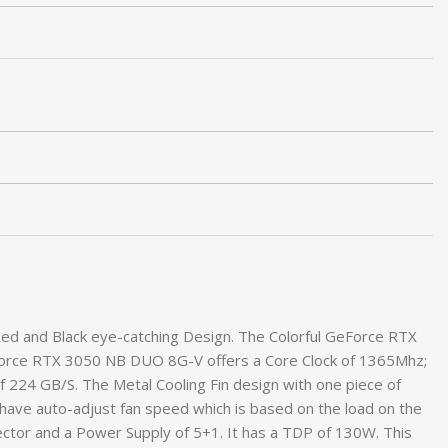
d and Black eye-catching Design. The Colorful GeForce RTX
Force RTX 3050 NB DUO 8G-V offers a Core Clock of 1365Mhz;
24 GB/S. The Metal Cooling Fin design with one piece of
e have auto-adjust fan speed which is based on the load on the
ctor and a Power Supply of 5+1. It has a TDP of 130W. This