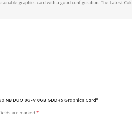
reasonable graphics card with a good configuration. The Latest 
 3050 NB DUO 8G-V 8GB GDDR6 Graphics Card”
*
fields are marked