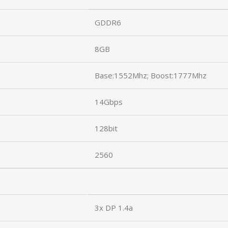
GDDR6
8GB
Base:1552Mhz; Boost:1777Mhz
14Gbps
128bit
2560
3x DP 1.4a