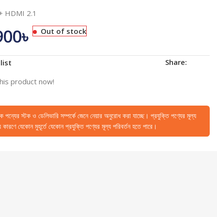
 + HDMI 2.1
900
৳
Out of stock
Share:
list
his product now!
েকে পন্যের স্টক ও ডেলিভারি সম্পর্কে জেনে নেয়ার অনুরোধ করা যাচ্ছে। প্রযুক্তি পণ্যের মূল্য
কারণে যেকোন মুহূর্তে যেকোন প্রযুক্তি পণ্যের মূল্য পরিবর্তন হতে পারে।