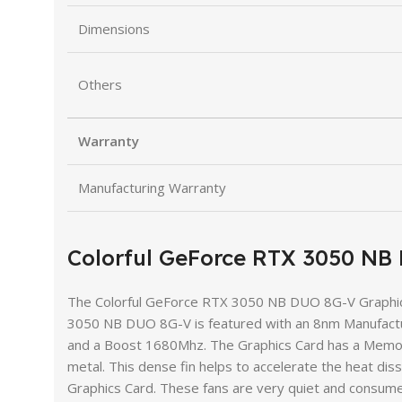
Dimensions
Others
Warranty
Manufacturing Warranty
Colorful GeForce RTX 3050 N
The Colorful GeForce RTX 3050 NB DUO 8G-V Graphics
3050 NB DUO 8G-V is featured with an 8nm Manufactu
and a Boost 1680Mhz. The Graphics Card has a Memor
metal. This dense fin helps to accelerate the heat dis
Graphics Card. These fans are very quiet and consume