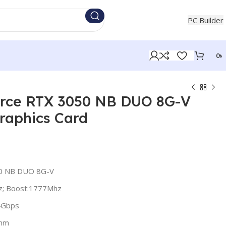
+880 1854721453
PC Builder
0
৳
orce RTX 3050 NB DUO 8G-V
aphics Card
50 NB DUO 8G-V
z; Boost:1777Mhz
4Gbps
8nm