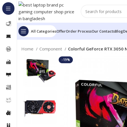
All Categories
Offer
Order Process
Our Contacts
Blog
De
Home
Component
Colorful GeForce RTX 3050
-19%