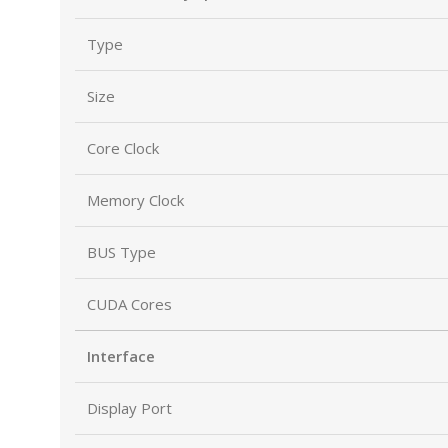
Type
Size
Core Clock
Memory Clock
BUS Type
CUDA Cores
Interface
Display Port