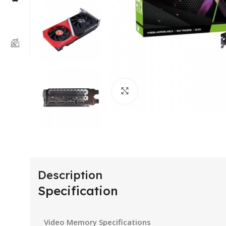
Click to enlarge
Description
Specification
Video Memory Specifications