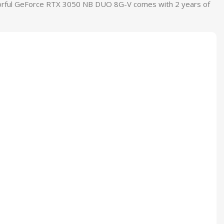
Colorful GeForce RTX 3050 NB DUO 8G-V comes with 2 years of