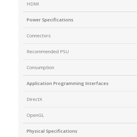
HDMI
Power Specifications
Connectors
Recommended PSU
Consumption
Application Programming Interfaces
DirectX
OpenGL
Physical Specifications