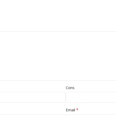
Cons
*
Email