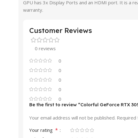
GPU has 3x Display Ports and an HDMI port. It is a 
warranty.
Customer Reviews
0 reviews
0
0
0
0
0
Be the first to review “Colorful GeForce RTX
Your email address will not be published.
Required 
*
Your rating