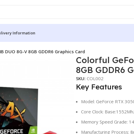
livery Information
 NB DUO 8G-V 8GB GDDR6 Graphics Card
Colorful GeF
8GB GDDR6 Gr
SKU:
COL002
Key Features
Model: GeForce RTX 30
Core Clock: Base:1552Mh
Memory Speed Grade: 1
Manufacturing Process: 