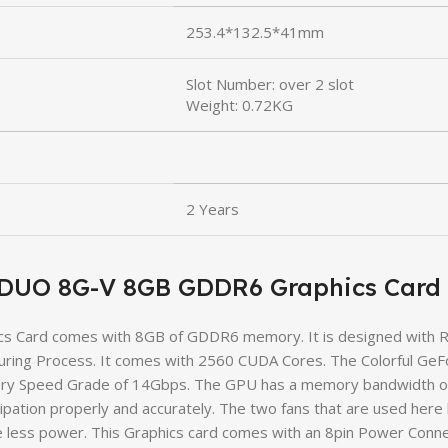
253.4*132.5*41mm
Slot Number: over 2 slot
Weight: 0.72KG
2 Years
B DUO 8G-V 8GB GDDR6 Graphics Card
 Card comes with 8GB of GDDR6 memory. It is designed with Re
ring Process. It comes with 2560 CUDA Cores. The Colorful Ge
y Speed Grade of 14Gbps. The GPU has a memory bandwidth of 2
sipation properly and accurately. The two fans that are used her
 less power. This Graphics card comes with an 8pin Power Conne