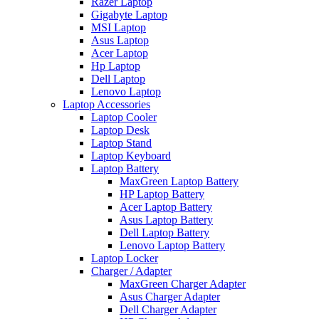
Razer Laptop
Gigabyte Laptop
MSI Laptop
Asus Laptop
Acer Laptop
Hp Laptop
Dell Laptop
Lenovo Laptop
Laptop Accessories
Laptop Cooler
Laptop Desk
Laptop Stand
Laptop Keyboard
Laptop Battery
MaxGreen Laptop Battery
HP Laptop Battery
Acer Laptop Battery
Asus Laptop Battery
Dell Laptop Battery
Lenovo Laptop Battery
Laptop Locker
Charger / Adapter
MaxGreen Charger Adapter
Asus Charger Adapter
Dell Charger Adapter