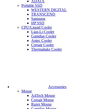
ADATA
Portable SSD
WESTERN DIGITAL
TRANSCEND
Samsung
HP SSD
CPU/Liquid Cooler
Lian-Li Cooler
Gamdias Cooler
Antec Cooler
Corsair Cooler
Thermaltake Cooler
Accessories
Mouse
A4Tech Mouse
Corsair Mouse
Razer Mouse
Gamdias Mouse