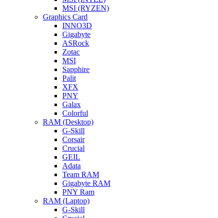
MSI (RYZEN)
Graphics Card
INNO3D
Gigabyte
ASRock
Zotac
MSI
Sapphire
Palit
XFX
PNY
Galax
Colorful
RAM (Desktop)
G-Skill
Corsair
Crucial
GEIL
Adata
Team RAM
Gigabyte RAM
PNY Ram
RAM (Laptop)
G-Skill