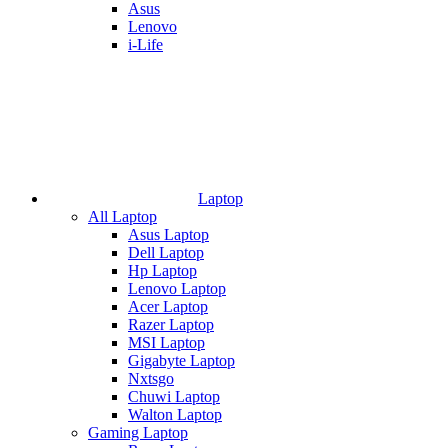
Asus
Lenovo
i-Life
Laptop
All Laptop
Asus Laptop
Dell Laptop
Hp Laptop
Lenovo Laptop
Acer Laptop
Razer Laptop
MSI Laptop
Gigabyte Laptop
Nxtsgo
Chuwi Laptop
Walton Laptop
Gaming Laptop