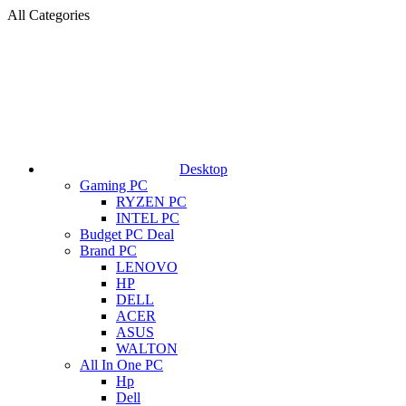
All Categories
Desktop
Gaming PC
RYZEN PC
INTEL PC
Budget PC Deal
Brand PC
LENOVO
HP
DELL
ACER
ASUS
WALTON
All In One PC
Hp
Dell