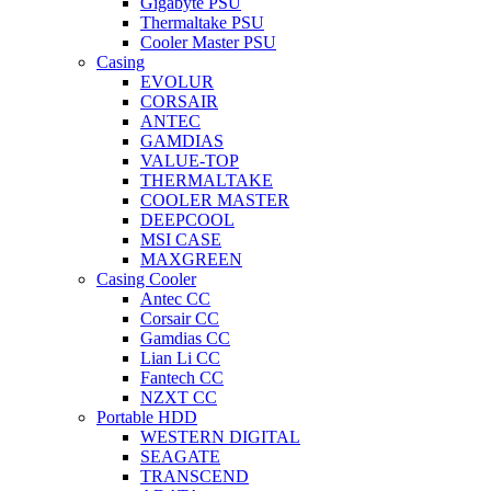
Gigabyte PSU
Thermaltake PSU
Cooler Master PSU
Casing
EVOLUR
CORSAIR
ANTEC
GAMDIAS
VALUE-TOP
THERMALTAKE
COOLER MASTER
DEEPCOOL
MSI CASE
MAXGREEN
Casing Cooler
Antec CC
Corsair CC
Gamdias CC
Lian Li CC
Fantech CC
NZXT CC
Portable HDD
WESTERN DIGITAL
SEAGATE
TRANSCEND