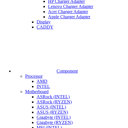
HP Charger Adapter
Lenovo Charger Adapter
Acer Charger Adapter
Apple Charger Adapter
Display
CADDY
Component
Processor
AMD
INTEL
Motherboard
ASRock (INTEL)
ASRock (RYZEN)
ASUS (INTEL)
ASUS (RYZEN)
Gigabyte (INTEL)
Gigabyte (RYZEN)
MSI (INTEL)