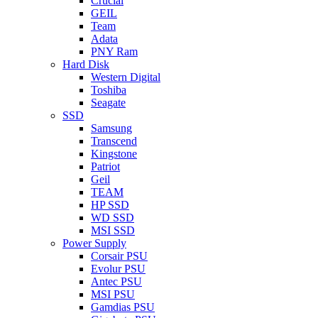
Crucial
GEIL
Team
Adata
PNY Ram
Hard Disk
Western Digital
Toshiba
Seagate
SSD
Samsung
Transcend
Kingstone
Patriot
Geil
TEAM
HP SSD
WD SSD
MSI SSD
Power Supply
Corsair PSU
Evolur PSU
Antec PSU
MSI PSU
Gamdias PSU