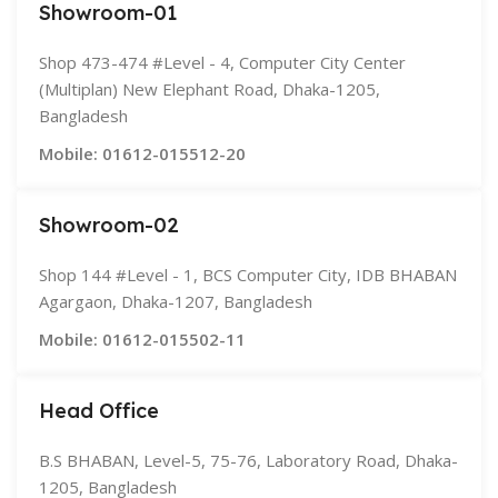
Showroom-01
Shop 473-474 #Level - 4, Computer City Center
(Multiplan) New Elephant Road, Dhaka-1205,
Bangladesh
Mobile: 01612-015512-20
Showroom-02
Shop 144 #Level - 1, BCS Computer City, IDB BHABAN
Agargaon, Dhaka-1207, Bangladesh
Mobile: 01612-015502-11
Head Office
B.S BHABAN, Level-5, 75-76, Laboratory Road, Dhaka-
1205, Bangladesh