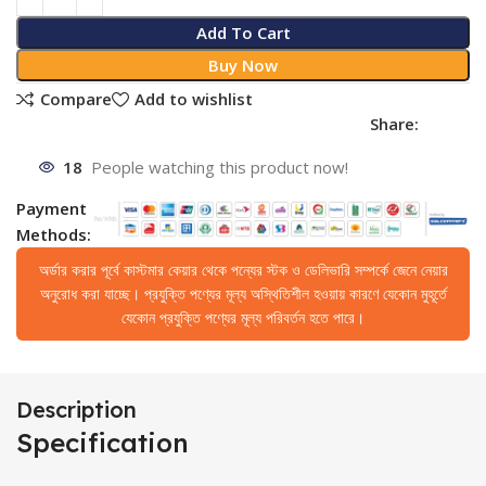
Add To Cart
Buy Now
Compare
Add to wishlist
Share:
18
People watching this product now!
Payment
Methods:
অর্ডার করার পূর্বে কাস্টমার কেয়ার থেকে পন্যের স্টক ও ডেলিভারি সম্পর্কে জেনে নেয়ার
অনুরোধ করা যাচ্ছে। প্রযুক্তি পণ্যের মূল্য অস্থিতিশীল হওয়ায় কারণে যেকোন মুহূর্তে
যেকোন প্রযুক্তি পণ্যের মূল্য পরিবর্তন হতে পারে।
Description
Specification