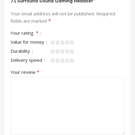
7.1 Surround Sound Gaming Headset”
Your email address will not be published.
Required
*
fields are marked
*
Your rating
Value for money
Durability
Delivery speed
*
Your review