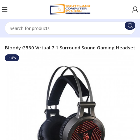
H Bloody G530 Virtual 7.1 Surround Sound Gaming Headset
-14%