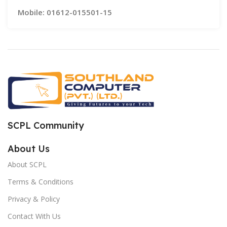
Mobile: 01612-015501-15
SCPL Community
About Us
About SCPL
Terms & Conditions
Privacy & Policy
Contact With Us