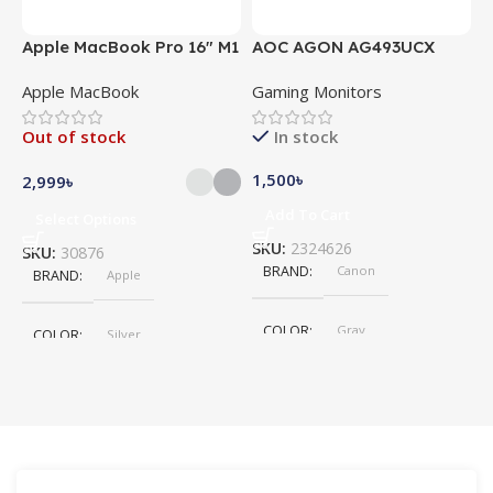
Apple MacBook Pro 16″ M1
AOC AGON AG493UCX
A
Pro
Apple MacBook
Gaming Monitors
C
Out of stock
In stock
1,500
৳
5
2,999
৳
Add To Cart
Select Options
SKU:
2324626
S
SKU:
30876
BRAND
Canon
BRAND
Apple
COLOR
Gray
COLOR
Silver
,
Space Gray
SIZE
155×312.6x221x2 mm