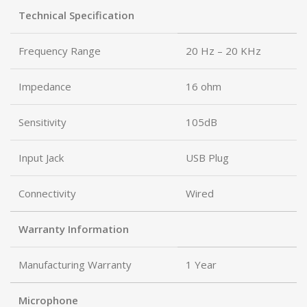
Technical Specification
Frequency Range
20 Hz – 20 KHz
Impedance
16 ohm
Sensitivity
105dB
Input Jack
USB Plug
Connectivity
Wired
Warranty Information
Manufacturing Warranty
1 Year
Microphone