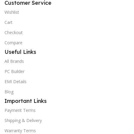
Customer Service
Wishlist
Cart
Checkout
Compare
Useful Links
All Brands
PC Builder
EMI Details
Blog
Important Links
Payment Terms
Shipping & Delivery
Warranty Terms