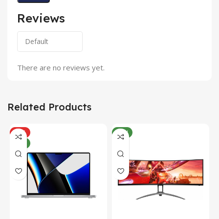
Reviews
There are no reviews yet.
Related Products
HOT
NEW
NEW