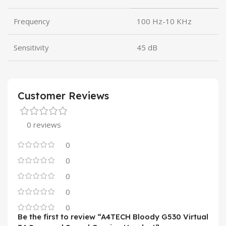
Frequency
100 Hz-10 KHz
Sensitivity
45 dB
Customer Reviews
0 reviews
0
0
0
0
0
Be the first to review “A4TECH Bloody G530 Virtual