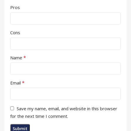
Pros
Cons
*
Name
*
Email
Save my name, email, and website in this browser
for the next time I comment.