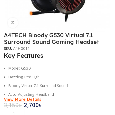
Click to enlarge
A4TECH Bloody G530 Virtual 7.1
Surround Sound Gaming Headset
SKU:
A4H0011
Key Features
Model: G530
Dazzling Red Ligh
Bloody Virtual 7.1 Surround Sound
Auto-Adjusting Headband
View More Details
3,150
৳
2,700
৳