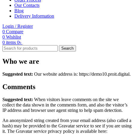
Our Contacts
Blog
Delivery Information
Login / Register
0
Compare
0
Wishlist
0
items
0
৳
Search
Who we are
Suggested text:
Our website address is: https://demo10.proit.digital.
Comments
Suggested text:
When visitors leave comments on the site we
collect the data shown in the comments form, and also the visitor’s
IP address and browser user agent string to help spam detection.
An anonymized string created from your email address (also called a
hash) may be provided to the Gravatar service to see if you are using
it. The Gravatar service privacy policy is available here: