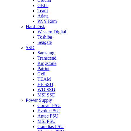
Crucial
GEIL
Team
Adata
PNY Ram
Hard Disk
Western Digital
Toshiba
Seagate
SSD
Samsung
Transcend
Kingstone
Patriot
Geil
TEAM
HP SSD
WD SSD
MSI SSD
Power Supply
Corsair PSU
Evolur PSU
Antec PSU
MSI PSU
Gamdias PSU