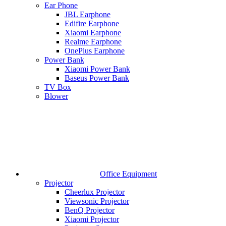
Ear Phone
JBL Earphone
Edifire Earphone
Xiaomi Earphone
Realme Earphone
OnePlus Earphone
Power Bank
Xiaomi Power Bank
Baseus Power Bank
TV Box
Blower
Office Equipment
Projector
Cheerlux Projector
Viewsonic Projector
BenQ Projector
Xiaomi Projector