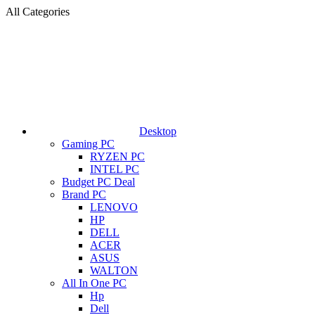
All Categories
Desktop
Gaming PC
RYZEN PC
INTEL PC
Budget PC Deal
Brand PC
LENOVO
HP
DELL
ACER
ASUS
WALTON
All In One PC
Hp
Dell