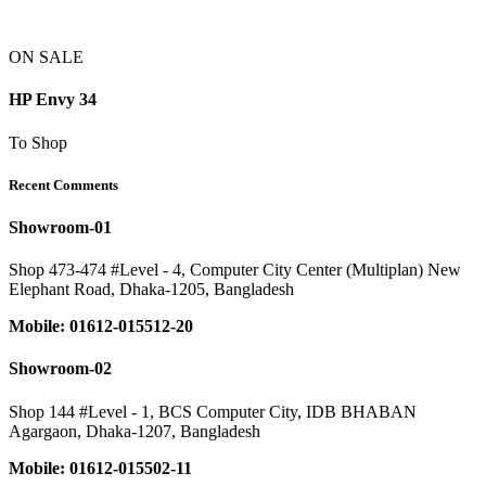
ON SALE
HP Envy 34
To Shop
Recent Comments
Showroom-01
Shop 473-474 #Level - 4, Computer City Center (Multiplan) New
Elephant Road, Dhaka-1205, Bangladesh
Mobile: 01612-015512-20
Showroom-02
Shop 144 #Level - 1, BCS Computer City, IDB BHABAN
Agargaon, Dhaka-1207, Bangladesh
Mobile: 01612-015502-11