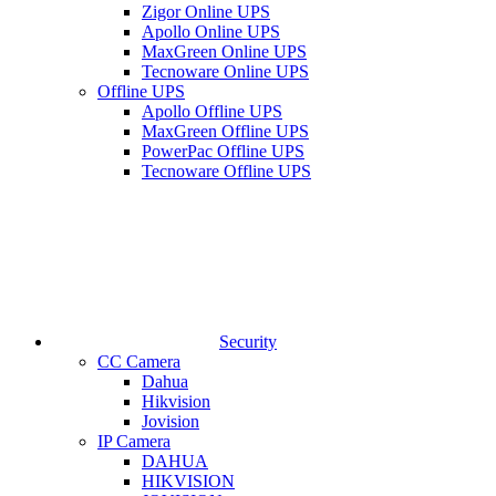
Zigor Online UPS
Apollo Online UPS
MaxGreen Online UPS
Tecnoware Online UPS
Offline UPS
Apollo Offline UPS
MaxGreen Offline UPS
PowerPac Offline UPS
Tecnoware Offline UPS
Security
CC Camera
Dahua
Hikvision
Jovision
IP Camera
DAHUA
HIKVISION