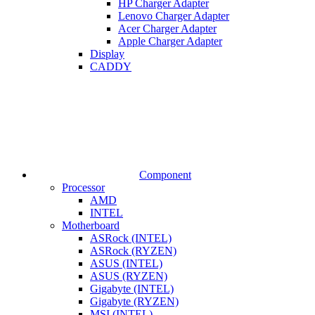
HP Charger Adapter
Lenovo Charger Adapter
Acer Charger Adapter
Apple Charger Adapter
Display
CADDY
Component
Processor
AMD
INTEL
Motherboard
ASRock (INTEL)
ASRock (RYZEN)
ASUS (INTEL)
ASUS (RYZEN)
Gigabyte (INTEL)
Gigabyte (RYZEN)
MSI (INTEL)