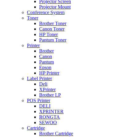
Projector Screen
Projector Mount
Conference System
Toner
Brother Toner
Canon Toner
HP Toner
Pantum Toner
Printer
Brother
Canon
Pantum
Epson
HP Printer
Label Printer
Deli
XPrinter
Brother LP
POS Printer
DELI
XPRINTER
RONGTA
SEWOO
Cartridge
Brother Cartridge