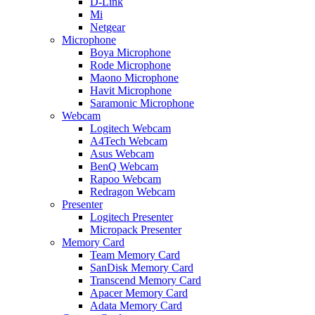
D-Link
Mi
Netgear
Microphone
Boya Microphone
Rode Microphone
Maono Microphone
Havit Microphone
Saramonic Microphone
Webcam
Logitech Webcam
A4Tech Webcam
Asus Webcam
BenQ Webcam
Rapoo Webcam
Redragon Webcam
Presenter
Logitech Presenter
Micropack Presenter
Memory Card
Team Memory Card
SanDisk Memory Card
Transcend Memory Card
Apacer Memory Card
Adata Memory Card