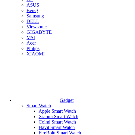
ASUS
BenQ
Samsung
DELL
Viewsonic
GIGABYTE
MSI
Acer
Philips
XIAOMI
Gadget
Smart Watch
Apple Smart Watch
Xiaomi Smart Watch
Colmi Smart Watch
Havit Smart Watch
FireBoltt Smart Watch