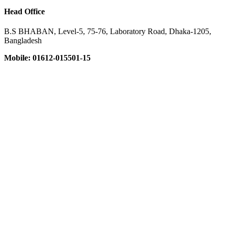
Head Office
B.S BHABAN, Level-5, 75-76, Laboratory Road, Dhaka-1205,
Bangladesh
Mobile: 01612-015501-15