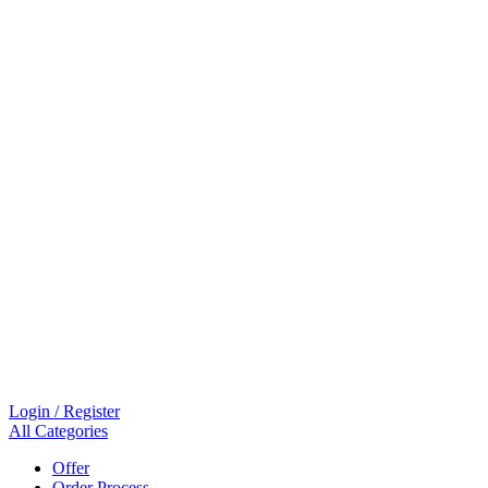
Login / Register
All Categories
Offer
Order Process