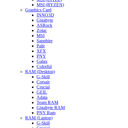
MSI (RYZEN)
Graphics Card
INNO3D
Gigabyte
ASRock
Zotac
MSI
Sapphire
Palit
XFX
PNY
Galax
Colorful
RAM (Desktop)
G-Skill
Corsair
Crucial
GEIL
Adata
Team RAM
Gigabyte RAM
PNY Ram
RAM (Laptop)
G-Skill