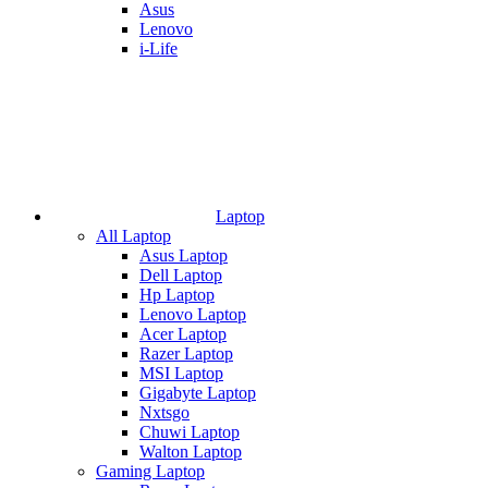
Asus
Lenovo
i-Life
Laptop
All Laptop
Asus Laptop
Dell Laptop
Hp Laptop
Lenovo Laptop
Acer Laptop
Razer Laptop
MSI Laptop
Gigabyte Laptop
Nxtsgo
Chuwi Laptop
Walton Laptop
Gaming Laptop