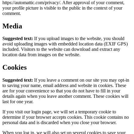
https://automattic.com/privacy/. After approval of your comment,
your profile picture is visible to the public in the context of your
comment.
Media
Suggested text:
If you upload images to the website, you should
avoid uploading images with embedded location data (EXIF GPS)
included. Visitors to the website can download and extract any
location data from images on the website.
Cookies
Suggested text:
If you leave a comment on our site you may opt-in
to saving your name, email address and website in cookies. These
are for your convenience so that you do not have to fill in your
details again when you leave another comment. These cookies will
last for one year.
If you visit our login page, we will set a temporary cookie to
determine if your browser accepts cookies. This cookie contains no
personal data and is discarded when you close your browser.
When you log in, we will also set up several cookies to save your