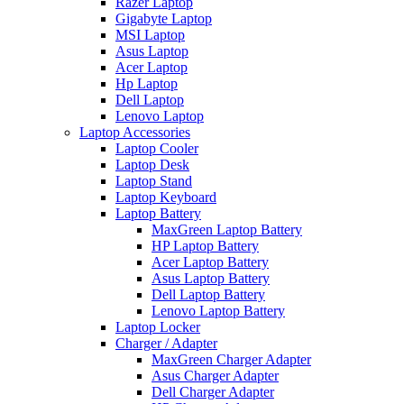
Razer Laptop
Gigabyte Laptop
MSI Laptop
Asus Laptop
Acer Laptop
Hp Laptop
Dell Laptop
Lenovo Laptop
Laptop Accessories
Laptop Cooler
Laptop Desk
Laptop Stand
Laptop Keyboard
Laptop Battery
MaxGreen Laptop Battery
HP Laptop Battery
Acer Laptop Battery
Asus Laptop Battery
Dell Laptop Battery
Lenovo Laptop Battery
Laptop Locker
Charger / Adapter
MaxGreen Charger Adapter
Asus Charger Adapter
Dell Charger Adapter