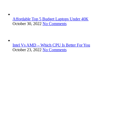
Affordable Top 5 Budget Laptops Under 40K
October 30, 2022
No Comments
Intel Vs AMD – Which CPU Is Better For You
October 23, 2022
No Comments