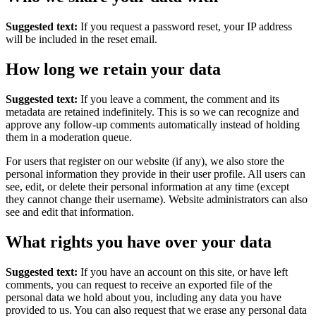
Suggested text:
If you request a password reset, your IP address
will be included in the reset email.
How long we retain your data
Suggested text:
If you leave a comment, the comment and its
metadata are retained indefinitely. This is so we can recognize and
approve any follow-up comments automatically instead of holding
them in a moderation queue.
For users that register on our website (if any), we also store the
personal information they provide in their user profile. All users can
see, edit, or delete their personal information at any time (except
they cannot change their username). Website administrators can also
see and edit that information.
What rights you have over your data
Suggested text:
If you have an account on this site, or have left
comments, you can request to receive an exported file of the
personal data we hold about you, including any data you have
provided to us. You can also request that we erase any personal data