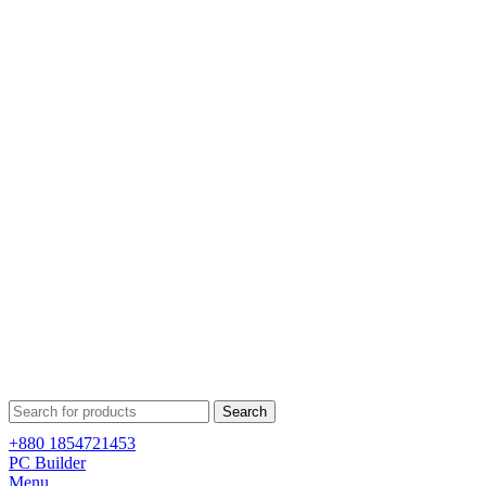
Search
+880 1854721453
PC Builder
Menu