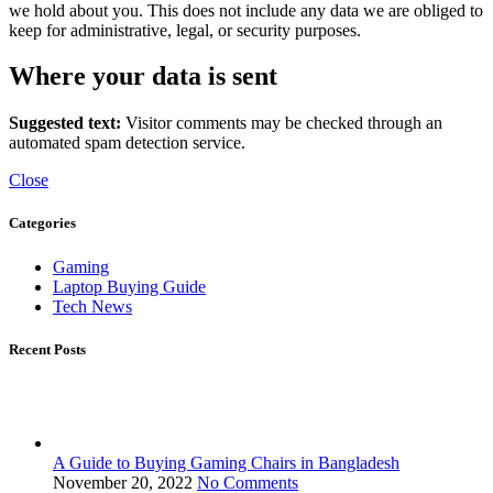
we hold about you. This does not include any data we are obliged to
keep for administrative, legal, or security purposes.
Where your data is sent
Suggested text:
Visitor comments may be checked through an
automated spam detection service.
Close
Categories
Gaming
Laptop Buying Guide
Tech News
Recent Posts
A Guide to Buying Gaming Chairs in Bangladesh
November 20, 2022
No Comments