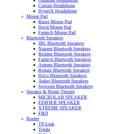
Gamdias Headphone
Corsair Headphone
HyperX Headphone
Mouse Pad
Razer Mouse Pad
Havit Mouse Pad
Fantech Mouse Pad
Bluetooth Speakers
JBL Bluetooth Speakers
Xiaomi Bluetooth Speakers
Realme Bluetooth Speakers
Fantech Bluetooth Speakers
Astrum Bluetooth Speakers
Remax Bluetooth Speakers
Hoco Bluetooth Speakers
Anker Bluetooth Speakers
Joyroom Bluetooth Speakers
Speaker & Home Theatre
MICROLAB SPEAKER
EDIFIER SPEAKER
XTREME SPEAKER
F&D
Router
TP-Link
Tenda