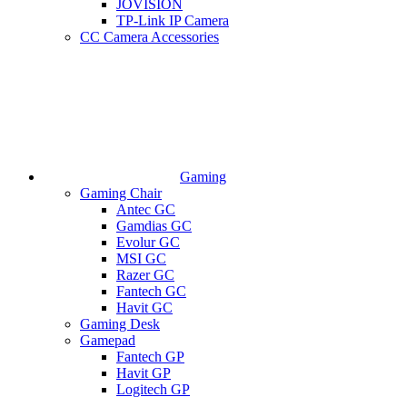
JOVISION
TP-Link IP Camera
CC Camera Accessories
Gaming
Gaming Chair
Antec GC
Gamdias GC
Evolur GC
MSI GC
Razer GC
Fantech GC
Havit GC
Gaming Desk
Gamepad
Fantech GP
Havit GP
Logitech GP