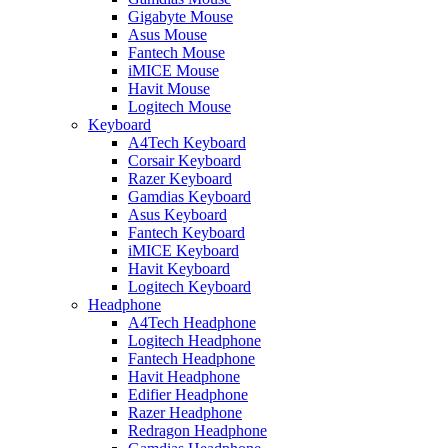
Gigabyte Mouse
Asus Mouse
Fantech Mouse
iMICE Mouse
Havit Mouse
Logitech Mouse
Keyboard
A4Tech Keyboard
Corsair Keyboard
Razer Keyboard
Gamdias Keyboard
Asus Keyboard
Fantech Keyboard
iMICE Keyboard
Havit Keyboard
Logitech Keyboard
Headphone
A4Tech Headphone
Logitech Headphone
Fantech Headphone
Havit Headphone
Edifier Headphone
Razer Headphone
Redragon Headphone