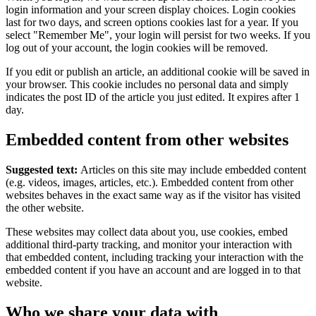
login information and your screen display choices. Login cookies
last for two days, and screen options cookies last for a year. If you
select "Remember Me", your login will persist for two weeks. If you
log out of your account, the login cookies will be removed.
If you edit or publish an article, an additional cookie will be saved in
your browser. This cookie includes no personal data and simply
indicates the post ID of the article you just edited. It expires after 1
day.
Embedded content from other websites
Suggested text:
Articles on this site may include embedded content
(e.g. videos, images, articles, etc.). Embedded content from other
websites behaves in the exact same way as if the visitor has visited
the other website.
These websites may collect data about you, use cookies, embed
additional third-party tracking, and monitor your interaction with
that embedded content, including tracking your interaction with the
embedded content if you have an account and are logged in to that
website.
Who we share your data with