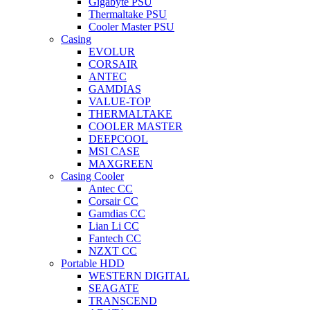
Gigabyte PSU
Thermaltake PSU
Cooler Master PSU
Casing
EVOLUR
CORSAIR
ANTEC
GAMDIAS
VALUE-TOP
THERMALTAKE
COOLER MASTER
DEEPCOOL
MSI CASE
MAXGREEN
Casing Cooler
Antec CC
Corsair CC
Gamdias CC
Lian Li CC
Fantech CC
NZXT CC
Portable HDD
WESTERN DIGITAL
SEAGATE
TRANSCEND