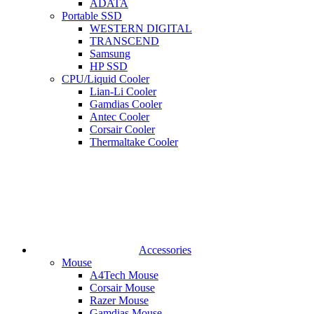
ADATA
Portable SSD
WESTERN DIGITAL
TRANSCEND
Samsung
HP SSD
CPU/Liquid Cooler
Lian-Li Cooler
Gamdias Cooler
Antec Cooler
Corsair Cooler
Thermaltake Cooler
Accessories
Mouse
A4Tech Mouse
Corsair Mouse
Razer Mouse
Gamdias Mouse