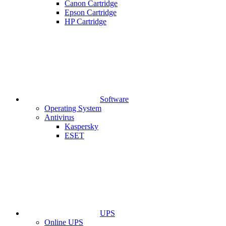
Canon Cartridge
Epson Cartridge
HP Cartridge
Software
Operating System
Antivirus
Kaspersky
ESET
UPS
Online UPS