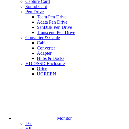
Capture Card
Sound Card
Pen Drive
Team Pen Drive
Adata Pen Drive
SanDisk Pen Drive
Transcend Pen Drive
Converter & Cable
Cable
Converter
Adapter
Hubs & Docks
HDD/SSD Enclosure
Orico
UGREEN
Monitor
LG
HP