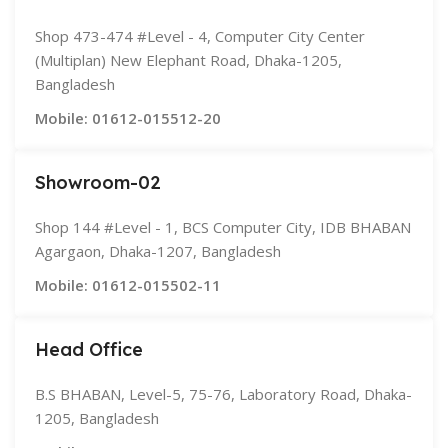
Shop 473-474 #Level - 4, Computer City Center
(Multiplan) New Elephant Road, Dhaka-1205,
Bangladesh
Mobile: 01612-015512-20
Showroom-02
Shop 144 #Level - 1, BCS Computer City, IDB BHABAN
Agargaon, Dhaka-1207, Bangladesh
Mobile: 01612-015502-11
Head Office
B.S BHABAN, Level-5, 75-76, Laboratory Road, Dhaka-
1205, Bangladesh