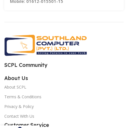
Mobile: 01612-015501-15
SCPL Community
About Us
About SCPL
Terms & Conditions
Privacy & Policy
Contact With Us
Customer Service