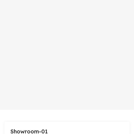
Showroom-01